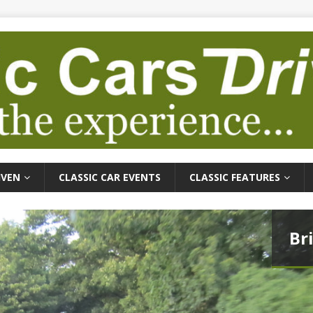
IVEN
CLASSIC CAR EVENTS
CLASSIC FEATURES
Br