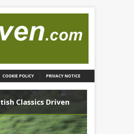
COOKIE POLICY
PRIVACY NOTICE
itish Classics Driven