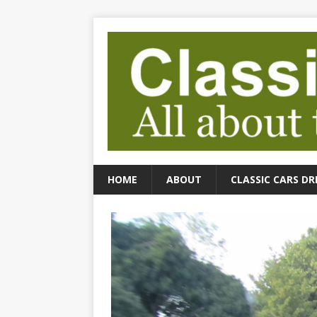
HOME
ABOUT
CLASSIC CARS DR
cs Driven