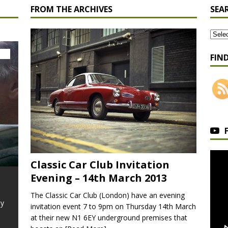
FROM THE ARCHIVES
SEA
FIN
Classic Car Club Invitation
Evening – 14th March 2013
Ford Mustang GT
Driven
Morri
The Classic Car Club (London) have an evening
Driven
ly
In 1964 Ford hit the jackpot, they had
invitation event 7 to 9pm on Thursday 14th March
learnt in the past all about producing cars
Arguably 
at their new N1 6EY underground premises that
in volume, the Model
[Read More]
classic c