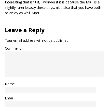
Interesting that isn’t it, I wonder if it is because the MKII is a
slightly rarer beasty these days, nice also that you have both
to enjoy as well. Matt.
Leave a Reply
Your email address will not be published.
Comment
Name
Email