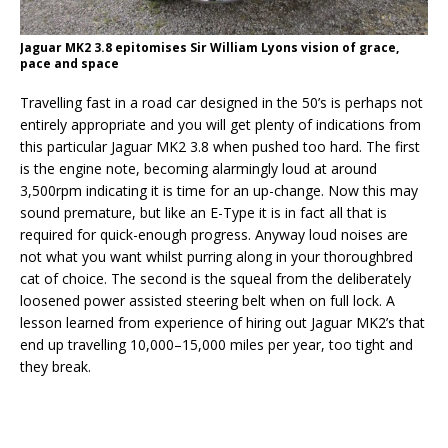
Jaguar MK2 3.8 epitomises Sir William Lyons vision of grace,
pace and space
Travelling fast in a road car designed in the 50’s is perhaps not
entirely appropriate and you will get plenty of indications from
this particular Jaguar MK2 3.8 when pushed too hard. The first
is the engine note, becoming alarmingly loud at around
3,500rpm indicating it is time for an up-change. Now this may
sound premature, but like an E-Type it is in fact all that is
required for quick-enough progress. Anyway loud noises are
not what you want whilst purring along in your thoroughbred
cat of choice. The second is the squeal from the deliberately
loosened power assisted steering belt when on full lock. A
lesson learned from experience of hiring out Jaguar MK2’s that
end up travelling 10,000–15,000 miles per year, too tight and
they break.