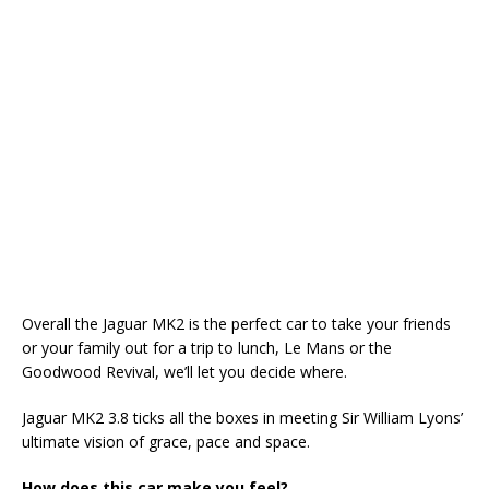
Overall the Jaguar MK2 is the perfect car to take your friends
or your family out for a trip to lunch, Le Mans or the
Goodwood Revival, we’ll let you decide where.
Jaguar MK2 3.8 ticks all the boxes in meeting Sir William Lyons’
ultimate vision of grace, pace and space.
How does this car make you feel?