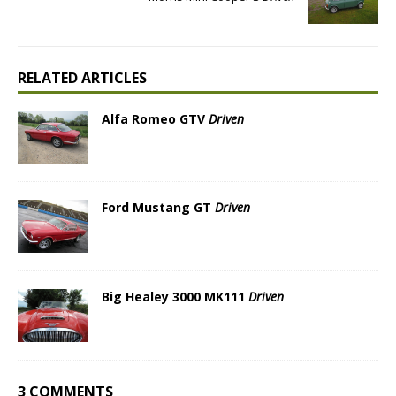
RELATED ARTICLES
Alfa Romeo GTV
Driven
Ford Mustang GT
Driven
Big Healey 3000 MK111
Driven
3 COMMENTS