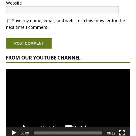
Website
Save my name, email, and website in this browser for the
next time I comment.
FROM OUR YOUTUBE CHANNEL
Video
Player
00:00
06:12