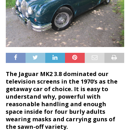
The Jaguar MK2 3.8 dominated our
television screens in the 1970’s as the
getaway car of choice. It is easy to
understand why, powerful with
reasonable handling and enough
space inside for four burly adults
wearing masks and carrying guns of
the sawn-off variety.