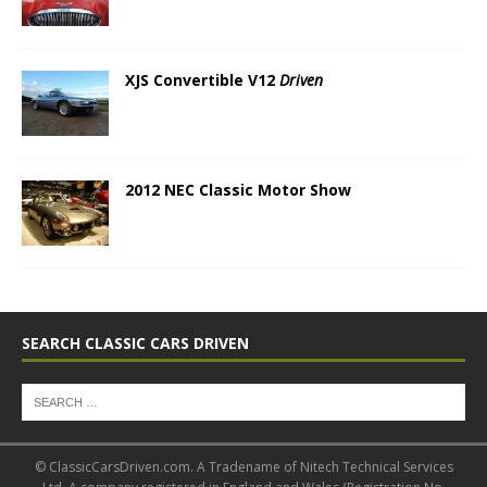
XJS Convertible V12
Driven
2012 NEC Classic Motor Show
SEARCH CLASSIC CARS DRIVEN
© ClassicCarsDriven.com. A Tradename of Nitech Technical Services