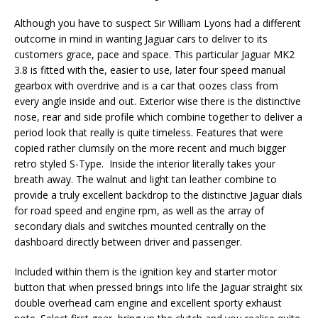
Although you have to suspect Sir William Lyons had a different
outcome in mind in wanting Jaguar cars to deliver to its
customers grace, pace and space. This particular Jaguar MK2
3.8 is fitted with the, easier to use, later four speed manual
gearbox with overdrive and is a car that oozes class from
every angle inside and out. Exterior wise there is the distinctive
nose, rear and side profile which combine together to deliver a
period look that really is quite timeless. Features that were
copied rather clumsily on the more recent and much bigger
retro styled S-Type. Inside the interior literally takes your
breath away. The walnut and light tan leather combine to
provide a truly excellent backdrop to the distinctive Jaguar dials
for road speed and engine rpm, as well as the array of
secondary dials and switches mounted centrally on the
dashboard directly between driver and passenger.
Included within them is the ignition key and starter motor
button that when pressed brings into life the Jaguar straight six
double overhead cam engine and excellent sporty exhaust