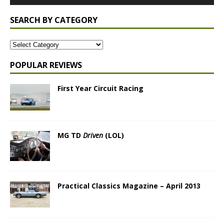
SEARCH BY CATEGORY
POPULAR REVIEWS
First Year Circuit Racing
MG TD
Driven
(LOL)
Practical Classics Magazine – April 2013