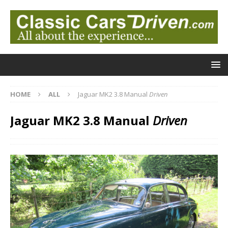
HOME
ALL
Jaguar MK2 3.8 Manual
Driven
Jaguar MK2 3.8 Manual
Driven