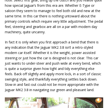
note. Select first gear, bring up the clutch and you realise quite
how special Jaguar’s from this era are. Whether E-Type or
saloon they seem to manage to feel both old and new at the
same time. In this car there is nothing untoward about the
primary controls which require very little adjustment. The pedal
feel, steering and gearbox are all on a par with modern day
machinery, quite uncanny.
In fact it is only when you first approach a bend that there is
any indication that the Jaguar MK2 3.8 isn’t a retro-styled
modern car itself. Whether it is the weight, power assisted
steering or just how the car is designed is not clear. This car
just wants to under-steer and push wide at every bend, which
is quite a surprise given how tight and tidy everything else
feels. Back off slightly and apply more lock, in a sort of classic
swinging style, and thankfully everything settles back down.
Slow-in and fast-out could not be more appropriate with the
Jaguar MK2 3.8 in navigating our green and pleasant land.