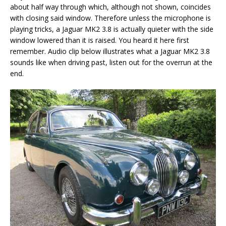
about half way through which, although not shown, coincides
with closing said window. Therefore unless the microphone is
playing tricks, a Jaguar MK2 3.8 is actually quieter with the side
window lowered than it is raised. You heard it here first
remember. Audio clip below illustrates what a Jaguar MK2 3.8
sounds like when driving past, listen out for the overrun at the
end.