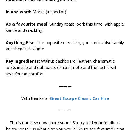
In one word:
Morse (Inspector)
As a favourite meal:
Sunday roast, pork this time, with apple
sauce and crackling
Anything Else:
The opposite of selfish, you can involve family
and friends this time
Key Ingredients:
Walnut dashboard, leather, charismatic
looks inside and out, pace, exhaust note and the fact it will
seat four in comfort
———
With thanks to
Great Escape Classic Car Hire
———
That’s our view now share yours. Simply add your feedback
below, or tell us what else you would like to see featured using