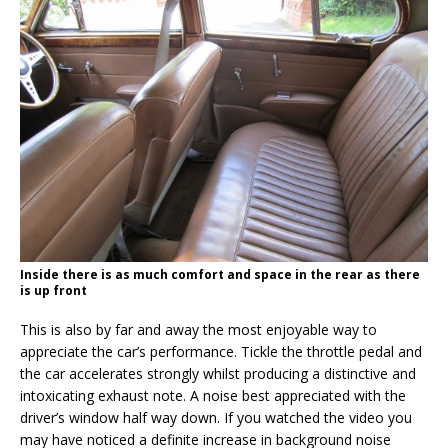
Inside there is as much comfort and space in the rear as there
is up front
This is also by far and away the most enjoyable way to
appreciate the car’s performance. Tickle the throttle pedal and
the car accelerates strongly whilst producing a distinctive and
intoxicating exhaust note. A noise best appreciated with the
driver’s window half way down. If you watched the video you
may have noticed a definite increase in background noise