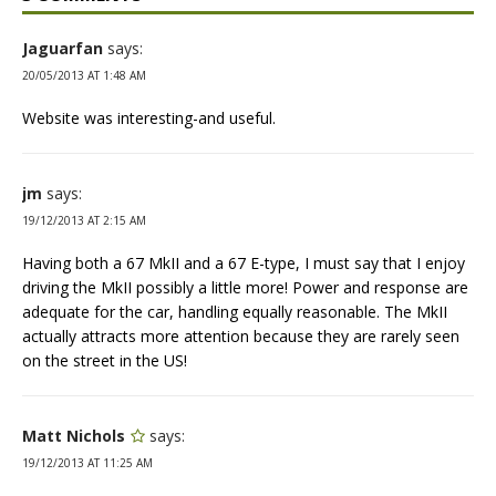
Jaguarfan
says:
20/05/2013 AT 1:48 AM
Website was interesting-and useful.
jm
says:
19/12/2013 AT 2:15 AM
Having both a 67 MkII and a 67 E-type, I must say that I enjoy
driving the MkII possibly a little more! Power and response are
adequate for the car, handling equally reasonable. The MkII
actually attracts more attention because they are rarely seen
on the street in the US!
Matt Nichols
says:
19/12/2013 AT 11:25 AM