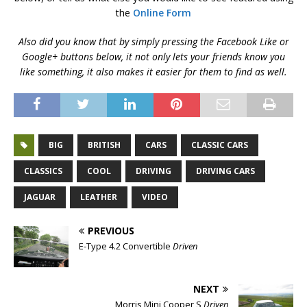
the
Online Form
Also did you know that by simply pressing the Facebook Like or
Google+ buttons below, it not only lets your friends know you
like something, it also makes it easier for them to find as well.
BIG
BRITISH
CARS
CLASSIC CARS
CLASSICS
COOL
DRIVING
DRIVING CARS
JAGUAR
LEATHER
VIDEO
PREVIOUS
E-Type 4.2 Convertible
Driven
NEXT
Morris Mini Cooper S
Driven