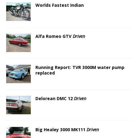
Worlds Fastest Indian
Alfa Romeo GTV
Driven
Running Report: TVR 3000M water pump
replaced
Delorean DMC 12
Driven
Big Healey 3000 MK111
Driven