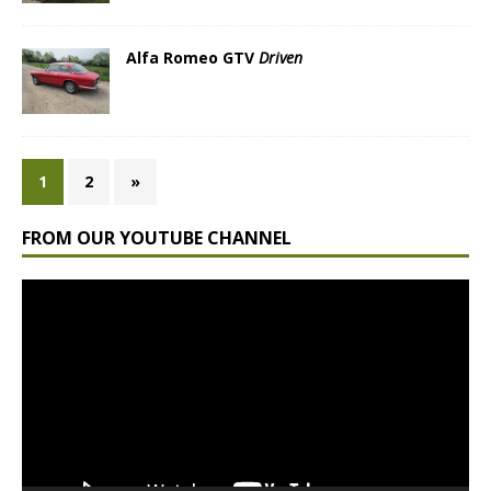
Alfa Romeo GTV
Driven
1
2
»
FROM OUR YOUTUBE CHANNEL
Video
Player