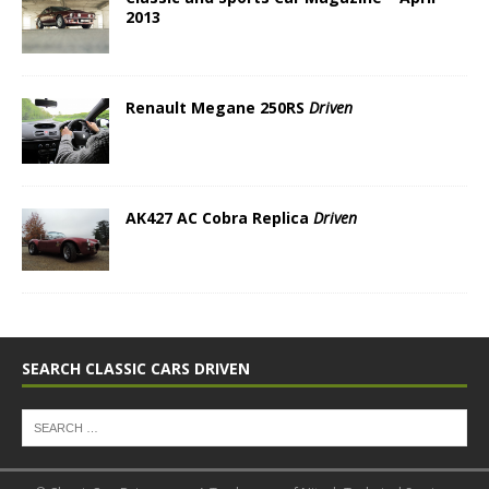
2013
Renault Megane 250RS
Driven
AK427 AC Cobra Replica
Driven
SEARCH CLASSIC CARS DRIVEN