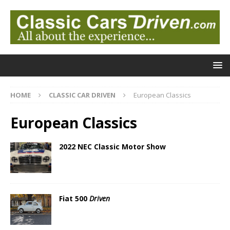
HOME
CLASSIC CAR DRIVEN
European Classics
European Classics
2022 NEC Classic Motor Show
Fiat 500
Driven