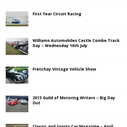
First Year Circuit Racing
Williams Automobiles Castle Combe Track
Day – Wednesday 16th July
Frenchay Vintage Vehicle Show
2013 Guild of Motoring Writers – Big Day
Out
Classic and Sports Car Magazine – April