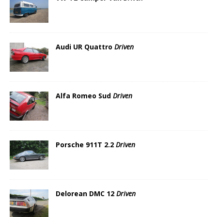
Audi UR Quattro
Driven
Alfa Romeo Sud
Driven
Porsche 911T 2.2
Driven
Delorean DMC 12
Driven