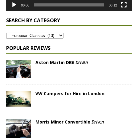
00:00
06:12
SEARCH BY CATEGORY
POPULAR REVIEWS
Aston Martin DB6
Driven
VW Campers for Hire in London
Morris Minor Convertible
Driven