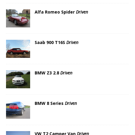
Alfa Romeo Spider
Driven
Saab 900 T16S
Driven
BMW Z3 2.8
Driven
BMW 8 Series
Driven
VW T2 Camper Van
Driven