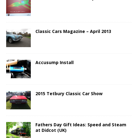
Classic Cars Magazine – April 2013
Accusump Install
2015 Tetbury Classic Car Show
Fathers Day Gift Ideas: Speed and Steam
at Didcot (UK)