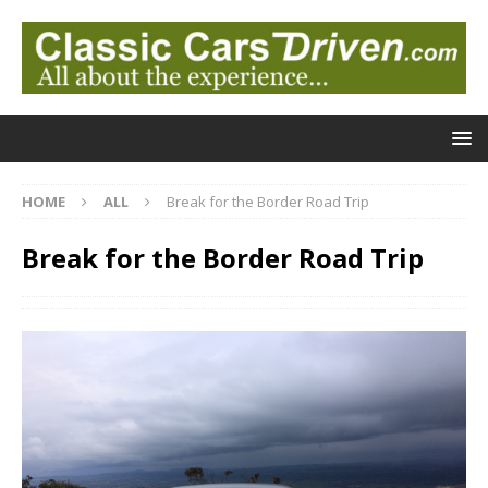
HOME
ALL
Break for the Border Road Trip
Break for the Border Road Trip