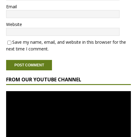
Email
Website
Save my name, email, and website in this browser for the
next time I comment.
FROM OUR YOUTUBE CHANNEL
Video
Player