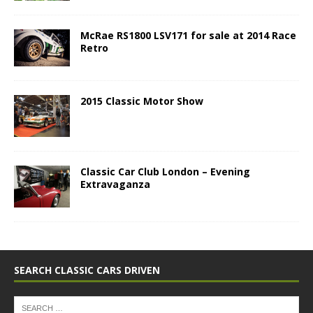
McRae RS1800 LSV171 for sale at 2014 Race
Retro
2015 Classic Motor Show
Classic Car Club London – Evening
Extravaganza
SEARCH CLASSIC CARS DRIVEN