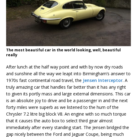
The most beautiful car in the world looking, well, beautiful
really
After lunch at the half way point and with by now dry roads
and sunshine all the way we leapt into Birmingham’s answer to
1970s fast continental road travel, the
Jensen Interceptor
. A
truly amazing car that handles far better than it has any right
to given its portly mass and large external dimensions. This car
is an absolute joy to drive and be a passenger in and the next
forty miles were superb as we listened to the hum of the
Chrysler 7.2 litre big block V8. An engine with so much torque
that it causes the auto box to select third gear almost
immediately after every standing start. The Jensen bridged the
gap nicely between the Ford and Jaguar Coupe, being much