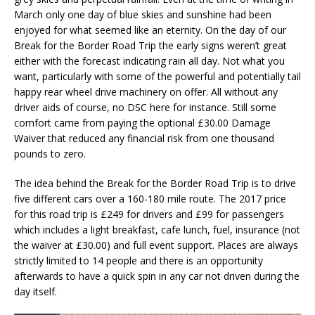
March only one day of blue skies and sunshine had been
enjoyed for what seemed like an eternity. On the day of our
Break for the Border Road Trip the early signs weren’t great
either with the forecast indicating rain all day. Not what you
want, particularly with some of the powerful and potentially tail
happy rear wheel drive machinery on offer. All without any
driver aids of course, no DSC here for instance. Still some
comfort came from paying the optional £30.00 Damage
Waiver that reduced any financial risk from one thousand
pounds to zero.
The idea behind the Break for the Border Road Trip is to drive
five different cars over a 160-180 mile route. The 2017 price
for this road trip is £249 for drivers and £99 for passengers
which includes a light breakfast, cafe lunch, fuel, insurance (not
the waiver at £30.00) and full event support. Places are always
strictly limited to 14 people and there is an opportunity
afterwards to have a quick spin in any car not driven during the
day itself.