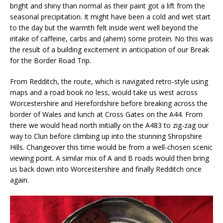
bright and shiny than normal as their paint got a lift from the
seasonal precipitation. It might have been a cold and wet start
to the day but the warmth felt inside went well beyond the
intake of caffeine, carbs and (ahem) some protein. No this was
the result of a building excitement in anticipation of our Break
for the Border Road Trip.
From Redditch, the route, which is navigated retro-style using
maps and a road book no less, would take us west across
Worcestershire and Herefordshire before breaking across the
border of Wales and lunch at Cross Gates on the A44. From
there we would head north initially on the A483 to zig-zag our
way to Clun before climbing up into the stunning Shropshire
Hills. Changeover this time would be from a well-chosen scenic
viewing point. A similar mix of A and B roads would then bring
us back down into Worcestershire and finally Redditch once
again.