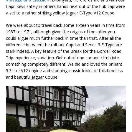
Capri keys safely in others hands next out of the hub cap were
a set to a rather striking yellow Jaguar E-Type V12 Coupe.
We were about to travel back some sixteen years in time from
1987 to 1971, although given the origins of the latter you
could argue much further back in time than that. After all the
difference between the roll-out Capri and Series 3 E-Type are
stark indeed. A key feature of the Break for the Border Road
Trip experience, variation. Get out of one car and climb into
something completely different. We did and loved the brilliant
5.3 litre V12 engine and stunning classic looks of this timeless
and beautiful Jaguar Coupe.