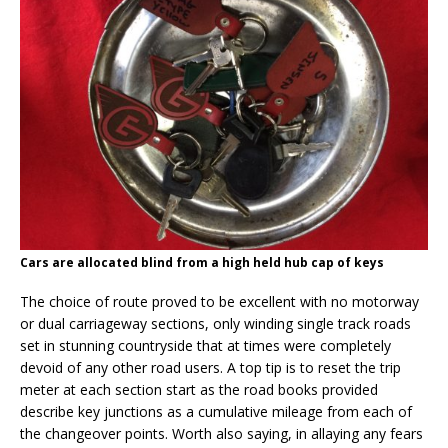
Cars are allocated blind from a high held hub cap of keys
The choice of route proved to be excellent with no motorway
or dual carriageway sections, only winding single track roads
set in stunning countryside that at times were completely
devoid of any other road users. A top tip is to reset the trip
meter at each section start as the road books provided
describe key junctions as a cumulative mileage from each of
the changeover points. Worth also saying, in allaying any fears