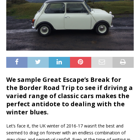
We sample Great Escape’s Break for
the Border Road Trip to see if driving a
varied range of classic cars makes the
perfect antidote to dealing with the
winter blues.
Let’s face it, the UK winter of 2016-17 wasn’t the best and
seemed to drag on forever with an endless combination of
grey skies and perpetual rainfall. Even at the time of writing in