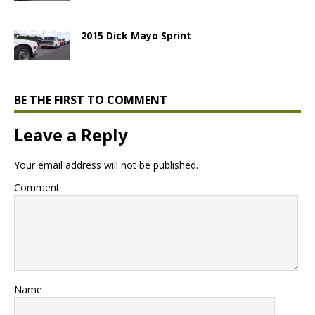
2015 Dick Mayo Sprint
BE THE FIRST TO COMMENT
Leave a Reply
Your email address will not be published.
Comment
Name