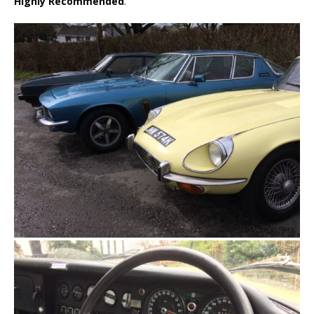
Highly Recommended
.