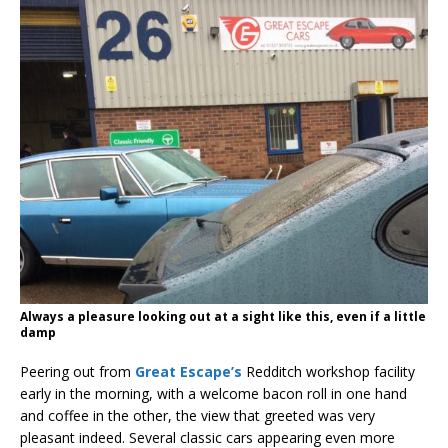
Always a pleasure looking out at a sight like this, even if a little
damp
Peering out from
Great Escape’s
Redditch workshop facility
early in the morning, with a welcome bacon roll in one hand
and coffee in the other, the view that greeted was very
pleasant indeed. Several classic cars appearing even more