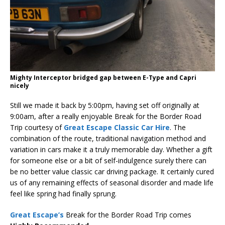
Mighty Interceptor bridged gap between E-Type and Capri
nicely
Still we made it back by 5:00pm, having set off originally at
9:00am, after a really enjoyable Break for the Border Road
Trip courtesy of
Great Escape Classic Car Hire
. The
combination of the route, traditional navigation method and
variation in cars make it a truly memorable day. Whether a gift
for someone else or a bit of self-indulgence surely there can
be no better value classic car driving package. It certainly cured
us of any remaining effects of seasonal disorder and made life
feel like spring had finally sprung.
Great Escape’s
Break for the Border Road Trip comes