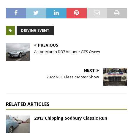
DRIVING EVENT
PREVIOUS
Aston Martin DB7 Volante GTS
Driven
NEXT
2022 NEC Classic Motor Show
RELATED ARTICLES
2013 Chipping Sodbury Classic Run