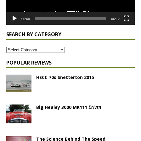
00:00
06:12
SEARCH BY CATEGORY
POPULAR REVIEWS
HSCC 70s Snetterton 2015
Big Healey 3000 MK111
Driven
The Science Behind The Speed