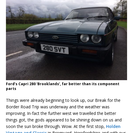
Ford’s Capri 280 ‘Brooklands’, far better than its component
parts
Things were already beginning to look up, our Break for the
Border Road Trip was underway and the weather was
improving. In-fact the further west we travelled the better
things got, the gods appeared to be shining down on us and
soon the sun broke through. Wow. At the first stop,
Holden
Vintage and Classic
in Bromyard, Herefordshire and with our