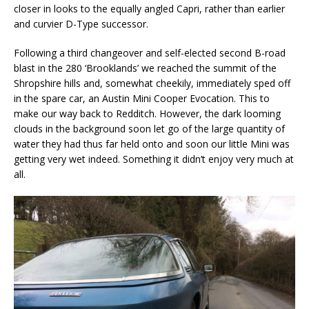
closer in looks to the equally angled Capri, rather than earlier
and curvier D-Type successor.
Following a third changeover and self-elected second B-road
blast in the 280 ‘Brooklands’ we reached the summit of the
Shropshire hills and, somewhat cheekily, immediately sped off
in the spare car, an Austin Mini Cooper Evocation. This to
make our way back to Redditch. However, the dark looming
clouds in the background soon let go of the large quantity of
water they had thus far held onto and soon our little Mini was
getting very wet indeed. Something it didn’t enjoy very much at
all.