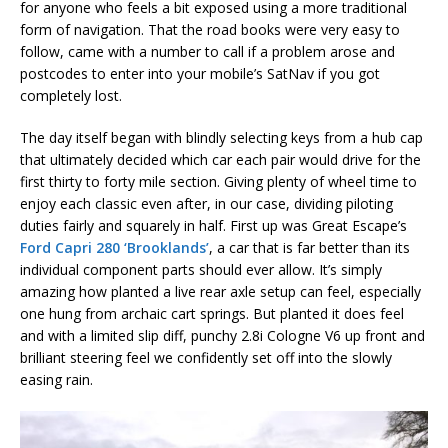
for anyone who feels a bit exposed using a more traditional
form of navigation. That the road books were very easy to
follow, came with a number to call if a problem arose and
postcodes to enter into your mobile’s SatNav if you got
completely lost.
The day itself began with blindly selecting keys from a hub cap
that ultimately decided which car each pair would drive for the
first thirty to forty mile section. Giving plenty of wheel time to
enjoy each classic even after, in our case, dividing piloting
duties fairly and squarely in half. First up was Great Escape’s
Ford Capri 280 ‘Brooklands’
, a car that is far better than its
individual component parts should ever allow. It’s simply
amazing how planted a live rear axle setup can feel, especially
one hung from archaic cart springs. But planted it does feel
and with a limited slip diff, punchy 2.8i Cologne V6 up front and
brilliant steering feel we confidently set off into the slowly
easing rain.