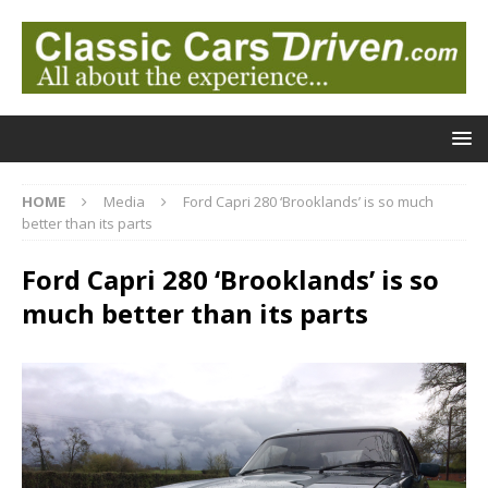
HOME
Media
Ford Capri 280 ‘Brooklands’ is so much
better than its parts
Ford Capri 280 ‘Brooklands’ is so
much better than its parts