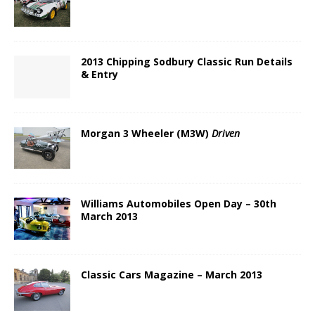
2013 Chipping Sodbury Classic Run Details
& Entry
Morgan 3 Wheeler (M3W)
Driven
Williams Automobiles Open Day – 30th
March 2013
Classic Cars Magazine – March 2013