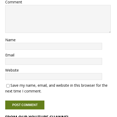
Comment
Name
Email
Website
Save my name, email, and website in this browser for the
next time I comment.