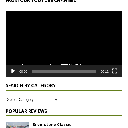
FROM OUR YOUTUBE CHANNEL
Video
Player
00:00
06:12
SEARCH BY CATEGORY
POPULAR REVIEWS
Silverstone Classic