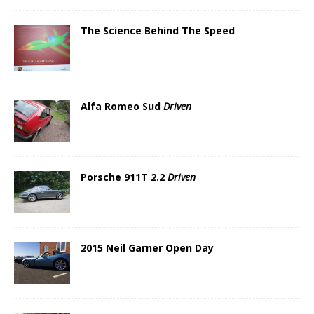
The Science Behind The Speed
Alfa Romeo Sud
Driven
Porsche 911T 2.2
Driven
2015 Neil Garner Open Day