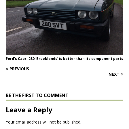
Ford’s Capri 280 ‘Brooklands’ is better than its component parts
PREVIOUS
NEXT
BE THE FIRST TO COMMENT
Leave a Reply
Your email address will not be published.