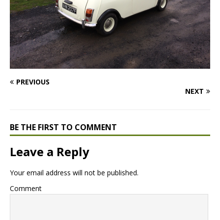
PREVIOUS
NEXT
BE THE FIRST TO COMMENT
Leave a Reply
Your email address will not be published.
Comment