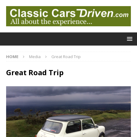
HOME
Media
Great Road Trip
Great Road Trip