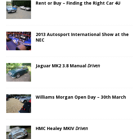
Rent or Buy – Finding the Right Car 4U
2013 Autosport International Show at the
NEC
Jaguar MK2 3.8 Manual
Driven
Williams Morgan Open Day – 30th March
HMC Healey MKIV
Driven