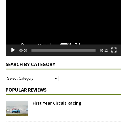
00:00
06:12
SEARCH BY CATEGORY
POPULAR REVIEWS
First Year Circuit Racing