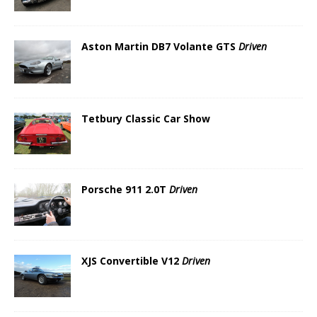
Aston Martin DB7 Volante GTS
Driven
Tetbury Classic Car Show
Porsche 911 2.0T
Driven
XJS Convertible V12
Driven