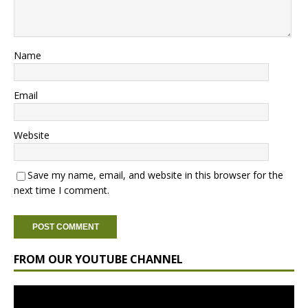
Name
Email
Website
Save my name, email, and website in this browser for the
next time I comment.
FROM OUR YOUTUBE CHANNEL
Video
Player