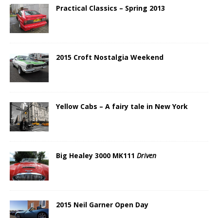
Practical Classics – Spring 2013
2015 Croft Nostalgia Weekend
Yellow Cabs – A fairy tale in New York
Big Healey 3000 MK111
Driven
2015 Neil Garner Open Day