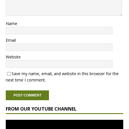
Name
Email
Website
Save my name, email, and website in this browser for the
next time I comment.
FROM OUR YOUTUBE CHANNEL
Video
Player