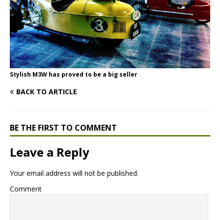
Stylish M3W has proved to be a big seller
BACK TO ARTICLE
BE THE FIRST TO COMMENT
Leave a Reply
Your email address will not be published.
Comment