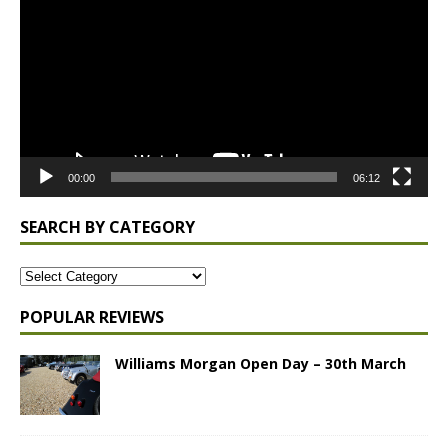
00:00
06:12
SEARCH BY CATEGORY
POPULAR REVIEWS
Williams Morgan Open Day – 30th March