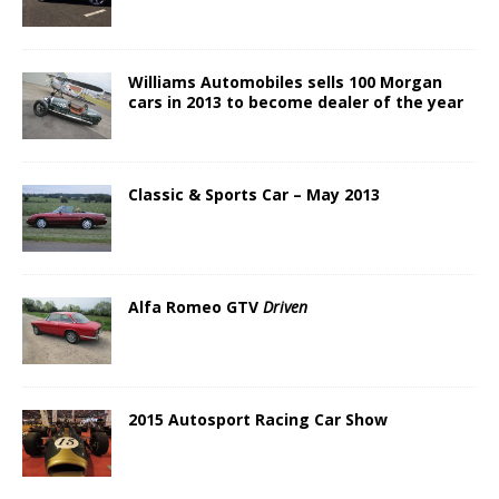
Williams Automobiles sells 100 Morgan
cars in 2013 to become dealer of the year
Classic & Sports Car – May 2013
Alfa Romeo GTV
Driven
2015 Autosport Racing Car Show