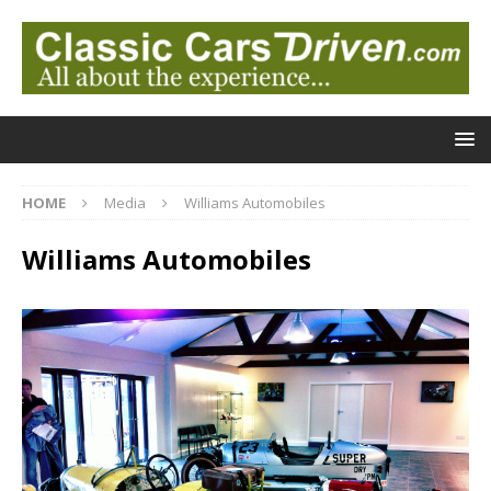
HOME
Media
Williams Automobiles
Williams Automobiles