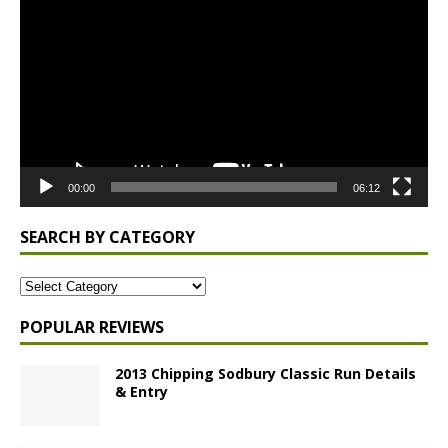
Player
00:00
06:12
SEARCH BY CATEGORY
POPULAR REVIEWS
2013 Chipping Sodbury Classic Run Details
& Entry