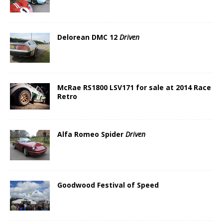
Delorean DMC 12
Driven
McRae RS1800 LSV171 for sale at 2014 Race
Retro
Alfa Romeo Spider
Driven
Goodwood Festival of Speed