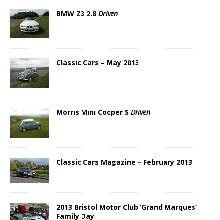
BMW Z3 2.8
Driven
Classic Cars – May 2013
Morris Mini Cooper S
Driven
Classic Cars Magazine – February 2013
2013 Bristol Motor Club ‘Grand Marques’
Family Day