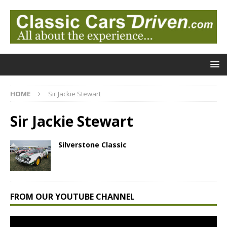
HOME
Sir Jackie Stewart
Sir Jackie Stewart
Silverstone Classic
FROM OUR YOUTUBE CHANNEL
Video