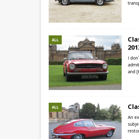
trans
Cla
ALL
201
I don
admit
and
[
Cla
ALL
An ex
subje
resto