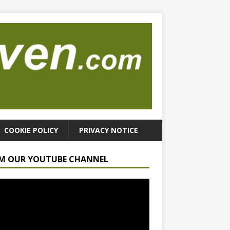
COOKIE POLICY
PRIVACY NOTICE
M OUR YOUTUBE CHANNEL
r