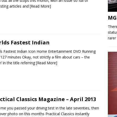
d out all the stops this month, with an issue so full of
esting articles and
[Read More]
MG
There
statu
rarer
lds Fastest Indian
s Fastest Indian Icon Home Entertainment DVD Running
127 minutes Okay, not strictly a film about cars – the
n’ in the title referring
[Read More]
ctical Classics Magazine – April 2013
ke me you passed your driving test in the late seventies, then
over photo on this months Practical Classics instantly