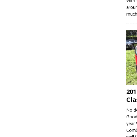
With 
aroun
much 
201
Cla
No do
Goodw
year 
Combe
well