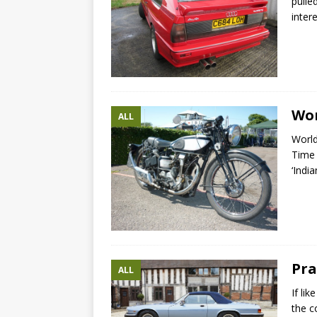
pulle
inter
Wor
ALL
World
Time 
‘India
Pra
ALL
If li
the c