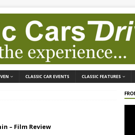
IVEN
CLASSIC CAR EVENTS
CLASSIC FEATURES
FRO
Video
Playe
in – Film Review