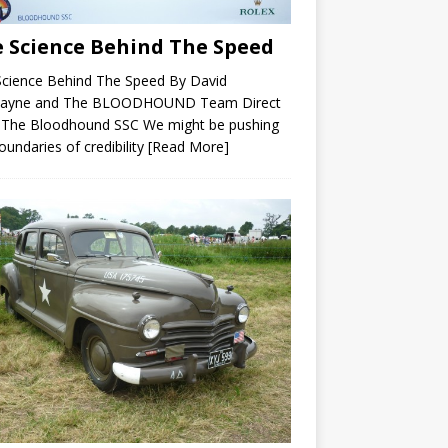
 Science Behind The Speed
Science Behind The Speed By David
ayne and The BLOODHOUND Team Direct
 The Bloodhound SSC We might be pushing
oundaries of credibility
[Read More]