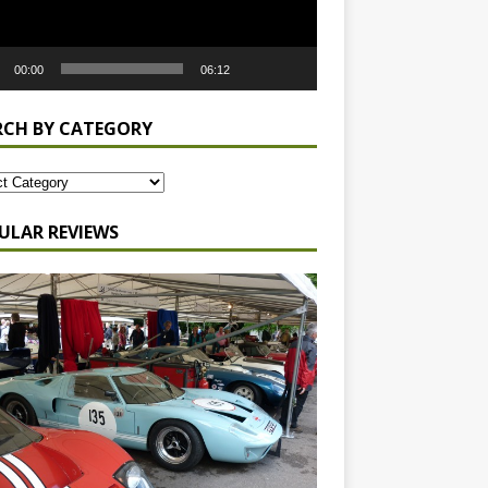
00:00
06:12
RCH BY CATEGORY
ULAR REVIEWS