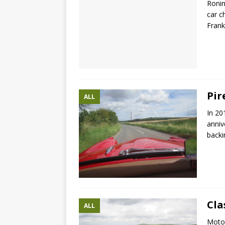
Ronin
car c
Frank
Pir
ALL
In 20
anniv
backi
Cla
ALL
Motor