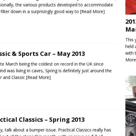
ionally, the various products developed to accommodate
filter down in a surprisingly good way to
[Read More]
201
Mar
This 
held 
ssic & Sports Car – May 2013
with 
More
te March being the coldest on record in the UK since
nd was living in caves, Spring is definitely just around the
r and Classic
[Read More]
ctical Classics – Spring 2013
y, talk about a bumper issue. Practical Classics really has