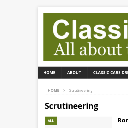
HOME
ABOUT
CLASSIC CARS DR
HOME
Scrutineering
Scrutineering
Ron
ALL