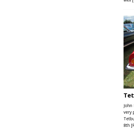
Tet
John 
very 
Tetbu
8th
[