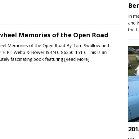
Ber
In ma
and i
the 
wheel Memories of the Open Road
heel Memories of the Open Road By Tom Swallow and
r H Pill Webb & Bower ISBN 0-86350-151-6 This is an
utely fascinating book featuring
[Read More]
201