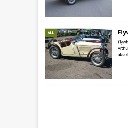
Fly
ALL
Flyw
Arthu
absol