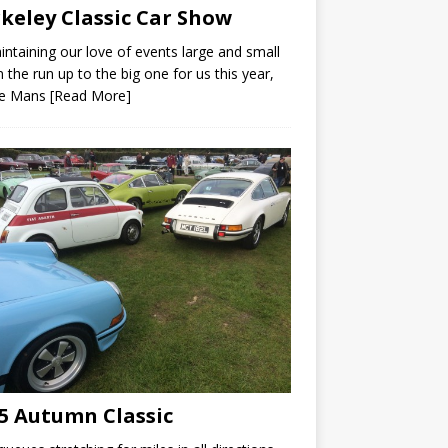
keley Classic Car Show
intaining our love of events large and small
n the run up to the big one for us this year,
Le Mans
[Read More]
5 Autumn Classic