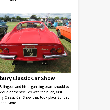
bury Classic Car Show
Billington and his organising team should be
proud of themselves with their very first
ry Classic Car Show that took place Sunday
Read More]