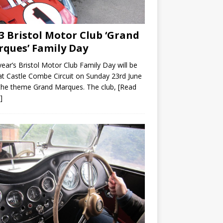
3 Bristol Motor Club ‘Grand
ques’ Family Day
year’s Bristol Motor Club Family Day will be
at Castle Combe Circuit on Sunday 23rd June
the theme Grand Marques. The club,
[Read
]