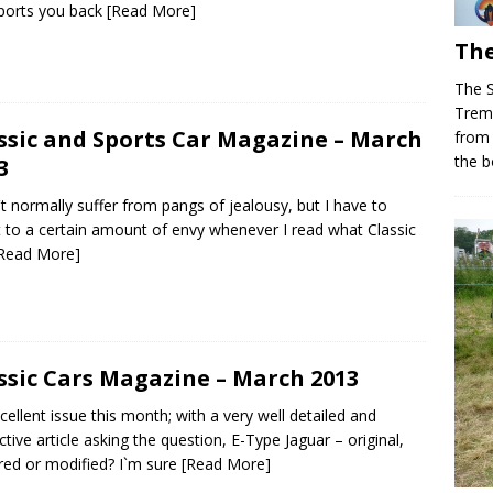
ports you back
[Read More]
The
The 
Trem
ssic and Sports Car Magazine – March
from
the b
3
`t normally suffer from pangs of jealousy, but I have to
 to a certain amount of envy whenever I read what Classic
Read More]
ssic Cars Magazine – March 2013
cellent issue this month; with a very well detailed and
ctive article asking the question, E-Type Jaguar – original,
red or modified? I`m sure
[Read More]