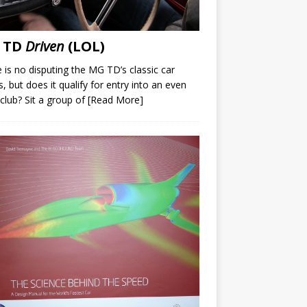
 TD
Driven
(LOL)
 is no disputing the MG TD’s classic car
s, but does it qualify for entry into an even
 club? Sit a group of
[Read More]