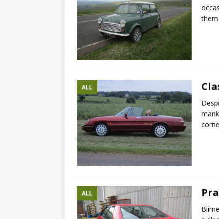
occas
them 
Cla
ALL
Despi
manki
corne
Pra
ALL
Blime