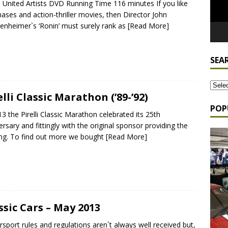
 United Artists DVD Running Time 116 minutes If you like
hases and action-thriller movies, then Director John
enheimer`s ‘Ronin’ must surely rank as
[Read More]
SEA
elli Classic Marathon (’89-’92)
POP
13 the Pirelli Classic Marathon celebrated its 25th
ersary and fittingly with the original sponsor providing the
ng. To find out more we bought
[Read More]
ssic Cars – May 2013
sport rules and regulations aren`t always well received but,