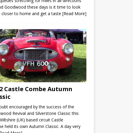
queues stretching for miles in all directions
d Goodwood these days is it time to look
closer to home and get a taste
[Read More]
2 Castle Combe Autumn
ssic
ubt encouraged by the success of the
ood Revival and Silverstone Classic this
Wiltshire (UK) based circuit Castle
 held its own Autumn Classic. A day very
[Read More]