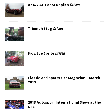
AK427 AC Cobra Replica
Driven
Triumph Stag
Driven
Frog Eye Sprite
Driven
Classic and Sports Car Magazine – March
2013
2013 Autosport International Show at the
NEC