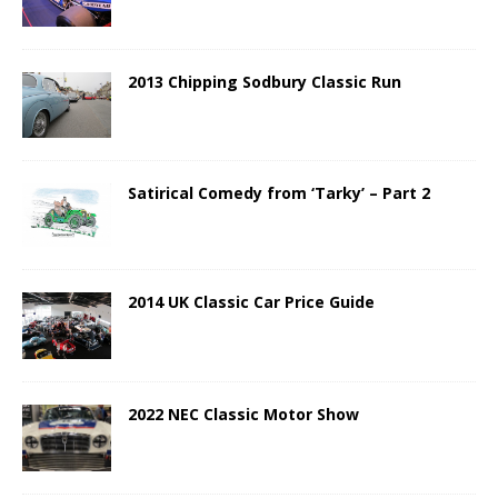
2013 Chipping Sodbury Classic Run
Satirical Comedy from ‘Tarky’ – Part 2
2014 UK Classic Car Price Guide
2022 NEC Classic Motor Show