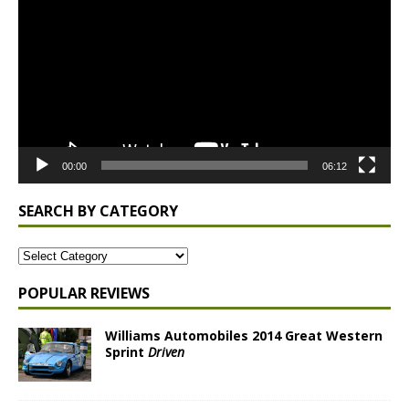
Player
00:00
06:12
SEARCH BY CATEGORY
POPULAR REVIEWS
Williams Automobiles 2014 Great Western
Sprint
Driven