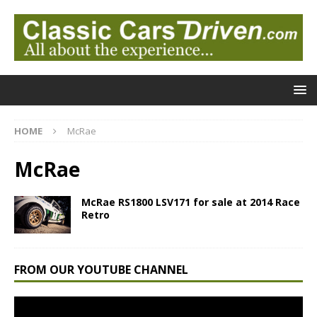
HOME
McRae
McRae
McRae RS1800 LSV171 for sale at 2014 Race
Retro
FROM OUR YOUTUBE CHANNEL
Video