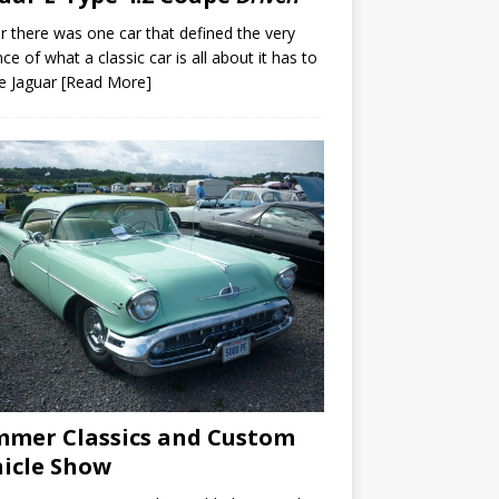
er there was one car that defined the very
ce of what a classic car is all about it has to
e Jaguar
[Read More]
mer Classics and Custom
icle Show