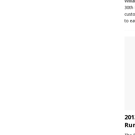
Willi
30th 
custo
to ea
201
Run