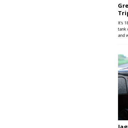
Gre
Tri
It’s 
tank 
and w
Jag