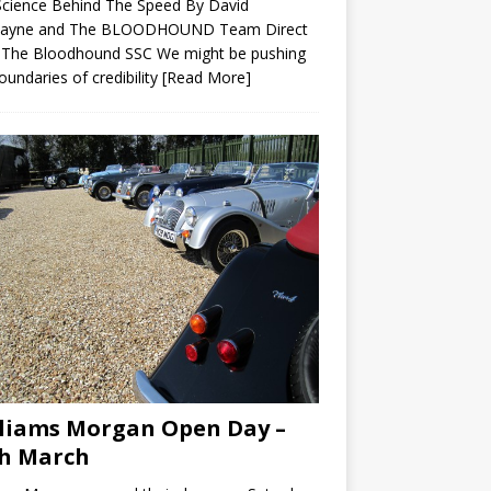
Science Behind The Speed By David
ayne and The BLOODHOUND Team Direct
 The Bloodhound SSC We might be pushing
oundaries of credibility
[Read More]
liams Morgan Open Day –
h March