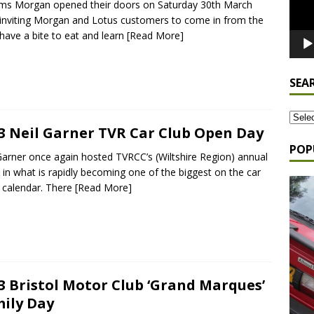
ams Morgan opened their doors on Saturday 30th March
 inviting Morgan and Lotus customers to come in from the
 have a bite to eat and learn
[Read More]
SEA
3 Neil Garner TVR Car Club Open Day
POP
Garner once again hosted TVRCC’s (Wiltshire Region) annual
 in what is rapidly becoming one of the biggest on the car
s calendar. There
[Read More]
3 Bristol Motor Club ‘Grand Marques’
ily Day