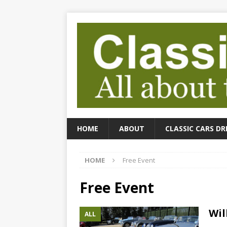
HOME
ABOUT
CLASSIC CARS DR
HOME
Free Event
Free Event
Wil
ALL