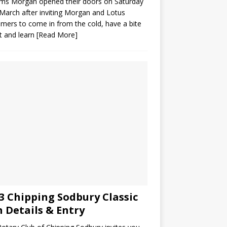
ams Morgan opened their doors on Saturday
March after inviting Morgan and Lotus
mers to come in from the cold, have a bite
t and learn
[Read More]
3 Chipping Sodbury Classic
 Details & Entry