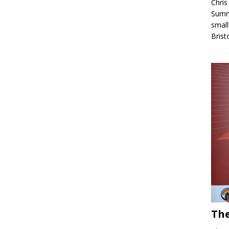
Chris
Summe
small
Brist
The