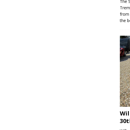
The 
Trem
from
the b
Wil
30t