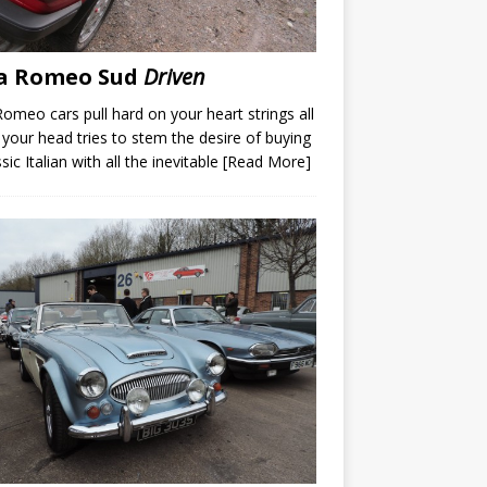
fa Romeo Sud
Driven
Romeo cars pull hard on your heart strings all
 your head tries to stem the desire of buying
sic Italian with all the inevitable
[Read More]