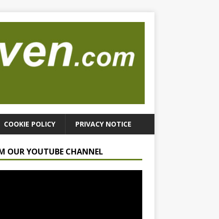
COOKIE POLICY
PRIVACY NOTICE
M OUR YOUTUBE CHANNEL
r