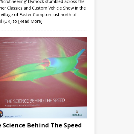
 ‘Scrutineering’ Dymock stumbled across the
r Classics and Custom Vehicle Show in the
 village of Easter Compton just north of
ol (UK) to
[Read More]
 Science Behind The Speed