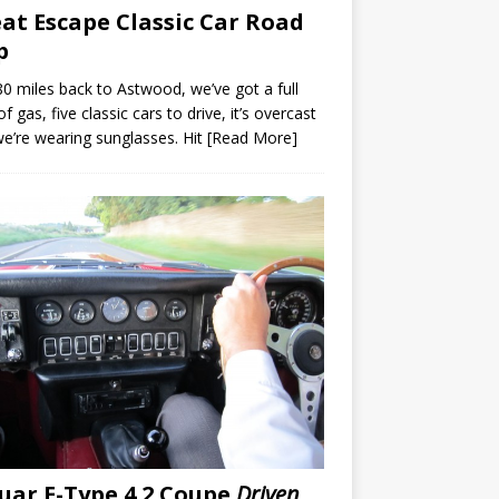
at Escape Classic Car Road
p
180 miles back to Astwood, we’ve got a full
of gas, five classic cars to drive, it’s overcast
e’re wearing sunglasses. Hit
[Read More]
uar E-Type 4.2 Coupe
Driven