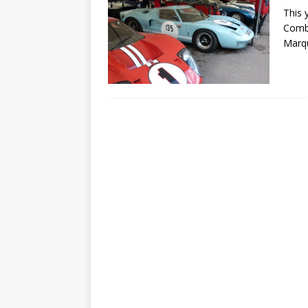
This 
Combe
Marqu