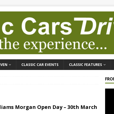
IVEN
CLASSIC CAR EVENTS
CLASSIC FEATURES
FRO
Video
Playe
liams Morgan Open Day – 30th March