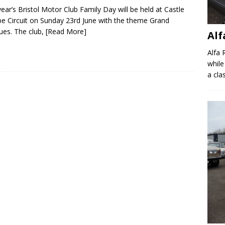
year’s Bristol Motor Club Family Day will be held at Castle
 Circuit on Sunday 23rd June with the theme Grand
es. The club,
[Read More]
Al
Alfa 
while
a clas