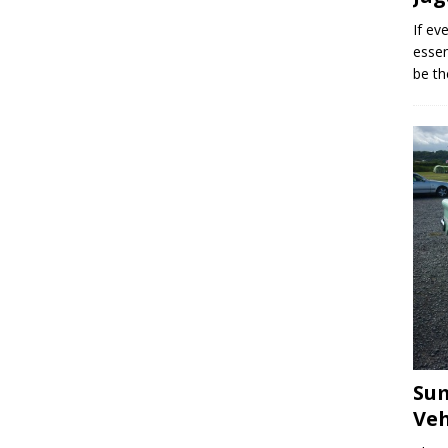
If ev
essen
be th
Sum
Veh