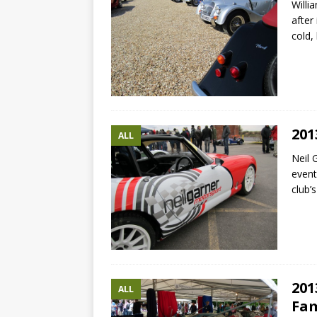
Willi
after
cold,
201
ALL
Neil 
event
club’
201
ALL
Fam