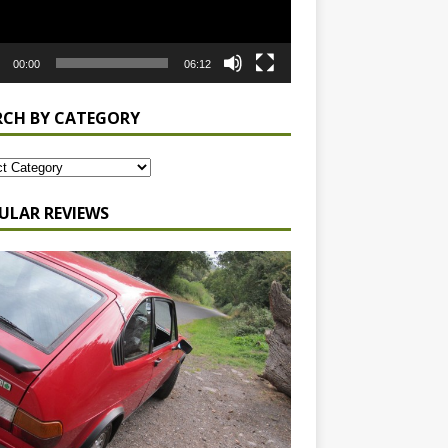
00:00
06:12
RCH BY CATEGORY
ULAR REVIEWS