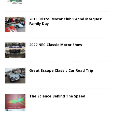
2013 Bristol Motor Club ‘Grand Marques’
Family Day
2022 NEC Classic Motor Show
Great Escape Classic Car Road Trip
The Science Behind The Speed