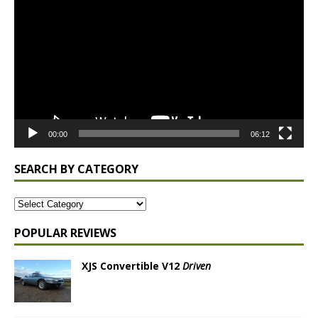
Player
00:00
06:12
SEARCH BY CATEGORY
POPULAR REVIEWS
XJS Convertible V12
Driven