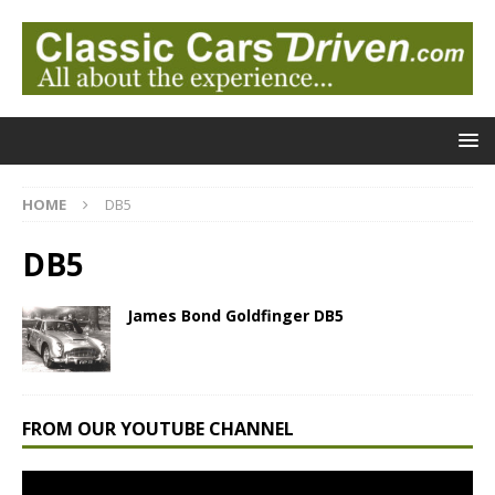
HOME
DB5
DB5
James Bond Goldfinger DB5
FROM OUR YOUTUBE CHANNEL
Video