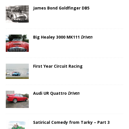
James Bond Goldfinger DB5
Big Healey 3000 MK111
Driven
First Year Circuit Racing
Audi UR Quattro
Driven
Satirical Comedy from Tarky – Part 3