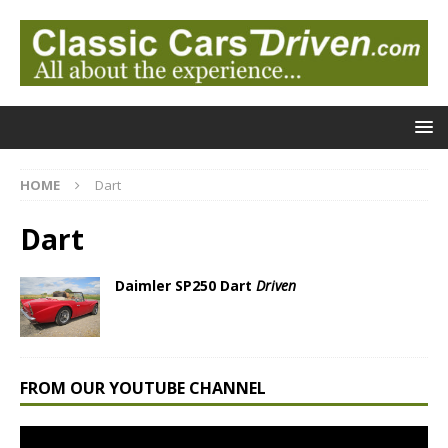
HOME
Dart
Dart
Daimler SP250 Dart
Driven
FROM OUR YOUTUBE CHANNEL
Video