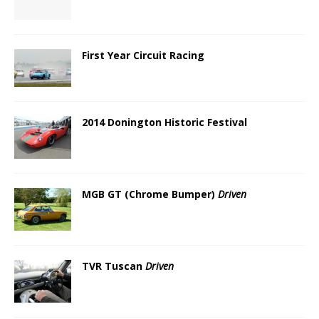
First Year Circuit Racing
2014 Donington Historic Festival
MGB GT (Chrome Bumper)
Driven
TVR Tuscan
Driven