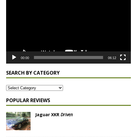
Player
00:00
06:12
SEARCH BY CATEGORY
POPULAR REVIEWS
Jaguar XKR
Driven