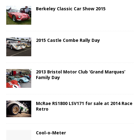
Berkeley Classic Car Show 2015
2015 Castle Combe Rally Day
2013 Bristol Motor Club ‘Grand Marques’
Family Day
McRae RS1800 LSV171 for sale at 2014 Race
Retro
Cool-o-Meter