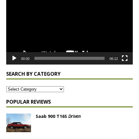
Player
00:00
06:12
SEARCH BY CATEGORY
POPULAR REVIEWS
Saab 900 T16S
Driven