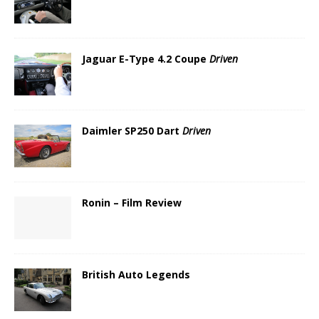
Jaguar E-Type 4.2 Coupe
Driven
Daimler SP250 Dart
Driven
Ronin – Film Review
British Auto Legends