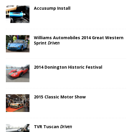
Accusump Install
Williams Automobiles 2014 Great Western
Sprint
Driven
2014 Donington Historic Festival
2015 Classic Motor Show
TVR Tuscan
Driven