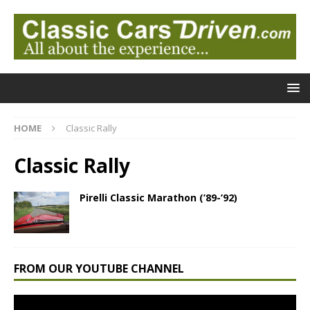
HOME
Classic Rally
Classic Rally
Pirelli Classic Marathon (’89-’92)
FROM OUR YOUTUBE CHANNEL
Video