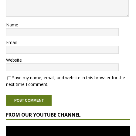
Name
Email
Website
Save my name, email, and website in this browser for the
next time I comment.
FROM OUR YOUTUBE CHANNEL
Video
Player