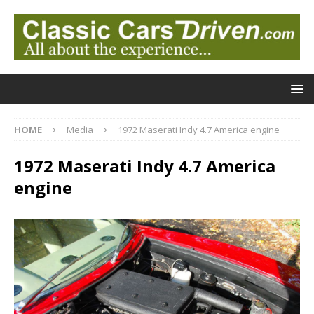
HOME
Media
1972 Maserati Indy 4.7 America engine
1972 Maserati Indy 4.7 America
engine