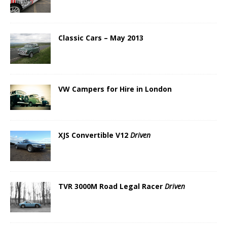
Classic Cars – May 2013
VW Campers for Hire in London
XJS Convertible V12
Driven
TVR 3000M Road Legal Racer
Driven