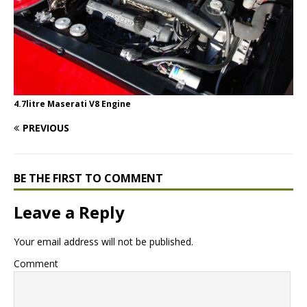
4.7litre Maserati V8 Engine
PREVIOUS
BE THE FIRST TO COMMENT
Leave a Reply
Your email address will not be published.
Comment