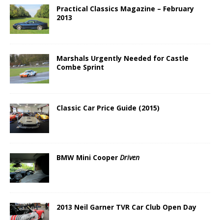
Practical Classics Magazine – February
2013
Marshals Urgently Needed for Castle
Combe Sprint
Classic Car Price Guide (2015)
BMW Mini Cooper
Driven
2013 Neil Garner TVR Car Club Open Day