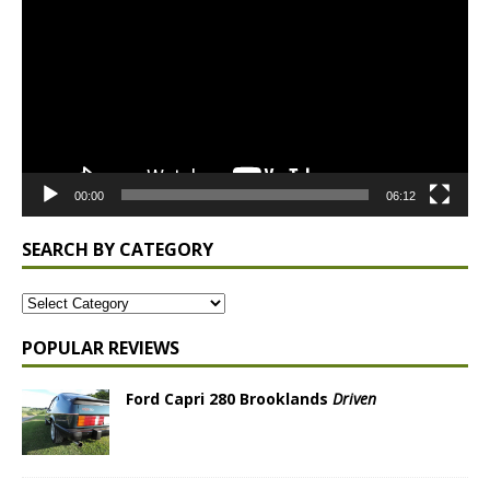
00:00
06:12
SEARCH BY CATEGORY
POPULAR REVIEWS
Ford Capri 280 Brooklands
Driven