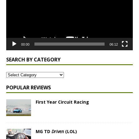
00:00
06:12
SEARCH BY CATEGORY
POPULAR REVIEWS
First Year Circuit Racing
MG TD
Driven
(LOL)