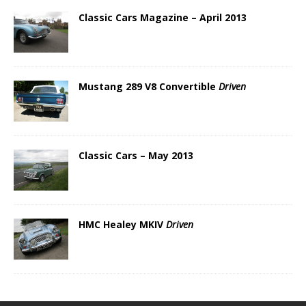
Classic Cars Magazine – April 2013
Mustang 289 V8 Convertible
Driven
Classic Cars – May 2013
HMC Healey MKIV
Driven