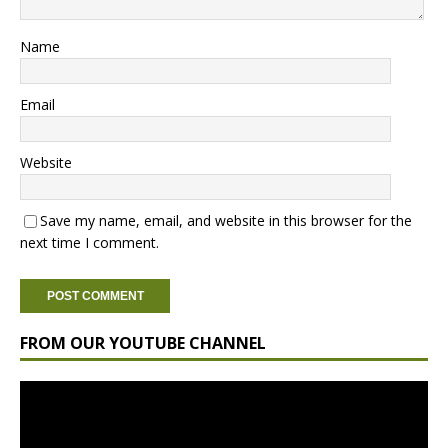
Name
Email
Website
Save my name, email, and website in this browser for the
next time I comment.
FROM OUR YOUTUBE CHANNEL
Video
Player