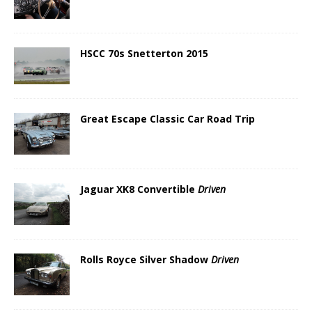
HSCC 70s Snetterton 2015
Great Escape Classic Car Road Trip
Jaguar XK8 Convertible
Driven
Rolls Royce Silver Shadow
Driven