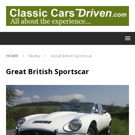
HOME
Media
Great British Sportscar
Great British Sportscar