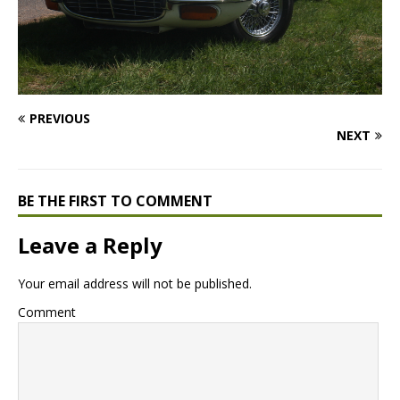
PREVIOUS
NEXT
BE THE FIRST TO COMMENT
Leave a Reply
Your email address will not be published.
Comment