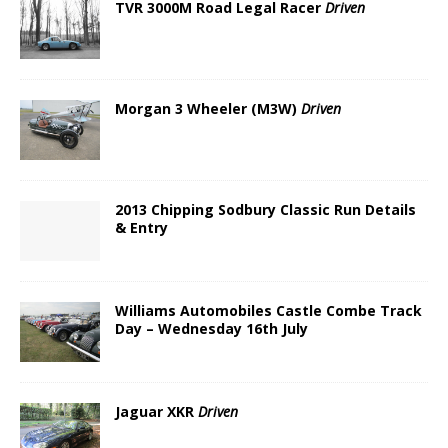
TVR 3000M Road Legal Racer
Driven
Morgan 3 Wheeler (M3W)
Driven
2013 Chipping Sodbury Classic Run Details
& Entry
Williams Automobiles Castle Combe Track
Day – Wednesday 16th July
Jaguar XKR
Driven