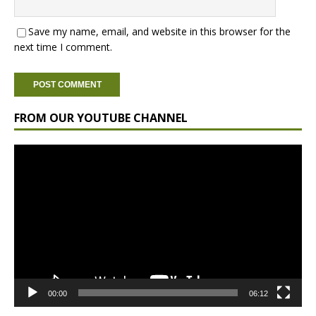
Save my name, email, and website in this browser for the
next time I comment.
FROM OUR YOUTUBE CHANNEL
Video
Player
00:00
06:12