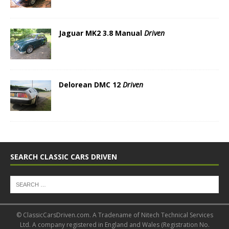
Jaguar MK2 3.8 Manual
Driven
Delorean DMC 12
Driven
SEARCH CLASSIC CARS DRIVEN
© ClassicCarsDriven.com. A Tradename of Nitech Technical Services
Ltd. A company registered in England and Wales (Registration No.