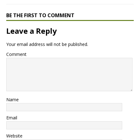
BE THE FIRST TO COMMENT
Leave a Reply
Your email address will not be published.
Comment
Name
Email
Website