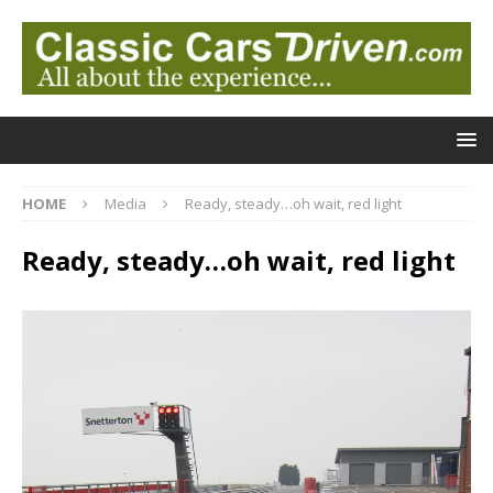
HOME
Media
Ready, steady…oh wait, red light
Ready, steady…oh wait, red light