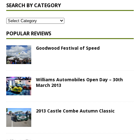
SEARCH BY CATEGORY
POPULAR REVIEWS
Goodwood Festival of Speed
Williams Automobiles Open Day – 30th
March 2013
2013 Castle Combe Autumn Classic