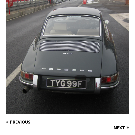
PREVIOUS
NEXT