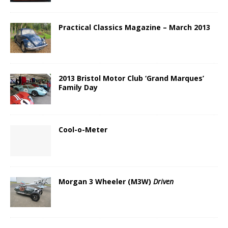
Practical Classics Magazine – March 2013
2013 Bristol Motor Club ‘Grand Marques’
Family Day
Cool-o-Meter
Morgan 3 Wheeler (M3W)
Driven