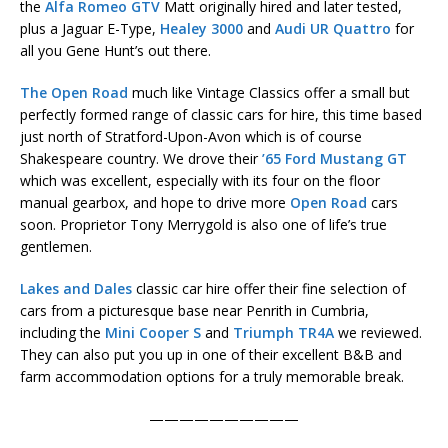
the
Alfa Romeo GTV
Matt originally hired and later tested,
plus a Jaguar E-Type,
Healey 3000
and
Audi UR Quattro
for
all you Gene Hunt’s out there.
The Open Road
much like Vintage Classics offer a small but
perfectly formed range of classic cars for hire, this time based
just north of Stratford-Upon-Avon which is of course
Shakespeare country. We drove their
’65 Ford Mustang GT
which was excellent, especially with its four on the floor
manual gearbox, and hope to drive more
Open Road
cars
soon. Proprietor Tony Merrygold is also one of life’s true
gentlemen.
Lakes and Dales
classic car hire offer their fine selection of
cars from a picturesque base near Penrith in Cumbria,
including the
Mini Cooper S
and
Triumph TR4A
we reviewed.
They can also put you up in one of their excellent B&B and
farm accommodation options for a truly memorable break.
——————————