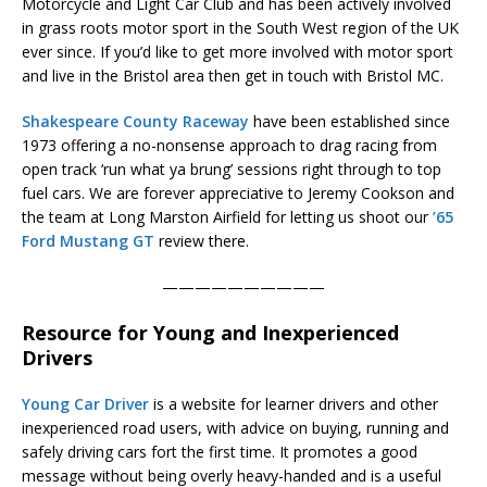
Motorcycle and Light Car Club and has been actively involved
in grass roots motor sport in the South West region of the UK
ever since. If you’d like to get more involved with motor sport
and live in the Bristol area then get in touch with Bristol MC.
Shakespeare County Raceway
have been established since
1973 offering a no-nonsense approach to drag racing from
open track ‘run what ya brung’ sessions right through to top
fuel cars. We are forever appreciative to Jeremy Cookson and
the team at Long Marston Airfield for letting us shoot our
’65
Ford Mustang GT
review there.
——————————
Resource for Young and Inexperienced
Drivers
Young Car Driver
is a website for learner drivers and other
inexperienced road users, with advice on buying, running and
safely driving cars fort the first time. It promotes a good
message without being overly heavy-handed and is a useful