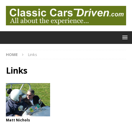
HOME
Links
Links
Matt Nichols