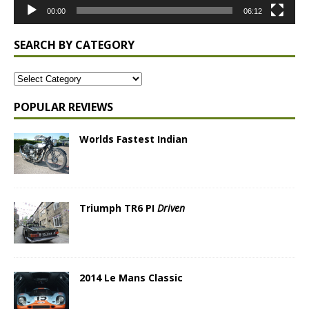
00:00
06:12
SEARCH BY CATEGORY
POPULAR REVIEWS
Worlds Fastest Indian
Triumph TR6 PI
Driven
2014 Le Mans Classic