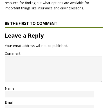
resource for finding out what options are available for
important things like insurance and driving lessons.
BE THE FIRST TO COMMENT
Leave a Reply
Your email address will not be published.
Comment
Name
Email