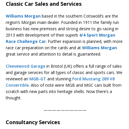
Classic Car Sales and Services
Williams Morgan
based in the southern Cotswold’s are the
region’s Morgan main dealer. Founded in 1911 the family run
business has new premises and strong desire to go racing in
2013 with development of their superb
4/4 Sport Morgan
Race Challenge Car
. Further expansion is planned, with more
race car preparation on the cards and at
Williams Morgan
great service and attention to detail is guarranteed.
Cleevewood Garage
in Bristol (UK) offers a full range of sales
and garage services for all types of classic and sports cars. We
reviewed an
MGB-GT
and stunning
Ford Mustang 289 V8
Convertible
. Also of note were MGB and MGC cars built from
scratch with new parts into heritage shells. Now there’s a
thought.
——————————
Consultancy Services