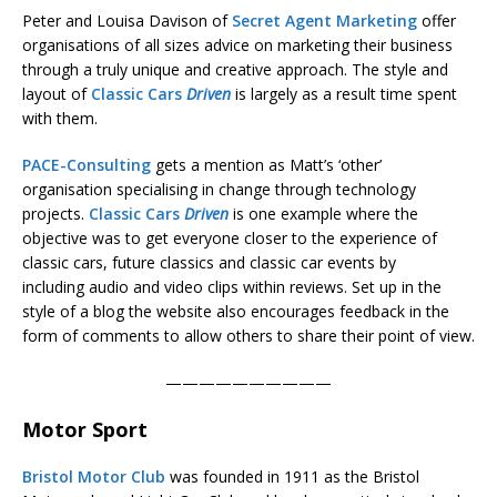
Peter and Louisa Davison of
Secret Agent Marketing
offer
organisations of all sizes advice on marketing their business
through a truly unique and creative approach. The style and
layout of
Classic Cars
Driven
is largely as a result time spent
with them.
PACE-Consulting
gets a mention as Matt’s ‘other’
organisation specialising in change through technology
projects.
Classic Cars
Driven
is one example where the
objective was to get everyone closer to the experience of
classic cars, future classics and classic car events by
including audio and video clips within reviews. Set up in the
style of a blog the website also encourages feedback in the
form of comments to allow others to share their point of view.
——————————
Motor Sport
Bristol Motor Club
was founded in 1911 as the Bristol