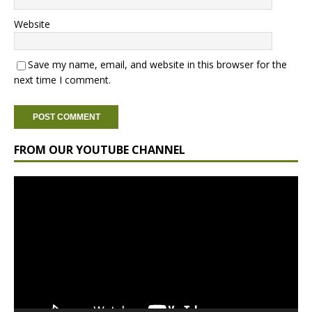
Website
Save my name, email, and website in this browser for the
next time I comment.
FROM OUR YOUTUBE CHANNEL
Video
Player