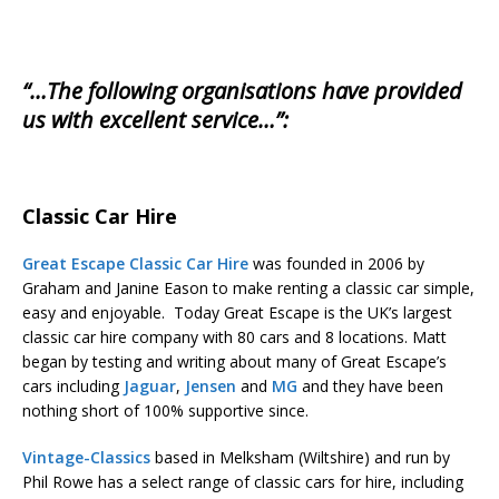
“…The following organisations have provided
us with excellent service…”:
Classic Car Hire
Great Escape Classic Car Hire
was founded in 2006 by
Graham and Janine Eason to make renting a classic car simple,
easy and enjoyable. Today Great Escape is the UK’s largest
classic car hire company with 80 cars and 8 locations. Matt
began by testing and writing about many of Great Escape’s
cars including
Jaguar
,
Jensen
and
MG
and they have been
nothing short of 100% supportive since.
Vintage-Classics
based in Melksham (Wiltshire) and run by
Phil Rowe has a select range of classic cars for hire, including