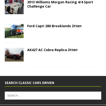
2013 Williams Morgan Racing 4/4 Sport
Challenge Car
Ford Capri 280 Brooklands
Driven
AK427 AC Cobra Replica
Driven
SEARCH CLASSIC CARS DRIVEN