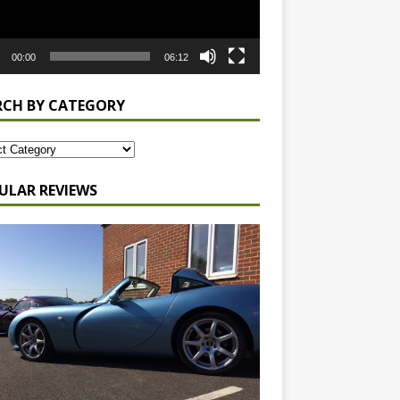
00:00
06:12
RCH BY CATEGORY
ULAR REVIEWS