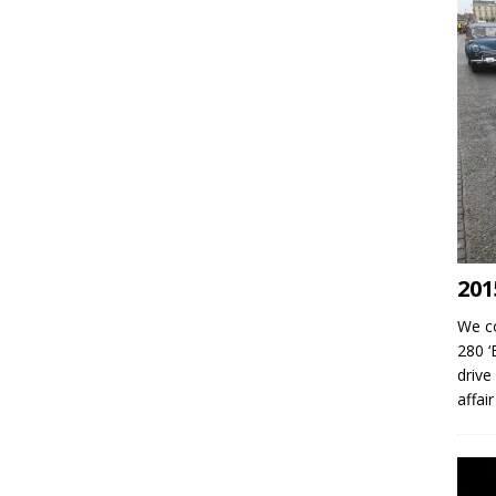
201
We co
280 ‘
drive
affai