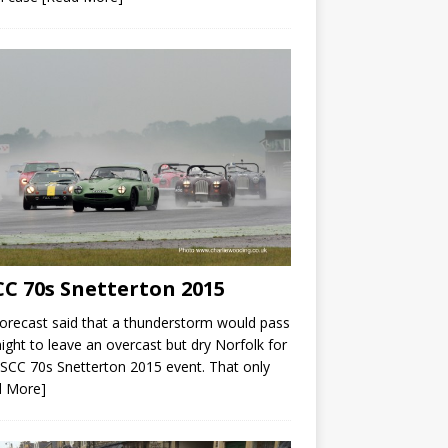
C 70s Snetterton 2015
orecast said that a thunderstorm would pass
ight to leave an overcast but dry Norfolk for
SCC 70s Snetterton 2015 event. That only
d More]