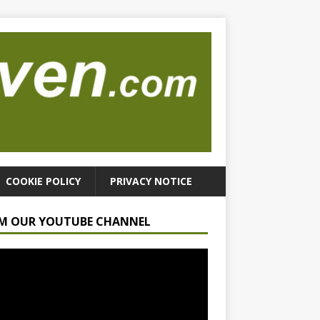
COOKIE POLICY
PRIVACY NOTICE
M OUR YOUTUBE CHANNEL
r