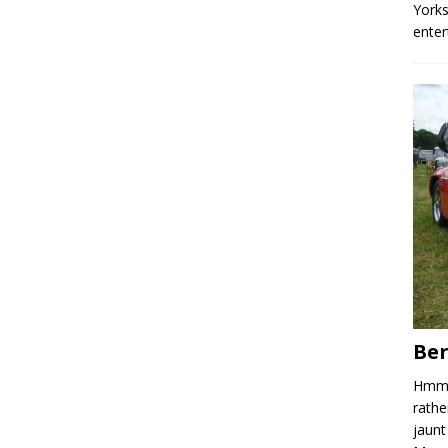
Yorks
enter
Ber
Hmm, 
rathe
jaunt