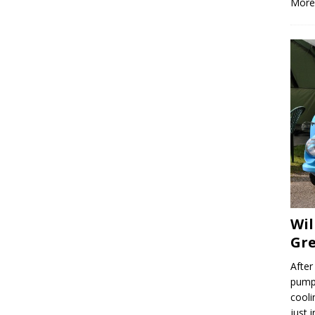
More
Wil
Gre
After
pump,
cooli
just 