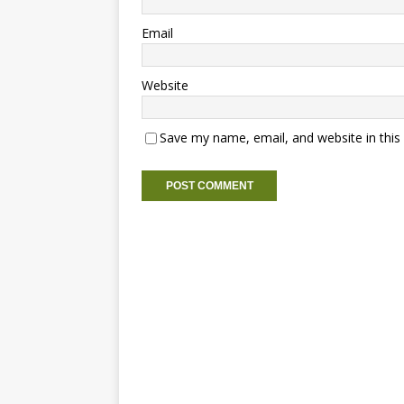
Email
Website
Save my name, email, and website in this