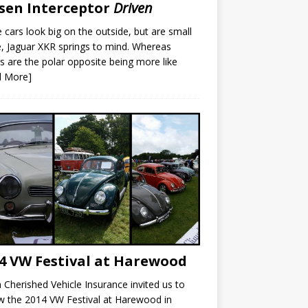
sen Interceptor
Driven
cars look big on the outside, but are small
e, Jaguar XKR springs to mind. Whereas
s are the polar opposite being more like
d More]
4 VW Festival at Harewood
Cherished Vehicle Insurance invited us to
w the 2014 VW Festival at Harewood in