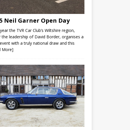
5 Neil Garner Open Day
year the TVR Car Club’s Wiltshire region,
 the leadership of David Border, organises a
 event with a truly national draw and this
d More]