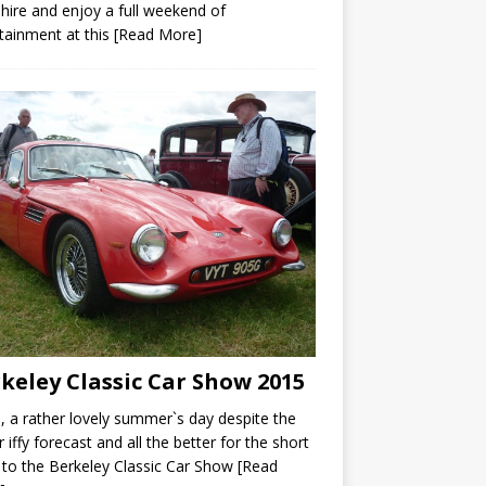
hire and enjoy a full weekend of
tainment at this
[Read More]
keley Classic Car Show 2015
a rather lovely summer`s day despite the
r iffy forecast and all the better for the short
 to the Berkeley Classic Car Show
[Read