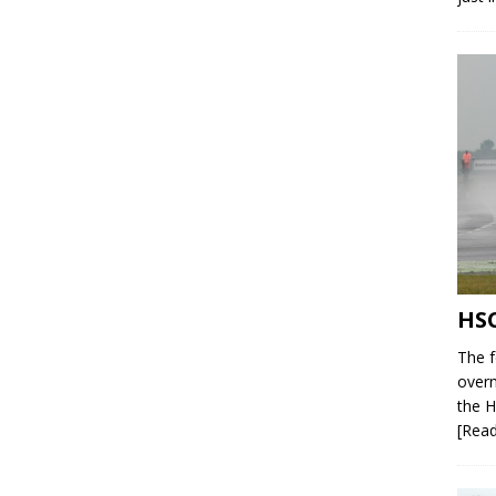
HSC
The f
overn
the H
[Rea