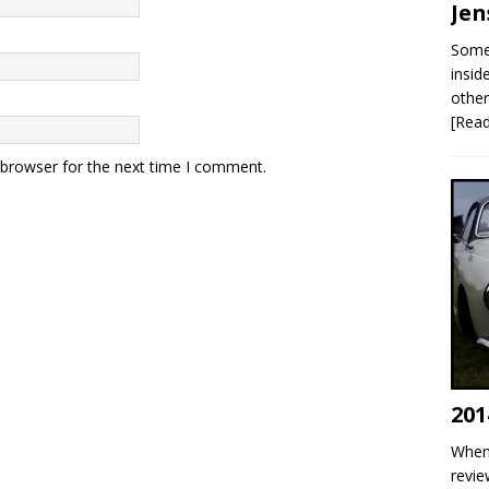
Jen
Some 
insid
other
[Rea
 browser for the next time I comment.
201
When 
revie