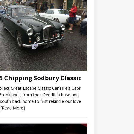
5 Chipping Sodbury Classic
llect Great Escape Classic Car Hire’s Capri
Brooklands’ from their Redditch base and
 south back home to first rekindle our love
r
[Read More]