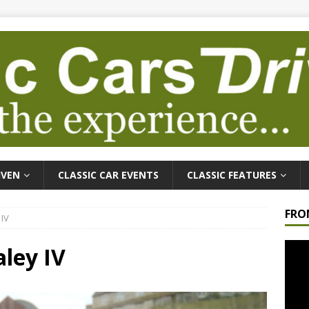
IVEN
CLASSIC CAR EVENTS
CLASSIC FEATURES
FRO
 IV
Video
ley IV
Playe