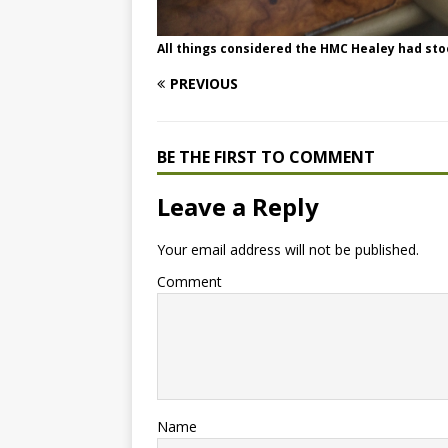
All things considered the HMC Healey had sto
PREVIOUS
BE THE FIRST TO COMMENT
Leave a Reply
Your email address will not be published.
Comment
Name