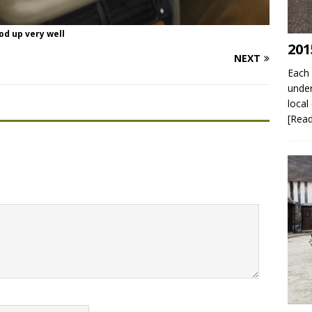
od up very well
201
NEXT
Each 
under
local
[Rea