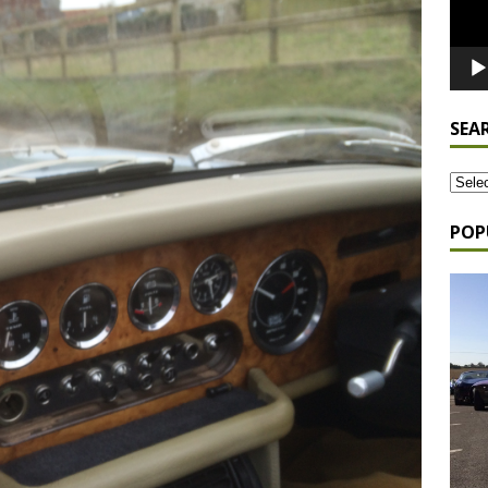
SEA
POP