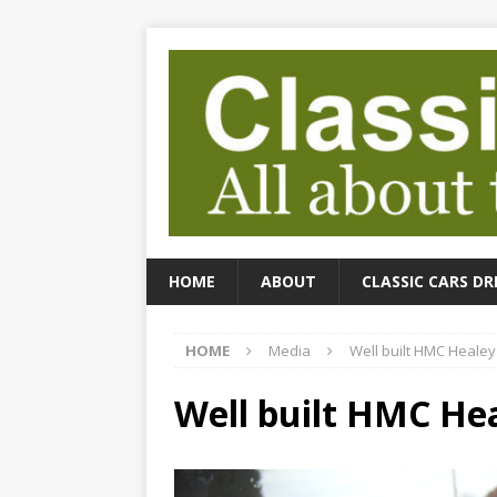
HOME
ABOUT
CLASSIC CARS DR
HOME
Media
Well built HMC Healey
Well built HMC Hea