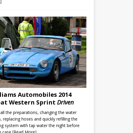
]
liams Automobiles 2014
at Western Sprint
Driven
 all the preparations, changing the water
 replacing hoses and quickly refilling the
ng system with tap water the night before
in case
[Read More]