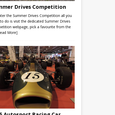
mer Drives Competition
ter the Summer Drives Competition all you
to do is visit the dedicated Summer Drives
tition webpage, pick a favourite from the
Read More]
5 Autosport Racing Car