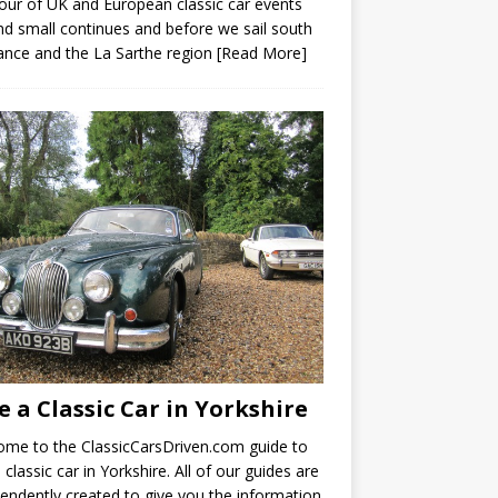
our of UK and European classic car events
nd small continues and before we sail south
ance and the La Sarthe region
[Read More]
e a Classic Car in Yorkshire
me to the ClassicCarsDriven.com guide to
a classic car in Yorkshire. All of our guides are
endently created to give you the information