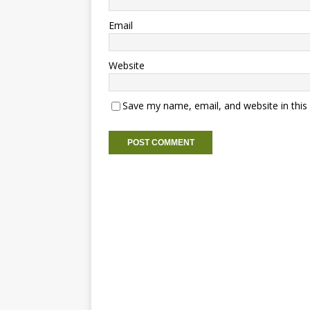
Email
Website
Save my name, email, and website in this