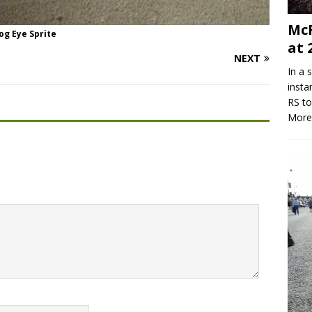
McR
og Eye Sprite
at 
NEXT
In a 
insta
RS to
More