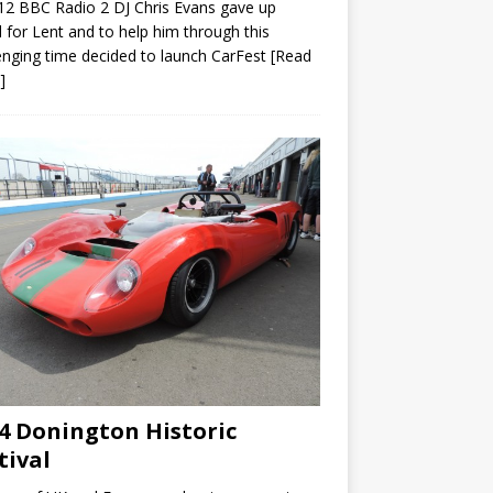
12 BBC Radio 2 DJ Chris Evans gave up
 for Lent and to help him through this
enging time decided to launch CarFest
[Read
]
4 Donington Historic
tival