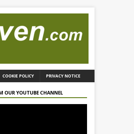
COOKIE POLICY
PRIVACY NOTICE
M OUR YOUTUBE CHANNEL
r