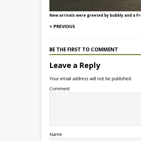
New arrivals were greeted by bubbly and a Fr
PREVIOUS
BE THE FIRST TO COMMENT
Leave a Reply
Your email address will not be published.
Comment
Name