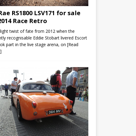
ae RS1800 LSV171 for sale
2014 Race Retro
slight twist of fate from 2012 when the
ntly recognisable Eddie Stobart livered Escort
ok part in the live stage arena, on
[Read
]