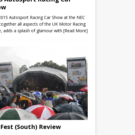
ow
2015 Autosport Racing Car Show at the NEC
 together all aspects of the UK Motor Racing
, adds a splash of glamour with
[Read More]
Fest (South) Review