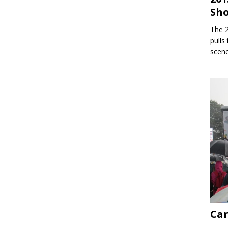
Sh
The 
pulls
scene
Car