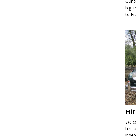
Our t
big a
to Fr
Hir
Welco
hire 
indep