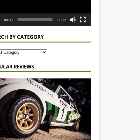
00:00
06:12
RCH BY CATEGORY
ULAR REVIEWS