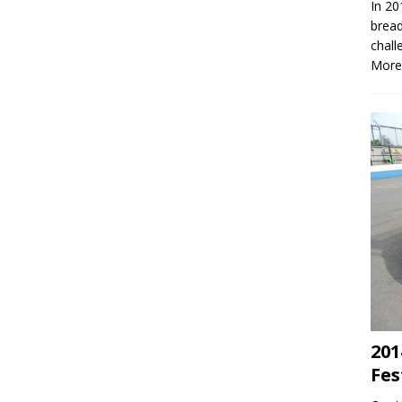
In 20
bread
chall
More
201
Fes