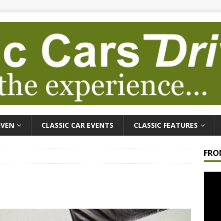
IVEN
CLASSIC CAR EVENTS
CLASSIC FEATURES
FRO
Video
Playe