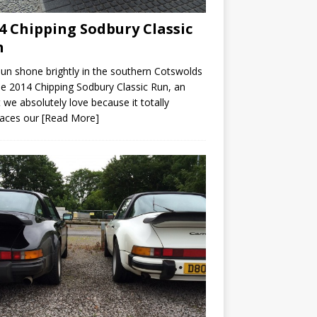
4 Chipping Sodbury Classic
n
un shone brightly in the southern Cotswolds
he 2014 Chipping Sodbury Classic Run, an
 we absolutely love because it totally
aces our
[Read More]