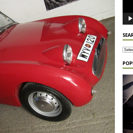
SEA
POP