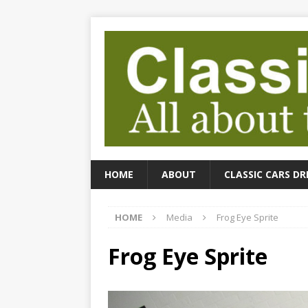
HOME
ABOUT
CLASSIC CARS DR
HOME
Media
Frog Eye Sprite
Frog Eye Sprite