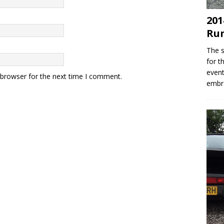
201
Ru
The s
for t
event
 browser for the next time I comment.
embr