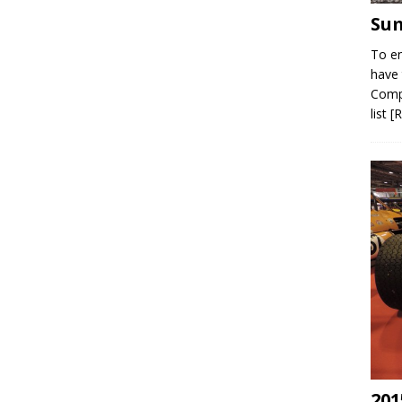
Sum
To en
have 
Compe
list
[
201