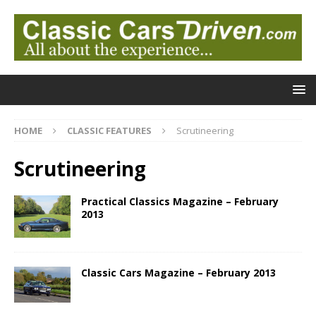
HOME
CLASSIC FEATURES
Scrutineering
Scrutineering
Practical Classics Magazine – February
2013
Classic Cars Magazine – February 2013