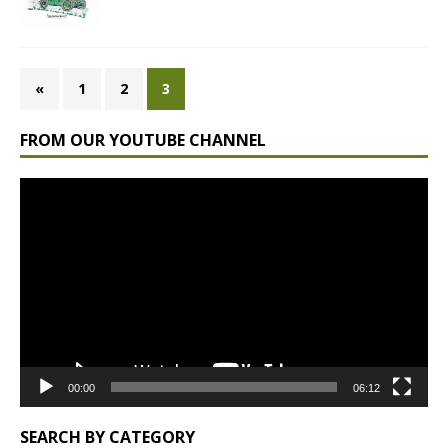
«
1
2
3
FROM OUR YOUTUBE CHANNEL
Video
Player
00:00
06:12
SEARCH BY CATEGORY