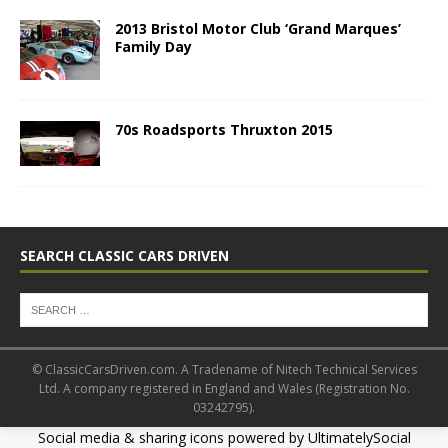
2013 Bristol Motor Club ‘Grand Marques’
Family Day
70s Roadsports Thruxton 2015
SEARCH CLASSIC CARS DRIVEN
© ClassicCarsDriven.com. A Tradename of Nitech Technical Services
Ltd. A company registered in England and Wales (Registration No.
03242795).
Social media & sharing icons powered by
UltimatelySocial