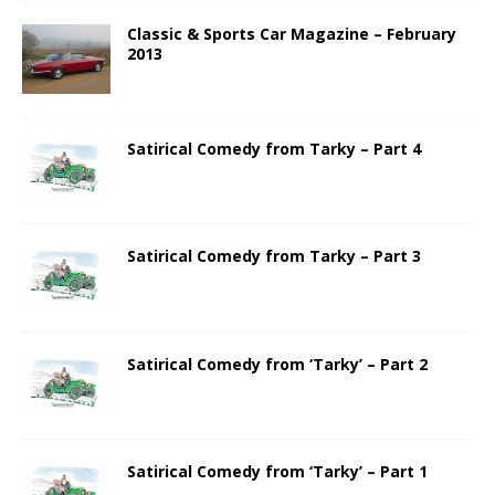
Classic & Sports Car Magazine – February
2013
Satirical Comedy from Tarky – Part 4
Satirical Comedy from Tarky – Part 3
Satirical Comedy from ‘Tarky’ – Part 2
Satirical Comedy from ‘Tarky’ – Part 1