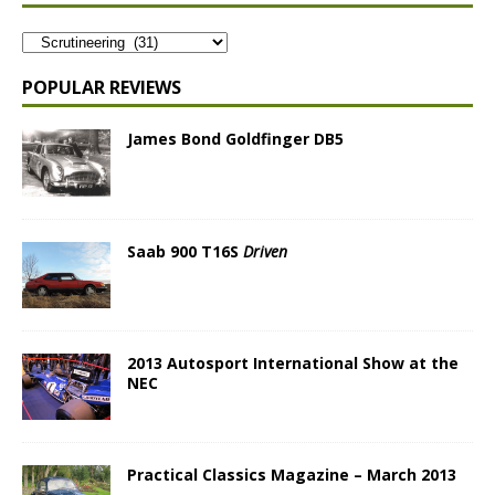
POPULAR REVIEWS
James Bond Goldfinger DB5
Saab 900 T16S
Driven
2013 Autosport International Show at the
NEC
Practical Classics Magazine – March 2013