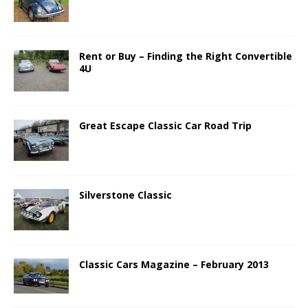
Rent or Buy – Finding the Right Convertible
4U
Great Escape Classic Car Road Trip
Silverstone Classic
Classic Cars Magazine – February 2013