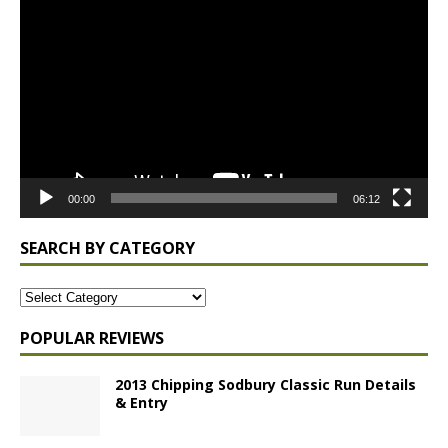
Player
00:00
06:12
SEARCH BY CATEGORY
POPULAR REVIEWS
2013 Chipping Sodbury Classic Run Details
& Entry