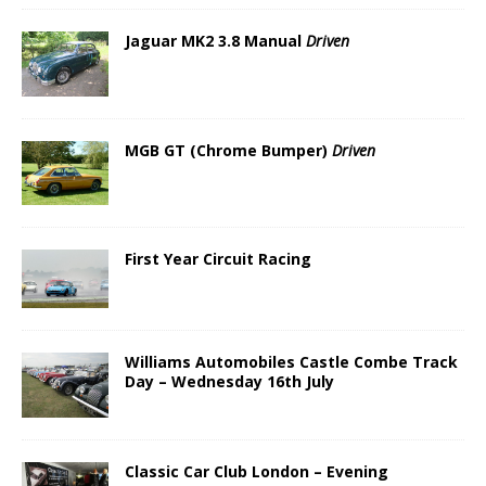
Jaguar MK2 3.8 Manual
Driven
MGB GT (Chrome Bumper)
Driven
First Year Circuit Racing
Williams Automobiles Castle Combe Track
Day – Wednesday 16th July
Classic Car Club London – Evening