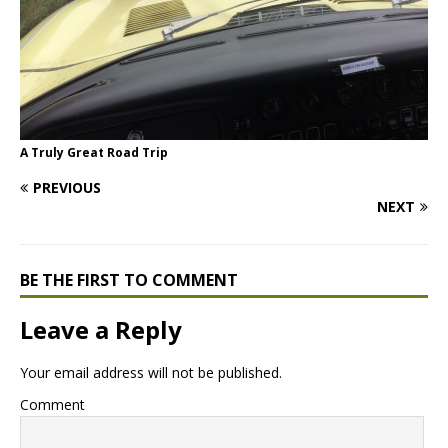
A Truly Great Road Trip
PREVIOUS
NEXT
BE THE FIRST TO COMMENT
Leave a Reply
Your email address will not be published.
Comment