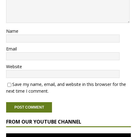
Name
Email
Website
Save my name, email, and website in this browser for the
next time I comment.
FROM OUR YOUTUBE CHANNEL
Video