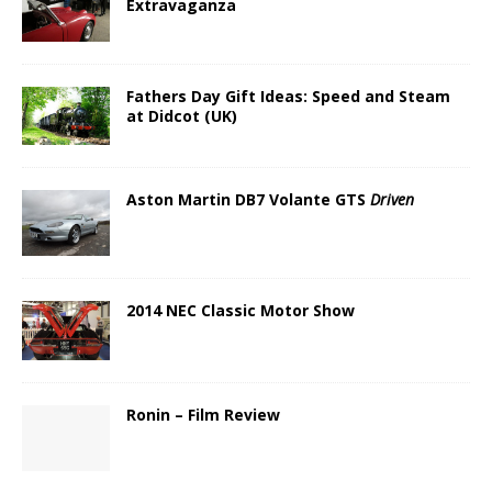
Extravaganza
Fathers Day Gift Ideas: Speed and Steam
at Didcot (UK)
Aston Martin DB7 Volante GTS
Driven
2014 NEC Classic Motor Show
Ronin – Film Review