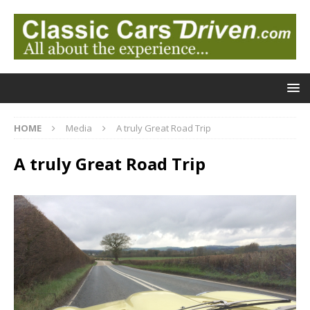
HOME
Media
A truly Great Road Trip
A truly Great Road Trip