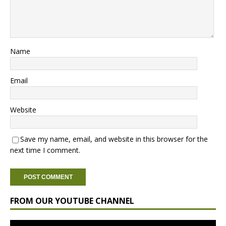
Name
Email
Website
Save my name, email, and website in this browser for the
next time I comment.
FROM OUR YOUTUBE CHANNEL
Video