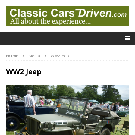
HOME
Media
WW2 Jeep
WW2 Jeep