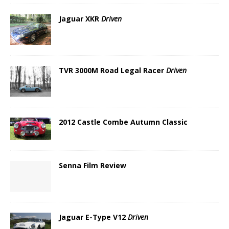
Jaguar XKR
Driven
TVR 3000M Road Legal Racer
Driven
2012 Castle Combe Autumn Classic
Senna Film Review
Jaguar E-Type V12
Driven