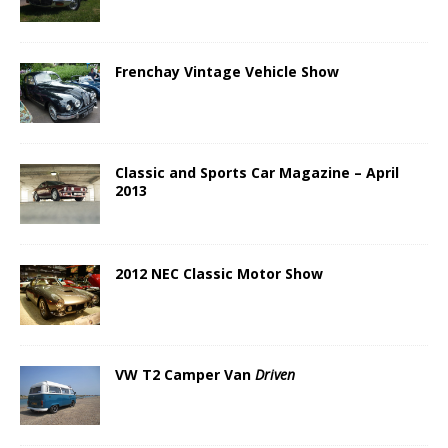
Frenchay Vintage Vehicle Show
Classic and Sports Car Magazine – April
2013
2012 NEC Classic Motor Show
VW T2 Camper Van
Driven