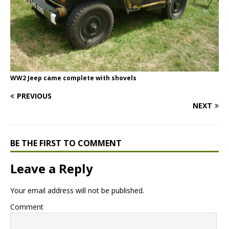
WW2 Jeep came complete with shovels
PREVIOUS
NEXT
BE THE FIRST TO COMMENT
Leave a Reply
Your email address will not be published.
Comment