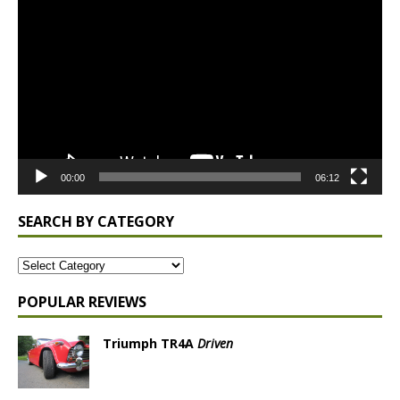
Player
00:00
06:12
SEARCH BY CATEGORY
POPULAR REVIEWS
Triumph TR4A
Driven