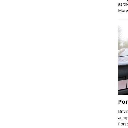
as th
More
Por
Drivi
an op
Porsc