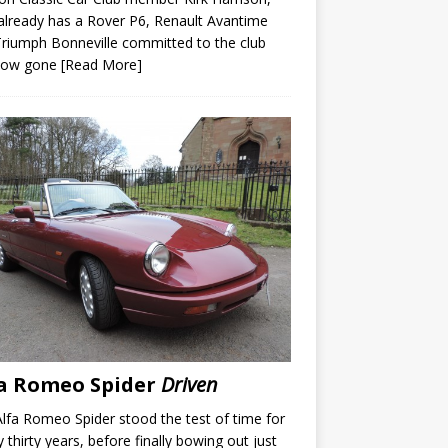
lready has a Rover P6, Renault Avantime
riumph Bonneville committed to the club
now gone
[Read More]
a Romeo Spider
Driven
lfa Romeo Spider stood the test of time for
y thirty years, before finally bowing out just