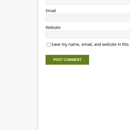
Email
Website
Save my name, email, and website in this