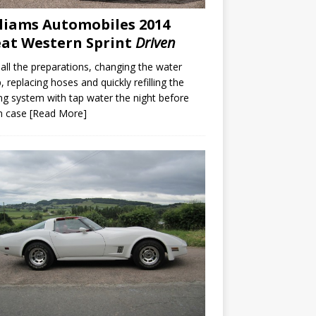
liams Automobiles 2014
at Western Sprint
Driven
 all the preparations, changing the water
 replacing hoses and quickly refilling the
ng system with tap water the night before
in case
[Read More]