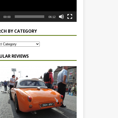
00:00
06:12
RCH BY CATEGORY
ULAR REVIEWS