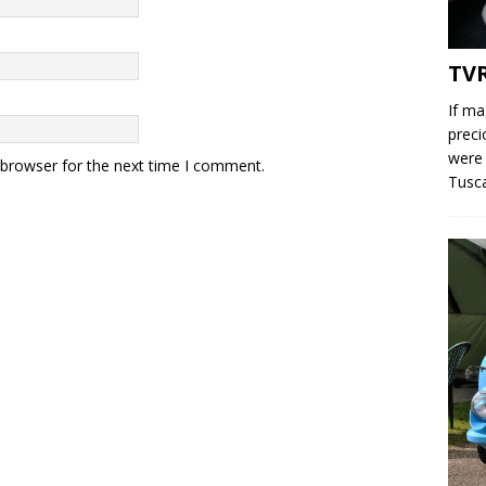
TV
If ma
preci
were 
 browser for the next time I comment.
Tusc