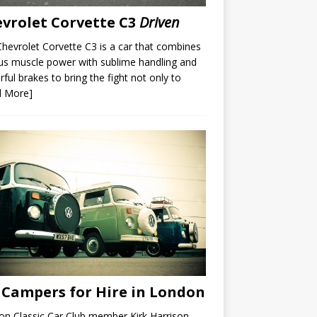
vrolet Corvette C3
Driven
hevrolet Corvette C3 is a car that combines
us muscle power with sublime handling and
ful brakes to bring the fight not only to
d More]
Campers for Hire in London
n Classic Car Club member Kirk Harrison,