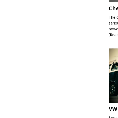
Che
The C
serio
power
[Rea
VW 
Londo