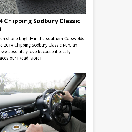
4 Chipping Sodbury Classic
n
un shone brightly in the southern Cotswolds
he 2014 Chipping Sodbury Classic Run, an
 we absolutely love because it totally
aces our
[Read More]