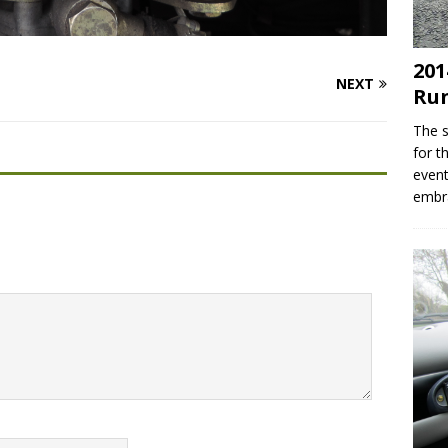
201
NEXT
Ru
The s
for t
event
embr