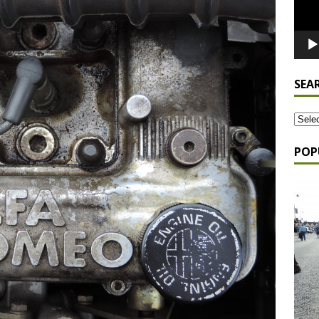
SEA
POP