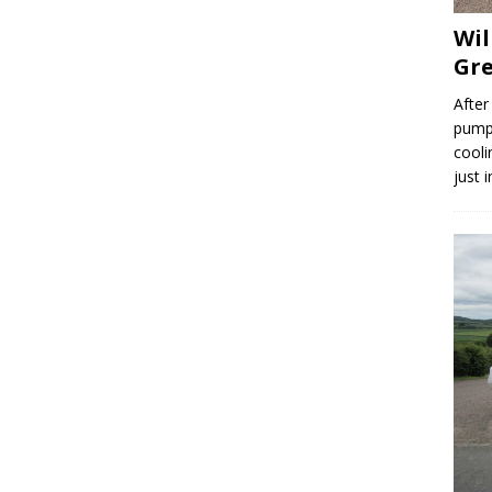
Wil
Gre
After
pump,
cooli
just 