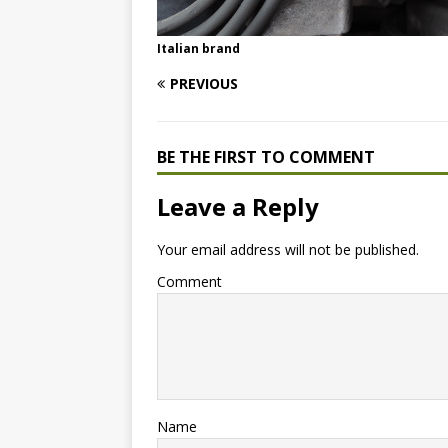
Italian brand
PREVIOUS
BE THE FIRST TO COMMENT
Leave a Reply
Your email address will not be published.
Comment
Name