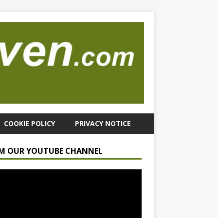
COOKIE POLICY
PRIVACY NOTICE
M OUR YOUTUBE CHANNEL
r