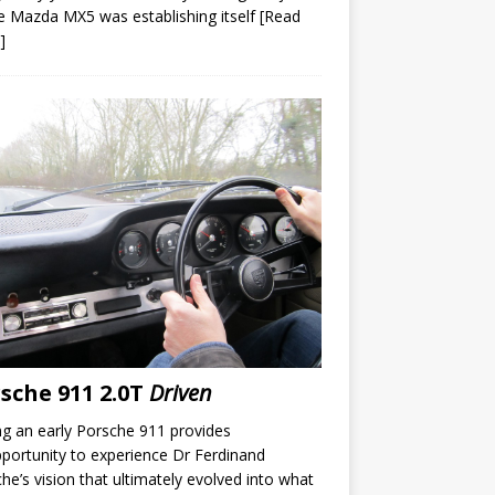
e Mazda MX5 was establishing itself
[Read
]
sche 911 2.0T
Driven
ng an early Porsche 911 provides
portunity to experience Dr Ferdinand
he’s vision that ultimately evolved into what