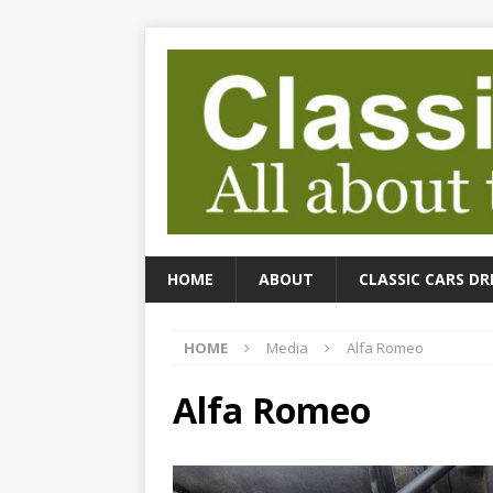
HOME
ABOUT
CLASSIC CARS DR
HOME
Media
Alfa Romeo
Alfa Romeo