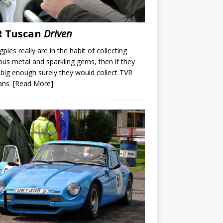
R Tuscan
Driven
gpies really are in the habit of collecting
ous metal and sparkling gems, then if they
big enough surely they would collect TVR
ans.
[Read More]