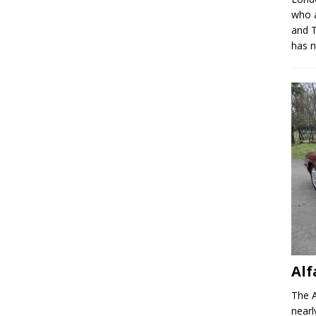
who a
and T
has 
Alf
The A
nearl