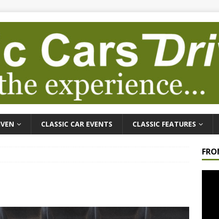
IVEN
CLASSIC CAR EVENTS
CLASSIC FEATURES
FRO
Video
Playe