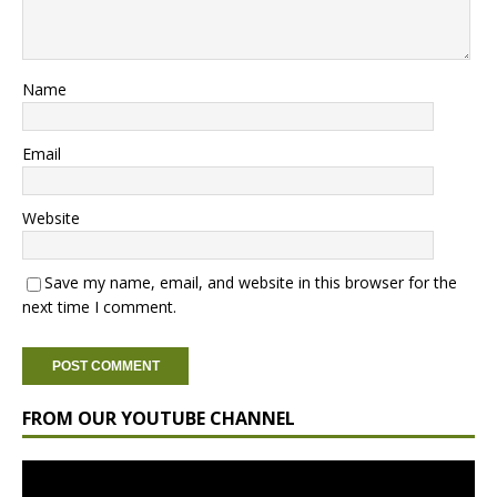
Name
Email
Website
Save my name, email, and website in this browser for the
next time I comment.
FROM OUR YOUTUBE CHANNEL
Video
Player