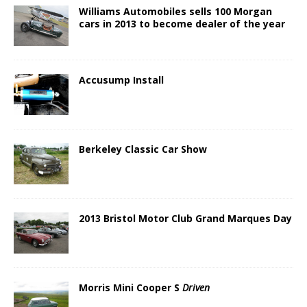
Williams Automobiles sells 100 Morgan
cars in 2013 to become dealer of the year
Accusump Install
Berkeley Classic Car Show
2013 Bristol Motor Club Grand Marques Day
Morris Mini Cooper S
Driven