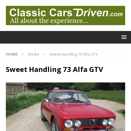
HOME
Media
Sweet Handling 73 Alfa GTV
Sweet Handling 73 Alfa GTV