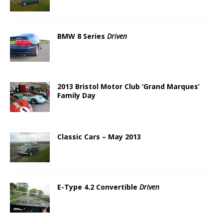
BMW 8 Series
Driven
2013 Bristol Motor Club ‘Grand Marques’
Family Day
Classic Cars – May 2013
E-Type 4.2 Convertible
Driven