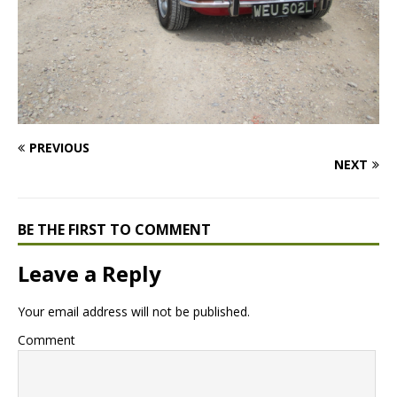
PREVIOUS
NEXT
BE THE FIRST TO COMMENT
Leave a Reply
Your email address will not be published.
Comment