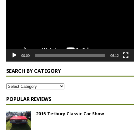
00:00
06:12
SEARCH BY CATEGORY
POPULAR REVIEWS
2015 Tetbury Classic Car Show