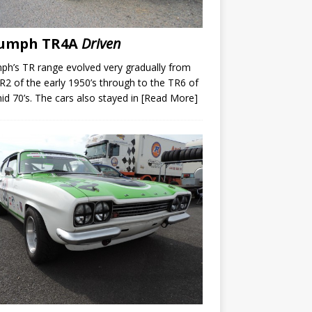
iumph TR4A
Driven
ph’s TR range evolved very gradually from
R2 of the early 1950’s through to the TR6 of
id 70’s. The cars also stayed in
[Read More]