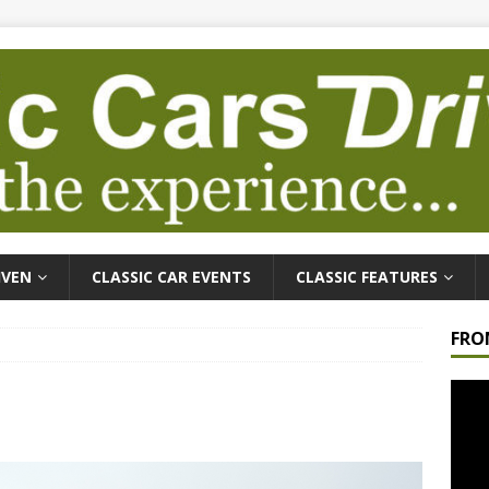
IVEN
CLASSIC CAR EVENTS
CLASSIC FEATURES
FRO
Video
Playe