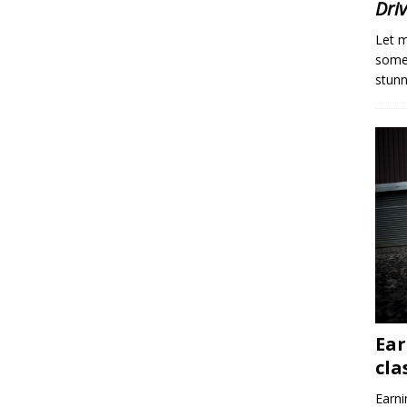
Dri
Let m
someo
stunn
Ear
cla
Earni