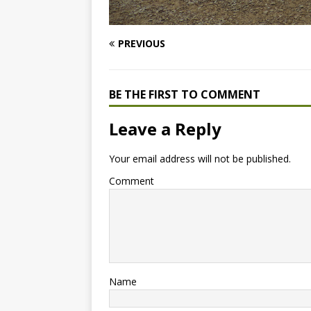
PREVIOUS
BE THE FIRST TO COMMENT
Leave a Reply
Your email address will not be published.
Comment
Name