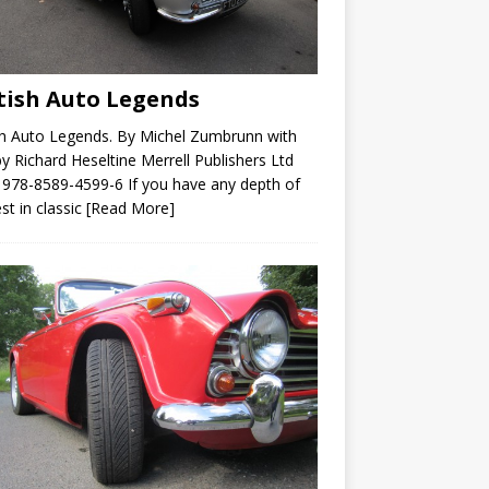
tish Auto Legends
sh Auto Legends. By Michel Zumbrunn with
by Richard Heseltine Merrell Publishers Ltd
978-8589-4599-6 If you have any depth of
est in classic
[Read More]