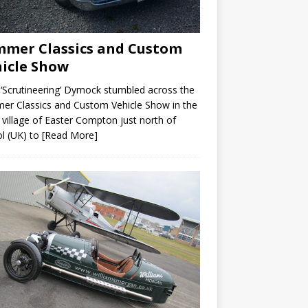
mer Classics and Custom
icle Show
 ‘Scrutineering’ Dymock stumbled across the
r Classics and Custom Vehicle Show in the
 village of Easter Compton just north of
ol (UK) to
[Read More]