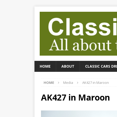
HOME
ABOUT
CLASSIC CARS DR
HOME
Media
AK427 in Maroon
AK427 in Maroon