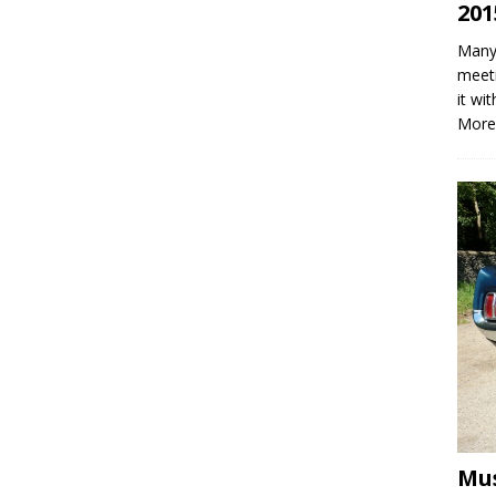
201
Many 
meeti
it wi
More
Mus