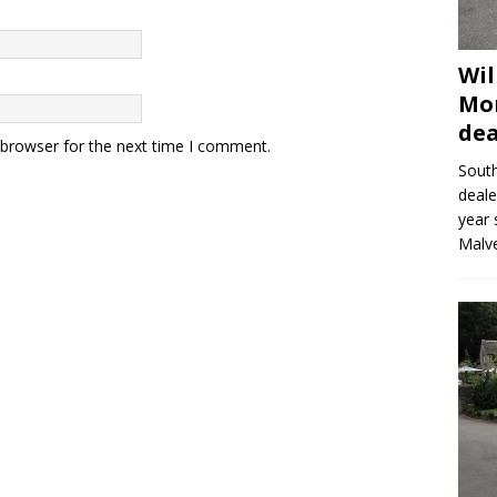
Wil
Mor
dea
 browser for the next time I comment.
Sout
deale
year 
Malve