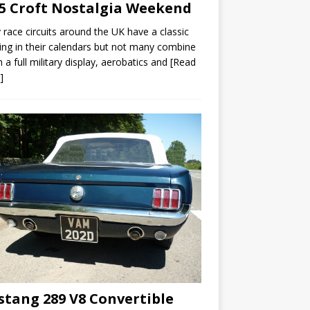
5 Croft Nostalgia Weekend
race circuits around the UK have a classic
ng in their calendars but not many combine
th a full military display, aerobatics and
[Read
]
tang 289 V8 Convertible