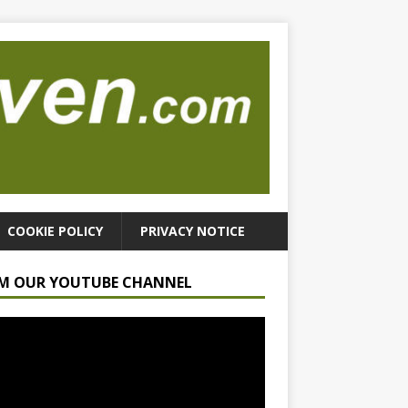
COOKIE POLICY
PRIVACY NOTICE
M OUR YOUTUBE CHANNEL
r