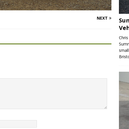
NEXT
Sum
Veh
Chris
Summe
small
Brist