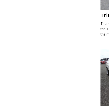
Tr
Trium
the T
the m