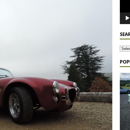
SEA
POP