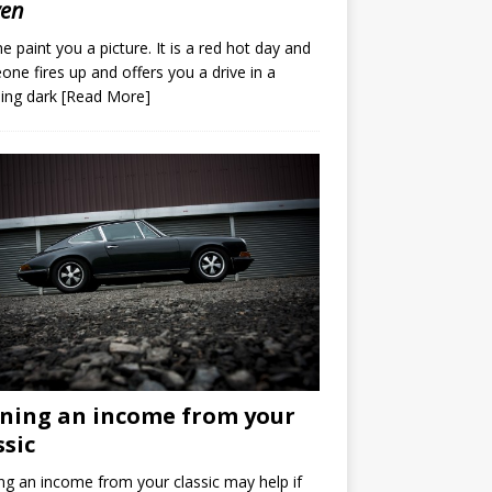
ven
e paint you a picture. It is a red hot day and
ne fires up and offers you a drive in a
ing dark
[Read More]
ning an income from your
ssic
ng an income from your classic may help if