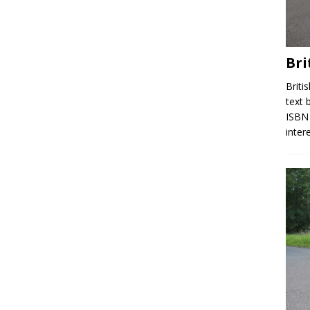
Bri
Briti
text 
ISBN 
inter