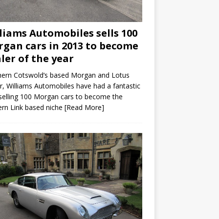
liams Automobiles sells 100
gan cars in 2013 to become
ler of the year
hern Cotswold’s based Morgan and Lotus
r, Williams Automobiles have had a fantastic
selling 100 Morgan cars to become the
rn Link based niche
[Read More]