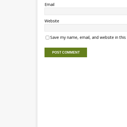
Email
Website
Save my name, email, and website in this