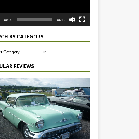
00:00
06:12
RCH BY CATEGORY
ULAR REVIEWS