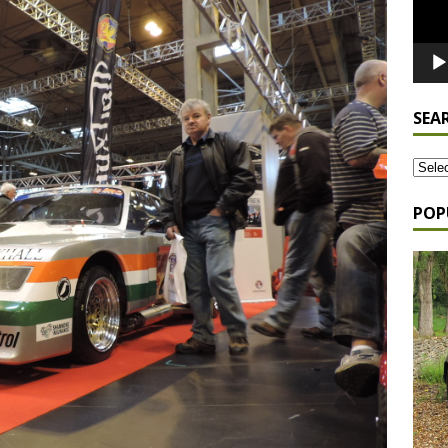
SEA
POP