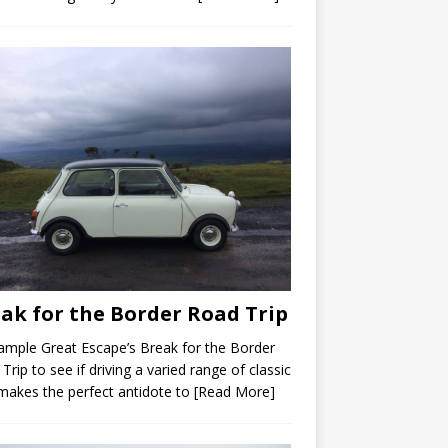
ak for the Border Road Trip
mple Great Escape’s Break for the Border
Trip to see if driving a varied range of classic
makes the perfect antidote to
[Read More]