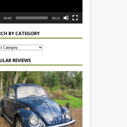
00:00
06:12
RCH BY CATEGORY
ULAR REVIEWS