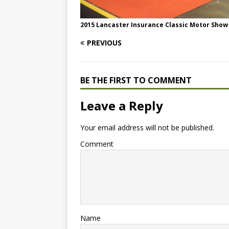
2015 Lancaster Insurance Classic Motor Show
PREVIOUS
BE THE FIRST TO COMMENT
Leave a Reply
Your email address will not be published.
Comment
Name