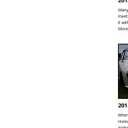
201
Many 
meeti
it wi
More
201
When 
revie
Yorks