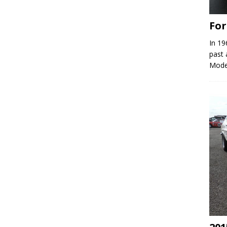
Fo
In 19
past 
Model