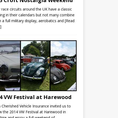
5 Croft Nostalgia Weekend
race circuits around the UK have a classic
ng in their calendars but not many combine
th a full military display, aerobatics and
[Read
]
4 VW Festival at Harewood
Cherished Vehicle Insurance invited us to
w the 2014 VW Festival at Harewood in
hire and enjoy a full weekend of