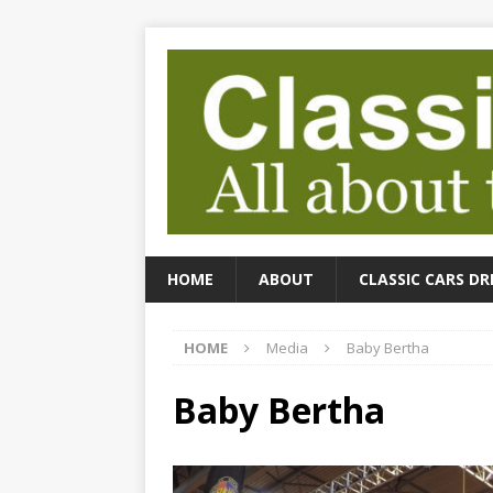
HOME
ABOUT
CLASSIC CARS DR
HOME
Media
Baby Bertha
Baby Bertha