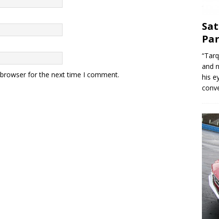
Sat
Par
“Tarq
and n
 browser for the next time I comment.
his e
conve