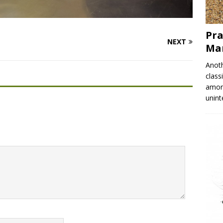
Pra
NEXT
Mar
Anoth
class
among
unin