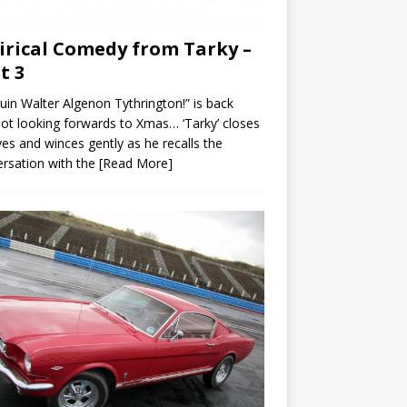
irical Comedy from Tarky –
t 3
uin Walter Algenon Tythrington!” is back
ot looking forwards to Xmas… ‘Tarky’ closes
yes and winces gently as he recalls the
rsation with the
[Read More]