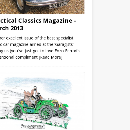
ctical Classics Magazine –
ch 2013
er excellent issue of the best specialist
ic car magazine aimed at the ‘Garagists’
 us (you`ve just got to love Enzo Ferrari`s
tentional compliment
[Read More]