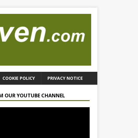
COOKIE POLICY
PRIVACY NOTICE
M OUR YOUTUBE CHANNEL
r