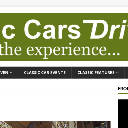
IVEN
CLASSIC CAR EVENTS
CLASSIC FEATURES
FRO
Video
Playe