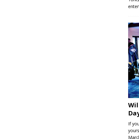
enter
Wil
Day
If yo
yours
March