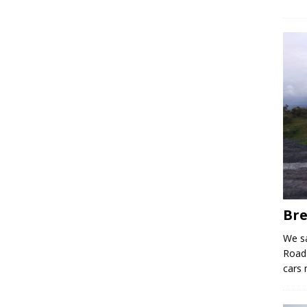
Bre
We sa
Road 
cars 