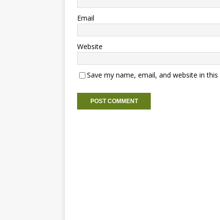
Email
Website
Save my name, email, and website in this