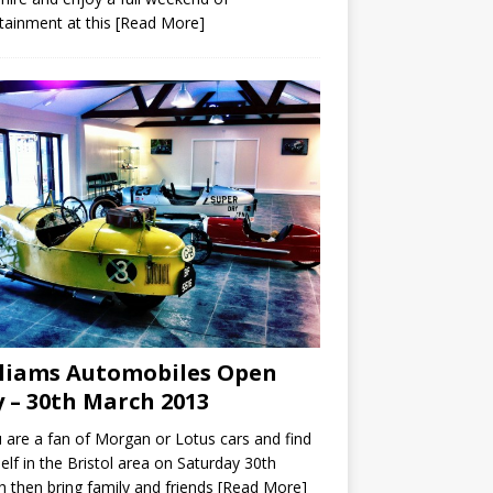
tainment at this
[Read More]
liams Automobiles Open
 – 30th March 2013
u are a fan of Morgan or Lotus cars and find
elf in the Bristol area on Saturday 30th
 then bring family and friends
[Read More]