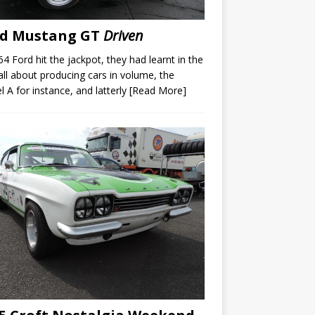
rd Mustang GT
Driven
64 Ford hit the jackpot, they had learnt in the
all about producing cars in volume, the
 A for instance, and latterly
[Read More]