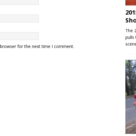
201
Sh
The 
pulls
scene
 browser for the next time I comment.