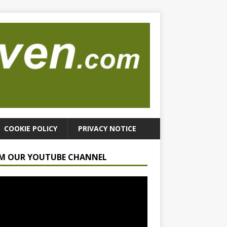
COOKIE POLICY
PRIVACY NOTICE
M OUR YOUTUBE CHANNEL
r