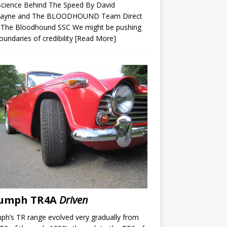
Science Behind The Speed By David
ayne and The BLOODHOUND Team Direct
 The Bloodhound SSC We might be pushing
oundaries of credibility
[Read More]
iumph TR4A
Driven
ph’s TR range evolved very gradually from