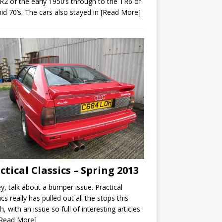
R2 of the early 1950’s through to the TR6 of
id 70’s. The cars also stayed in
[Read More]
ctical Classics – Spring 2013
y, talk about a bumper issue. Practical
ics really has pulled out all the stops this
, with an issue so full of interesting articles
[Read More]