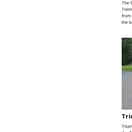
The 
Trem
from
the b
Tr
Trium