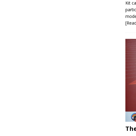
Kit c
parti
model
[Rea
The