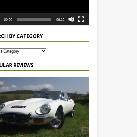
00:00
06:12
RCH BY CATEGORY
ULAR REVIEWS