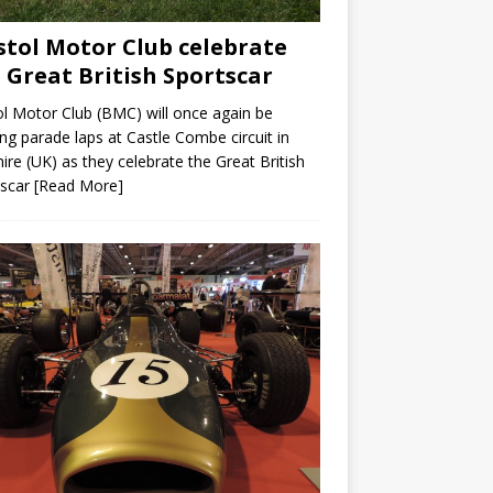
stol Motor Club celebrate
 Great British Sportscar
ol Motor Club (BMC) will once again be
ing parade laps at Castle Combe circuit in
hire (UK) as they celebrate the Great British
tscar
[Read More]