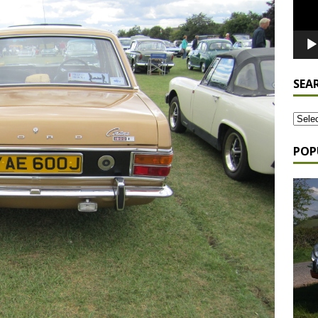
SEA
POP