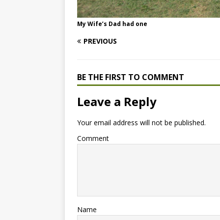
My Wife’s Dad had one
PREVIOUS
BE THE FIRST TO COMMENT
Leave a Reply
Your email address will not be published.
Comment
Name