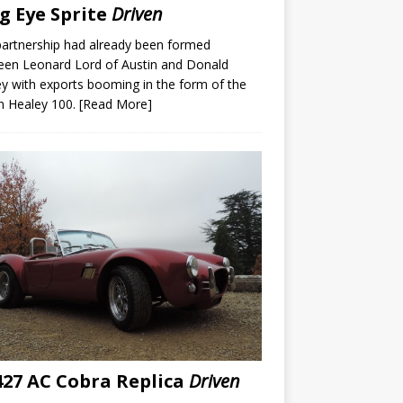
g Eye Sprite
Driven
artnership had already been formed
een Leonard Lord of Austin and Donald
y with exports booming in the form of the
n Healey 100.
[Read More]
27 AC Cobra Replica
Driven