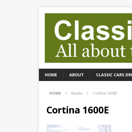
HOME
ABOUT
CLASSIC CARS DR
HOME
Media
Cortina 1600E
Cortina 1600E