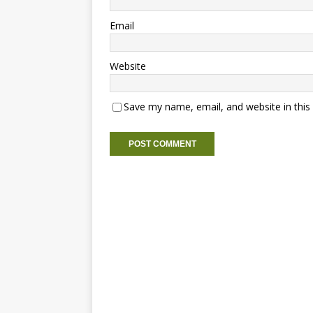
Email
Website
Save my name, email, and website in this