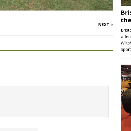
Bri
the
NEXT
Brist
offer
Wilts
Spor