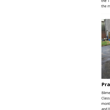
the T
the m
Pra
Blime
Class
month
and