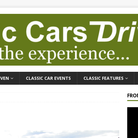
IVEN
CLASSIC CAR EVENTS
CLASSIC FEATURES
FRO
Video
Playe