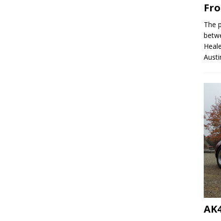
Fro
The p
betw
Heale
Austi
AK4