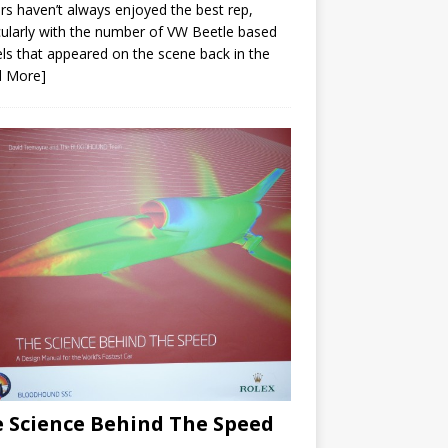
ars haven’t always enjoyed the best rep,
cularly with the number of VW Beetle based
s that appeared on the scene back in the
d More]
 Science Behind The Speed