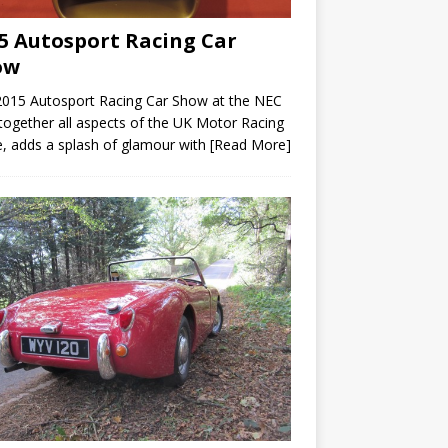
5 Autosport Racing Car
ow
2015 Autosport Racing Car Show at the NEC
 together all aspects of the UK Motor Racing
, adds a splash of glamour with
[Read More]