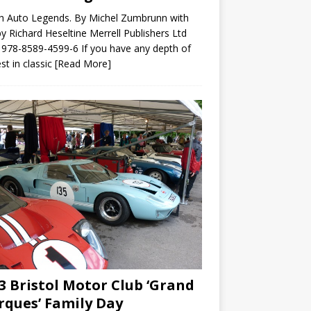
sh Auto Legends. By Michel Zumbrunn with
by Richard Heseltine Merrell Publishers Ltd
978-8589-4599-6 If you have any depth of
est in classic
[Read More]
3 Bristol Motor Club ‘Grand
ques’ Family Day