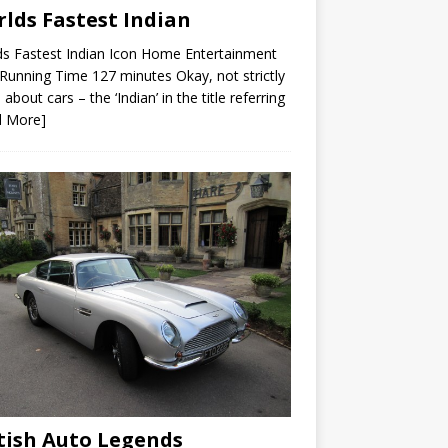
lds Fastest Indian
s Fastest Indian Icon Home Entertainment
unning Time 127 minutes Okay, not strictly
 about cars – the ‘Indian’ in the title referring
d More]
tish Auto Legends