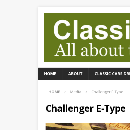
HOME
ABOUT
CLASSIC CARS DR
HOME
Media
Challenger E-Type
Challenger E-Type