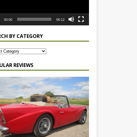
00:00
06:12
RCH BY CATEGORY
ULAR REVIEWS