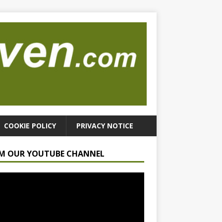
COOKIE POLICY
PRIVACY NOTICE
M OUR YOUTUBE CHANNEL
r