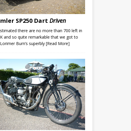
mler SP250 Dart
Driven
 estimated there are no more than 700 left in
K and so quite remarkable that we got to
 Lorimer Burn’s superbly
[Read More]