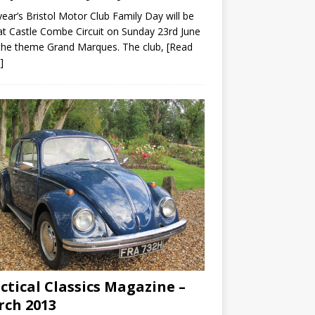
year’s Bristol Motor Club Family Day will be
at Castle Combe Circuit on Sunday 23rd June
the theme Grand Marques. The club,
[Read
]
ctical Classics Magazine –
ch 2013