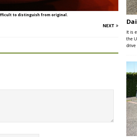
ficult to distinguish from original.
Dai
NEXT
It is
the U
drive