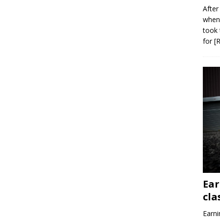
After
when 
took 
for
[
Ear
cla
Earni