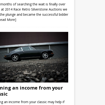
 months of searching the wait is finally over
at 2014 Race Retro Silverstone Auctions we
the plunge and became the successful bidder
Read More]
ning an income from your
ssic
ng an income from your classic may help if