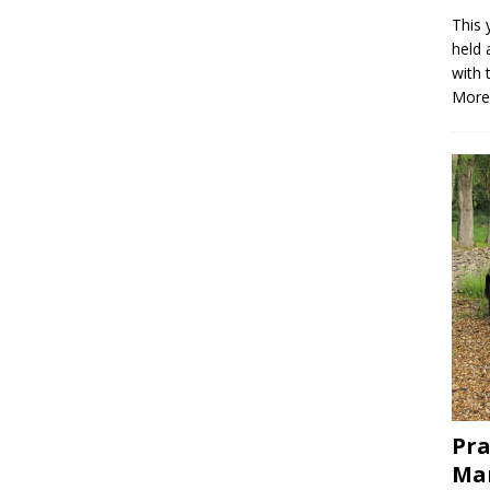
This 
held 
with 
More
Pra
Mar