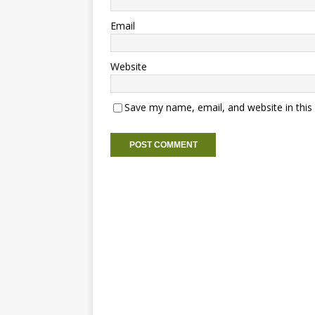
Email
Website
Save my name, email, and website in this