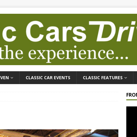
IVEN
CLASSIC CAR EVENTS
CLASSIC FEATURES
FRO
Video
Playe