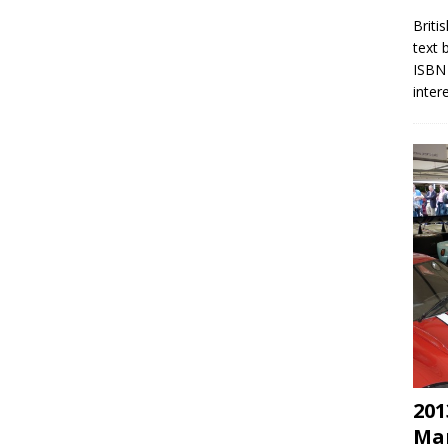
Briti
text 
ISBN 
inter
201
Mar