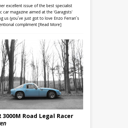
er excellent issue of the best specialist
ic car magazine aimed at the ‘Garagists’
 us (you`ve just got to love Enzo Ferrari`s
tentional compliment
[Read More]
 3000M Road Legal Racer
ven