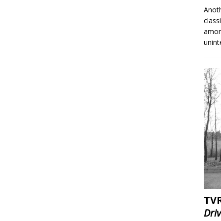
Anoth
class
among
unin
TVR
Dri