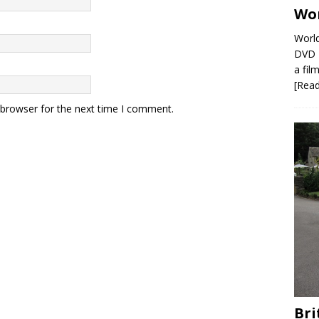
Wor
World
DVD R
a film
[Rea
 browser for the next time I comment.
Bri