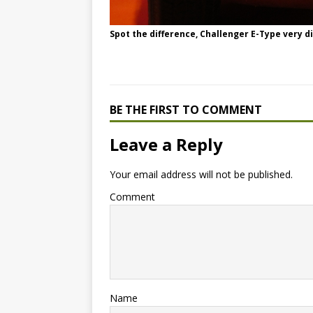
Spot the difference, Challenger E-Type very dif
BE THE FIRST TO COMMENT
Leave a Reply
Your email address will not be published.
Comment
Name