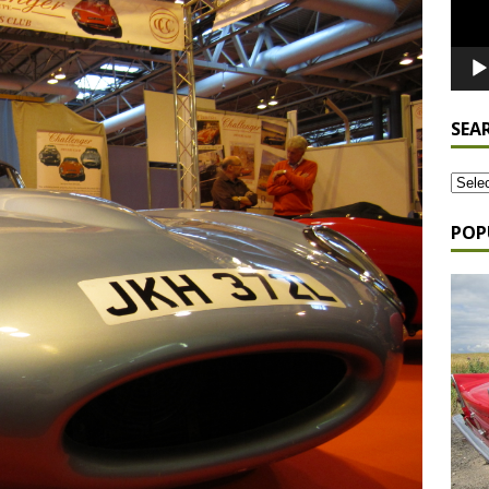
SEA
POP