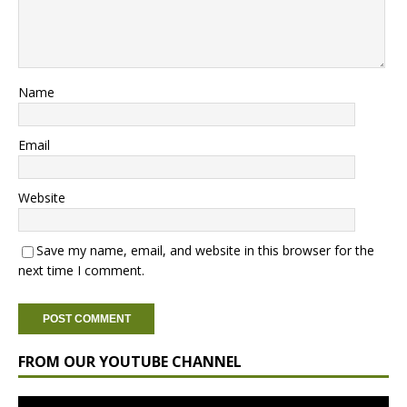
Name
Email
Website
Save my name, email, and website in this browser for the
next time I comment.
FROM OUR YOUTUBE CHANNEL
Video