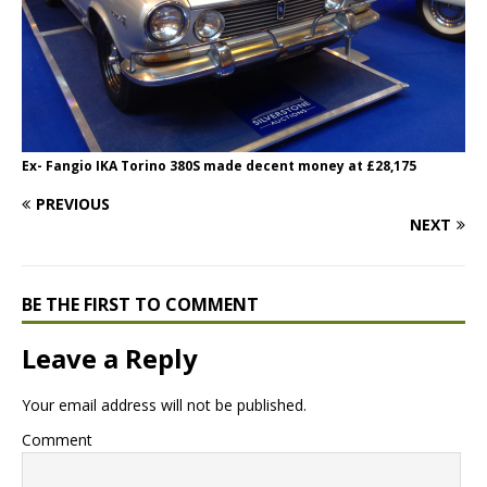
Ex- Fangio IKA Torino 380S made decent money at £28,175
PREVIOUS
NEXT
BE THE FIRST TO COMMENT
Leave a Reply
Your email address will not be published.
Comment