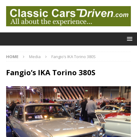
HOME
Media
Fangio’s IKA Torino 380S
Fangio’s IKA Torino 380S