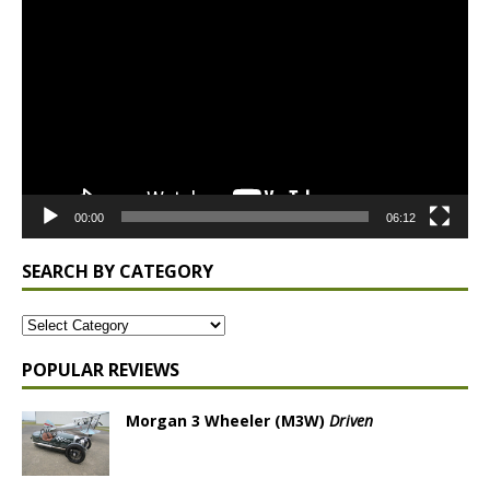
Player
00:00
06:12
SEARCH BY CATEGORY
POPULAR REVIEWS
Morgan 3 Wheeler (M3W)
Driven