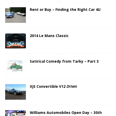
Rent or Buy – Finding the Right Car 4U
2014 Le Mans Classic
Satirical Comedy from Tarky – Part 3
XJS Convertible V12
Driven
Williams Automobiles Open Day – 30th