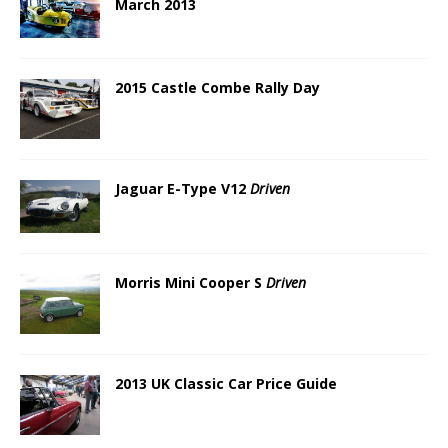
March 2013
2015 Castle Combe Rally Day
Jaguar E-Type V12
Driven
Morris Mini Cooper S
Driven
2013 UK Classic Car Price Guide