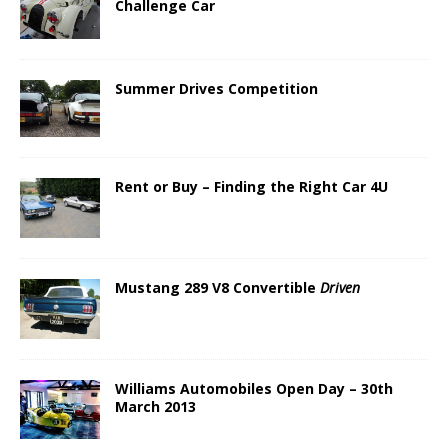
Challenge Car
Summer Drives Competition
Rent or Buy – Finding the Right Car 4U
Mustang 289 V8 Convertible
Driven
Williams Automobiles Open Day – 30th
March 2013