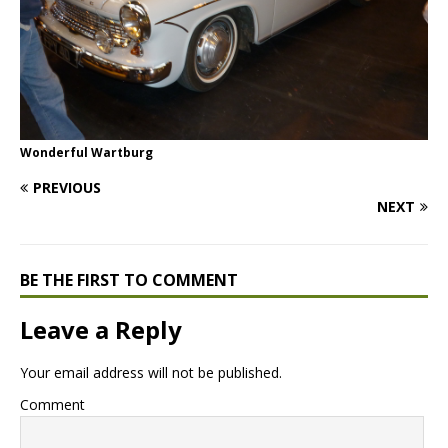
Wonderful Wartburg
PREVIOUS
NEXT
BE THE FIRST TO COMMENT
Leave a Reply
Your email address will not be published.
Comment