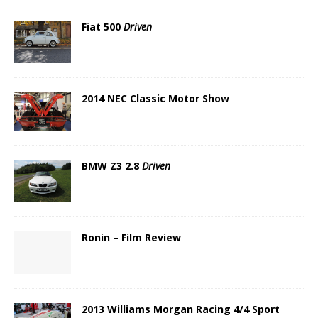
Fiat 500
Driven
2014 NEC Classic Motor Show
BMW Z3 2.8
Driven
Ronin – Film Review
2013 Williams Morgan Racing 4/4 Sport