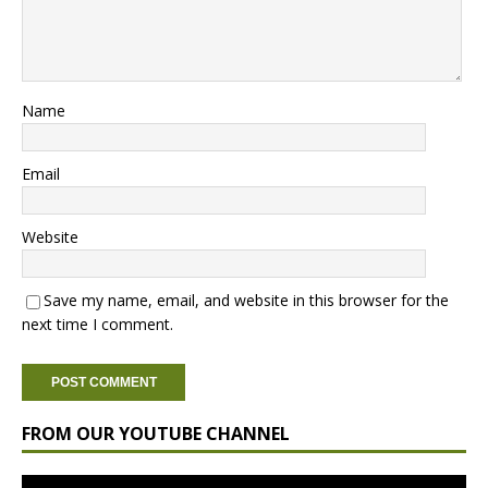
Name
Email
Website
Save my name, email, and website in this browser for the
next time I comment.
FROM OUR YOUTUBE CHANNEL
Video