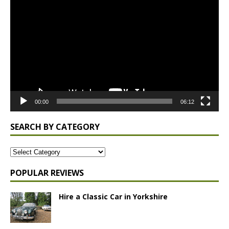
Player
00:00
06:12
SEARCH BY CATEGORY
POPULAR REVIEWS
Hire a Classic Car in Yorkshire