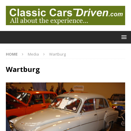
HOME
Media
Wartburg
Wartburg