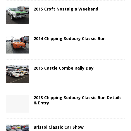
2015 Croft Nostalgia Weekend
2014 Chipping Sodbury Classic Run
2015 Castle Combe Rally Day
2013 Chipping Sodbury Classic Run Details
& Entry
Bristol Classic Car Show