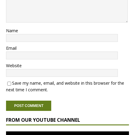
Name
Email
Website
Save my name, email, and website in this browser for the
next time I comment.
FROM OUR YOUTUBE CHANNEL
Video