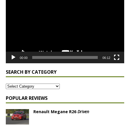
Player
00:00
06:12
SEARCH BY CATEGORY
POPULAR REVIEWS
Renault Megane R26
Driven