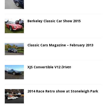
Berkeley Classic Car Show 2015
Classic Cars Magazine – February 2013
XJS Convertible V12
Driven
2014 Race Retro show at Stoneleigh Park