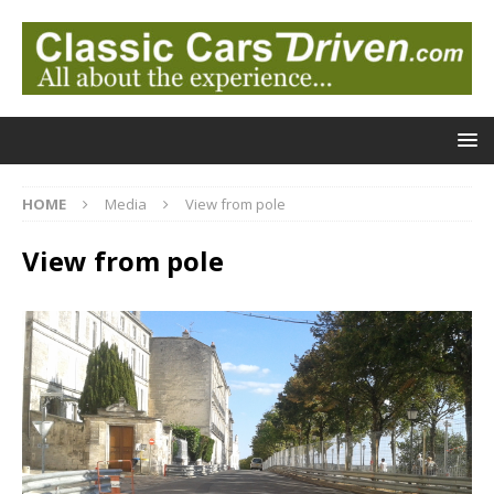
HOME
Media
View from pole
View from pole