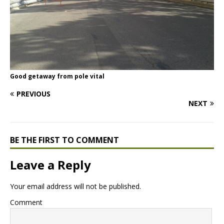
Good getaway from pole vital
PREVIOUS
NEXT
BE THE FIRST TO COMMENT
Leave a Reply
Your email address will not be published.
Comment