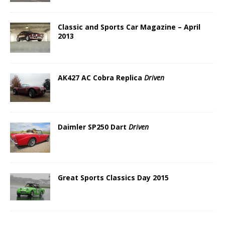
Classic and Sports Car Magazine – April
2013
AK427 AC Cobra Replica
Driven
Daimler SP250 Dart
Driven
Great Sports Classics Day 2015