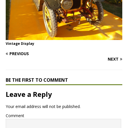
Vintage Display
PREVIOUS
NEXT
BE THE FIRST TO COMMENT
Leave a Reply
Your email address will not be published.
Comment