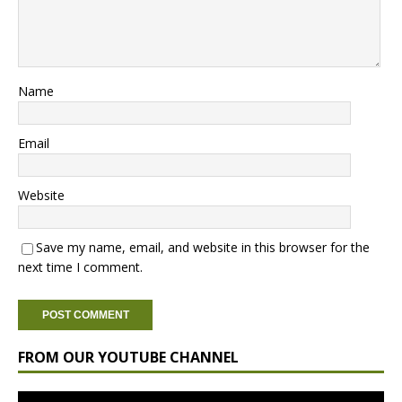
Name
Email
Website
Save my name, email, and website in this browser for the
next time I comment.
FROM OUR YOUTUBE CHANNEL
Video