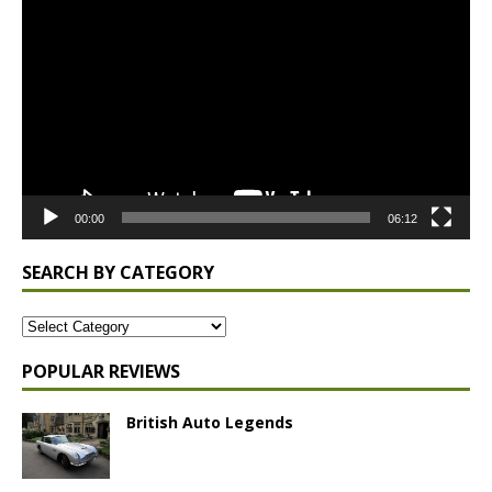
Player
00:00
06:12
SEARCH BY CATEGORY
POPULAR REVIEWS
British Auto Legends