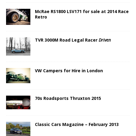
McRae RS1800 LSV171 for sale at 2014 Race
Retro
TVR 3000M Road Legal Racer
Driven
VW Campers for Hire in London
70s Roadsports Thruxton 2015
Classic Cars Magazine – February 2013