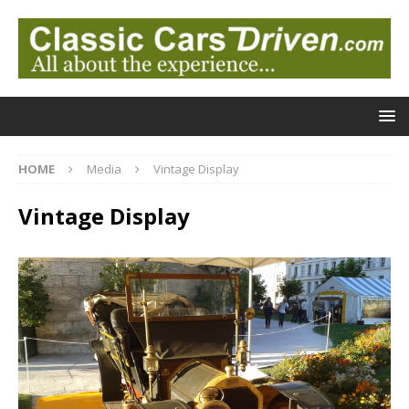
HOME
Media
Vintage Display
Vintage Display