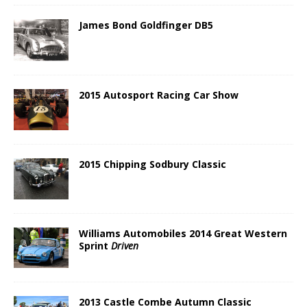
James Bond Goldfinger DB5
2015 Autosport Racing Car Show
2015 Chipping Sodbury Classic
Williams Automobiles 2014 Great Western
Sprint
Driven
2013 Castle Combe Autumn Classic