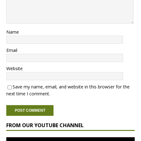
Name
Email
Website
Save my name, email, and website in this browser for the
next time I comment.
FROM OUR YOUTUBE CHANNEL
Video