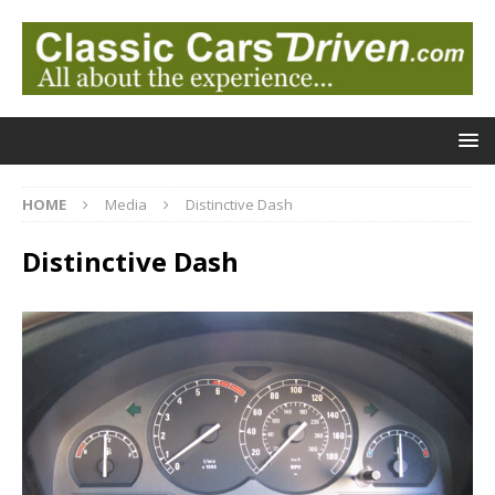
HOME
Media
Distinctive Dash
Distinctive Dash