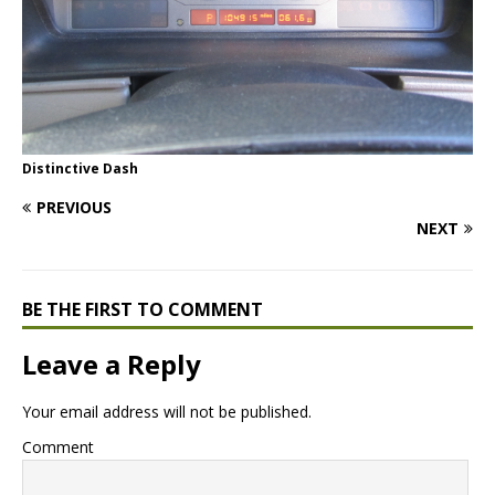
Distinctive Dash
PREVIOUS
NEXT
BE THE FIRST TO COMMENT
Leave a Reply
Your email address will not be published.
Comment