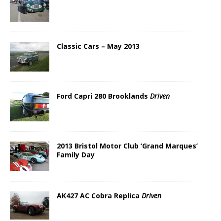
Classic Cars – May 2013
Ford Capri 280 Brooklands
Driven
2013 Bristol Motor Club ‘Grand Marques’
Family Day
AK427 AC Cobra Replica
Driven