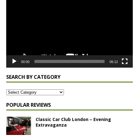
Player
00:00
06:12
SEARCH BY CATEGORY
POPULAR REVIEWS
Classic Car Club London – Evening
Extravaganza