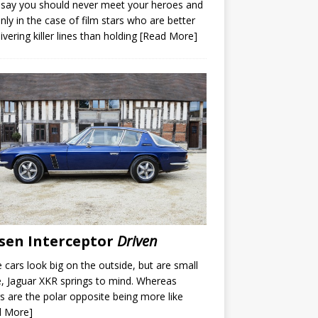
say you should never meet your heroes and
inly in the case of film stars who are better
livering killer lines than holding
[Read More]
sen Interceptor
Driven
cars look big on the outside, but are small
e, Jaguar XKR springs to mind. Whereas
s are the polar opposite being more like
d More]