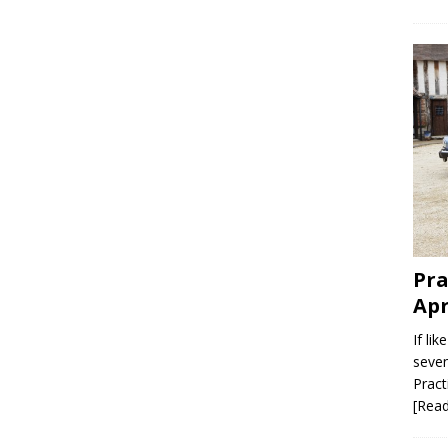
Pra
Apr
If li
seven
Pract
[Rea