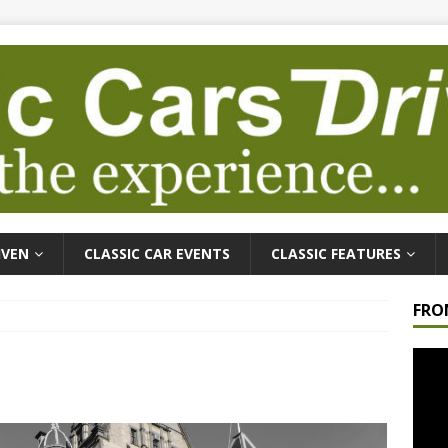
IVEN
CLASSIC CAR EVENTS
CLASSIC FEATURES
FRO
Video
Playe