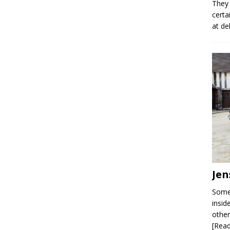
They 
certa
at de
Jen
Some 
insid
other
[Rea