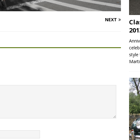
NEXT
Cla
201
Anniv
celeb
style
Mart