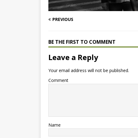
PREVIOUS
BE THE FIRST TO COMMENT
Leave a Reply
Your email address will not be published.
Comment
Name