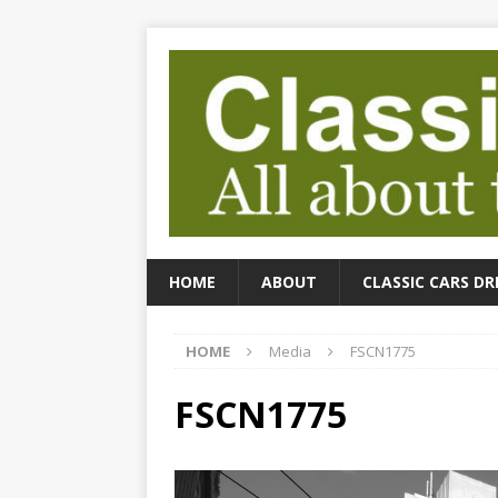
HOME
ABOUT
CLASSIC CARS DR
HOME
Media
FSCN1775
FSCN1775