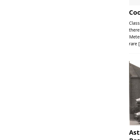
Coo
Class
there
Meter
rare
Ast