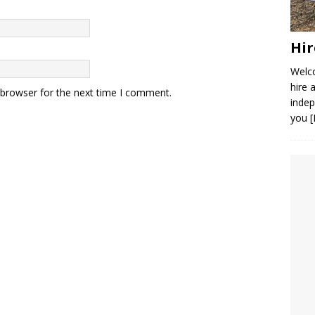
Hir
Welco
hire 
 browser for the next time I comment.
indep
you