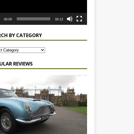
00:00
06:12
RCH BY CATEGORY
ULAR REVIEWS