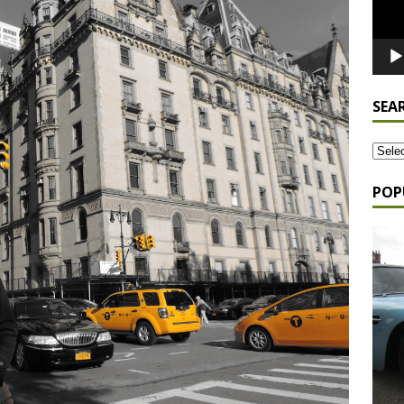
SEA
POP