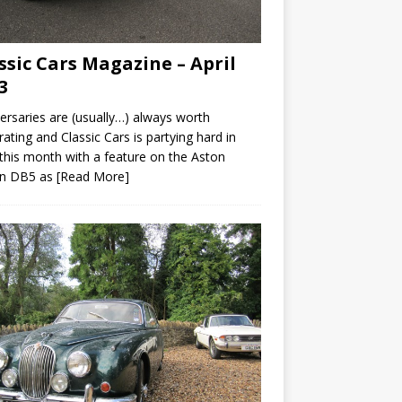
ssic Cars Magazine – April
3
ersaries are (usually…) always worth
rating and Classic Cars is partying hard in
 this month with a feature on the Aston
in DB5 as
[Read More]