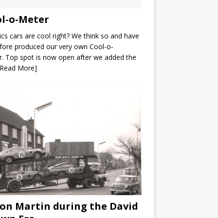
l-o-Meter
ics cars are cool right? We think so and have
fore produced our very own Cool-o-
. Top spot is now open after we added the
[Read More]
on Martin during the David