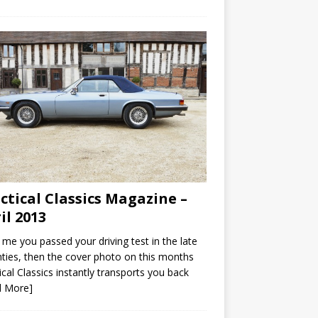
ctical Classics Magazine –
il 2013
ke me you passed your driving test in the late
ties, then the cover photo on this months
ical Classics instantly transports you back
d More]