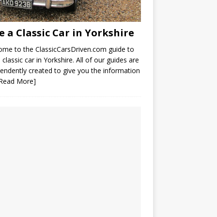
e a Classic Car in Yorkshire
me to the ClassicCarsDriven.com guide to
a classic car in Yorkshire. All of our guides are
endently created to give you the information
[Read More]