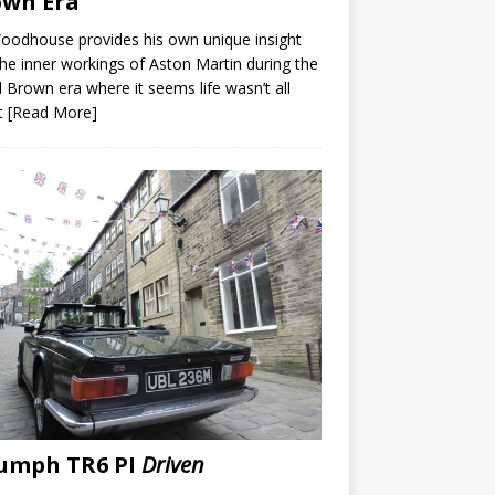
own Era
Woodhouse provides his own unique insight
the inner workings of Aston Martin during the
 Brown era where it seems life wasn’t all
t
[Read More]
umph TR6 PI
Driven