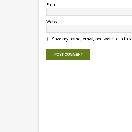
Email
Website
Save my name, email, and website in this