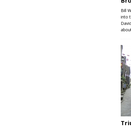
Br
Bill 
into 
David
abou
Tri