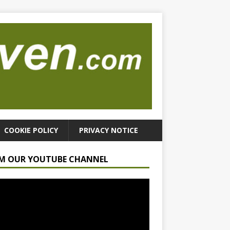
COOKIE POLICY
PRIVACY NOTICE
M OUR YOUTUBE CHANNEL
r