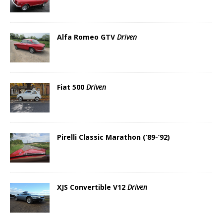
Alfa Romeo GTV
Driven
Fiat 500
Driven
Pirelli Classic Marathon (’89-’92)
XJS Convertible V12
Driven