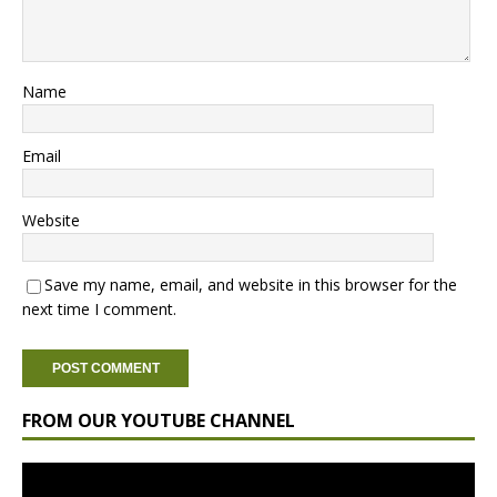
Name
Email
Website
Save my name, email, and website in this browser for the
next time I comment.
FROM OUR YOUTUBE CHANNEL
Video