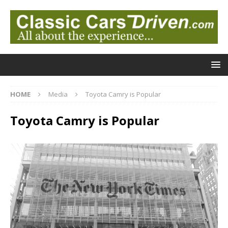
HOME
Media
Toyota Camry is Popular
Toyota Camry is Popular