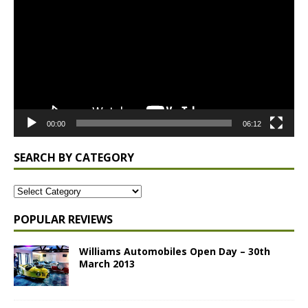
Player
00:00
06:12
SEARCH BY CATEGORY
POPULAR REVIEWS
Williams Automobiles Open Day – 30th
March 2013