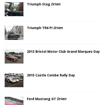
Triumph Stag
Driven
Triumph TR6 PI
Driven
2013 Bristol Motor Club Grand Marques Day
2015 Castle Combe Rally Day
Ford Mustang GT
Driven