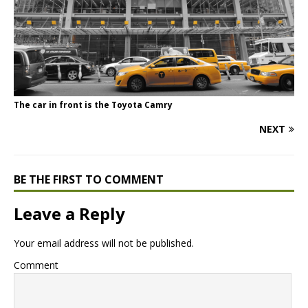
The car in front is the Toyota Camry
NEXT
BE THE FIRST TO COMMENT
Leave a Reply
Your email address will not be published.
Comment