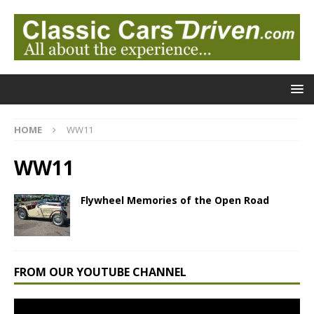
HOME
WW11
WW11
Flywheel Memories of the Open Road
FROM OUR YOUTUBE CHANNEL
Video