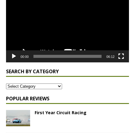
Player
00:00
06:12
SEARCH BY CATEGORY
POPULAR REVIEWS
First Year Circuit Racing