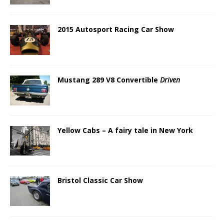
2015 Autosport Racing Car Show
Mustang 289 V8 Convertible
Driven
Yellow Cabs – A fairy tale in New York
Bristol Classic Car Show