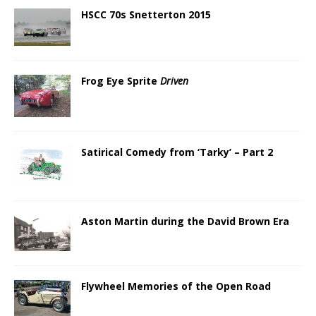
HSCC 70s Snetterton 2015
Frog Eye Sprite
Driven
Satirical Comedy from ‘Tarky’ – Part 2
Aston Martin during the David Brown Era
Flywheel Memories of the Open Road