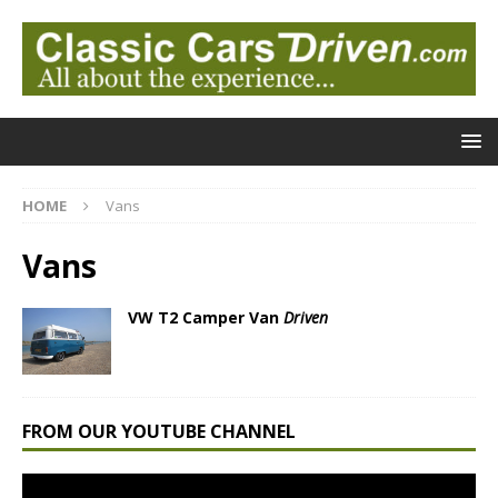
HOME
Vans
Vans
VW T2 Camper Van
Driven
FROM OUR YOUTUBE CHANNEL
Video