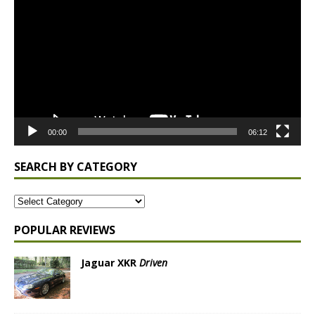
Player
00:00
06:12
SEARCH BY CATEGORY
POPULAR REVIEWS
Jaguar XKR
Driven