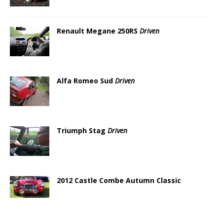
Renault Megane 250RS
Driven
Alfa Romeo Sud
Driven
Triumph Stag
Driven
2012 Castle Combe Autumn Classic