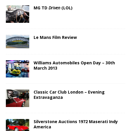
MG TD
Driven
(LOL)
Le Mans Film Review
Williams Automobiles Open Day – 30th
March 2013
Classic Car Club London – Evening
Extravaganza
Silverstone Auctions 1972 Maserati Indy
America