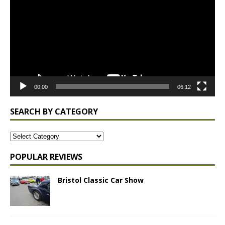
00:00
06:12
SEARCH BY CATEGORY
POPULAR REVIEWS
Bristol Classic Car Show