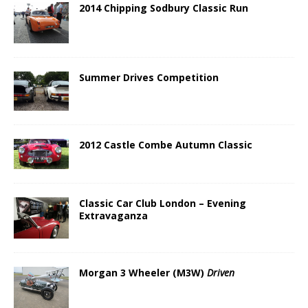
2014 Chipping Sodbury Classic Run
Summer Drives Competition
2012 Castle Combe Autumn Classic
Classic Car Club London – Evening
Extravaganza
Morgan 3 Wheeler (M3W)
Driven