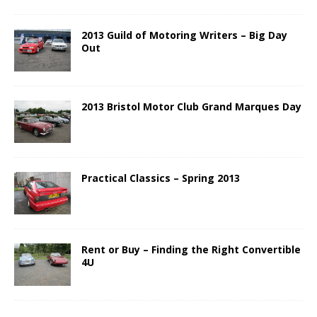
2013 Guild of Motoring Writers – Big Day
Out
2013 Bristol Motor Club Grand Marques Day
Practical Classics – Spring 2013
Rent or Buy – Finding the Right Convertible
4U