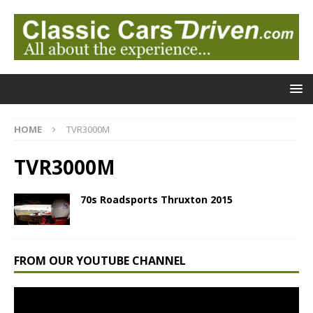
HOME
TVR3000M
TVR3000M
70s Roadsports Thruxton 2015
FROM OUR YOUTUBE CHANNEL
Video
Player