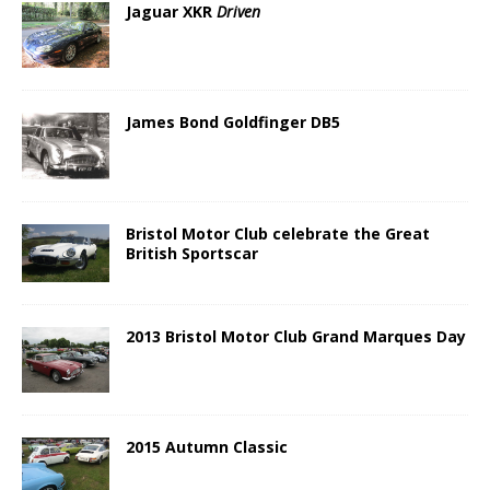
Jaguar XKR
Driven
James Bond Goldfinger DB5
Bristol Motor Club celebrate the Great
British Sportscar
2013 Bristol Motor Club Grand Marques Day
2015 Autumn Classic