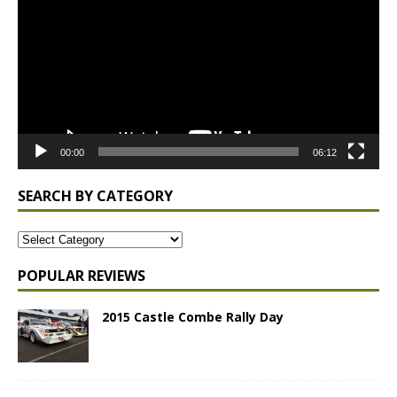
00:00
06:12
SEARCH BY CATEGORY
POPULAR REVIEWS
2015 Castle Combe Rally Day