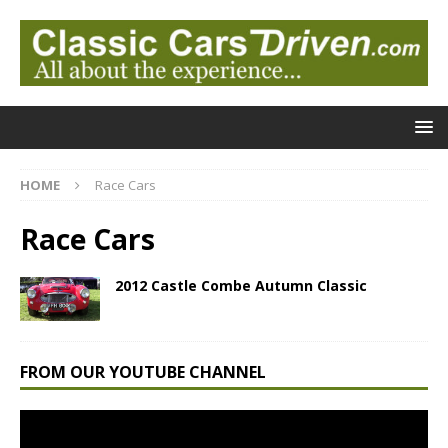
HOME
Race Cars
Race Cars
2012 Castle Combe Autumn Classic
FROM OUR YOUTUBE CHANNEL
Video
Player