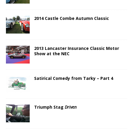
2014 Castle Combe Autumn Classic
2013 Lancaster Insurance Classic Motor
Show at the NEC
Satirical Comedy from Tarky – Part 4
Triumph Stag
Driven