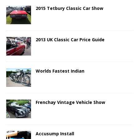
2015 Tetbury Classic Car Show
2013 UK Classic Car Price Guide
Worlds Fastest Indian
Frenchay Vintage Vehicle Show
Accusump Install