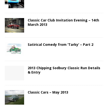
Classic Car Club Invitation Evening – 14th
March 2013
Satirical Comedy from ‘Tarky’ – Part 2
2013 Chipping Sodbury Classic Run Details
& Entry
Classic Cars – May 2013