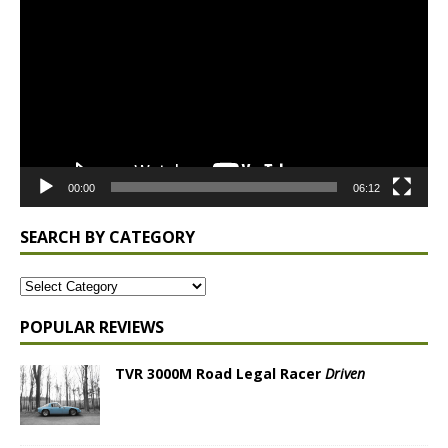
Player
00:00
06:12
SEARCH BY CATEGORY
POPULAR REVIEWS
TVR 3000M Road Legal Racer
Driven