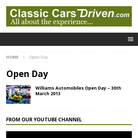
HOME
Open Day
Open Day
Williams Automobiles Open Day – 30th
March 2013
FROM OUR YOUTUBE CHANNEL
Video