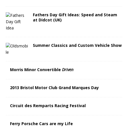
Fathers Day Gift Ideas: Speed and Steam
at Didcot (UK)
Summer Classics and Custom Vehicle Show
Morris Minor Convertible
Driven
2013 Bristol Motor Club Grand Marques Day
Circuit des Remparts Racing Festival
Ferry Porsche Cars are my Life