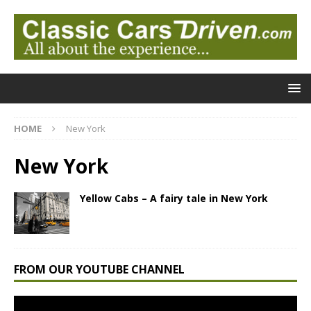
HOME
New York
New York
Yellow Cabs – A fairy tale in New York
FROM OUR YOUTUBE CHANNEL
Video