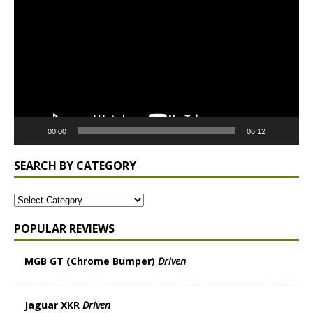
Player
00:00
06:12
SEARCH BY CATEGORY
POPULAR REVIEWS
MGB GT (Chrome Bumper)
Driven
Jaguar XKR
Driven