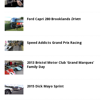
Ford Capri 280 Brooklands
Driven
Speed Addicts Grand Prix Racing
2013 Bristol Motor Club ‘Grand Marques’
Family Day
2015 Dick Mayo Sprint