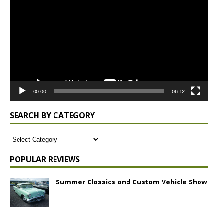
Player
00:00
06:12
SEARCH BY CATEGORY
POPULAR REVIEWS
Summer Classics and Custom Vehicle Show