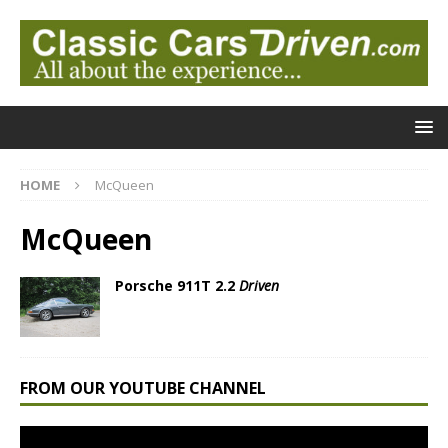
HOME
McQueen
McQueen
Porsche 911T 2.2
Driven
FROM OUR YOUTUBE CHANNEL
Video