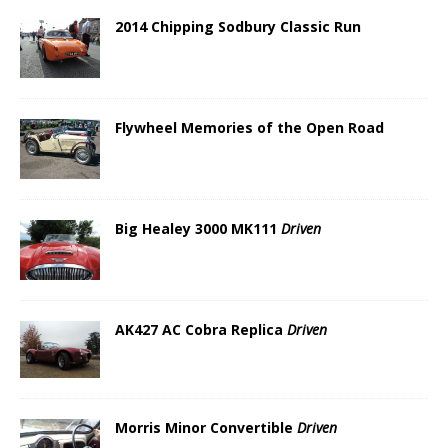
2014 Chipping Sodbury Classic Run
Flywheel Memories of the Open Road
Big Healey 3000 MK111
Driven
AK427 AC Cobra Replica
Driven
Morris Minor Convertible
Driven