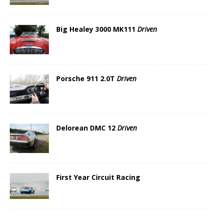
Big Healey 3000 MK111
Driven
Porsche 911 2.0T
Driven
Delorean DMC 12
Driven
First Year Circuit Racing