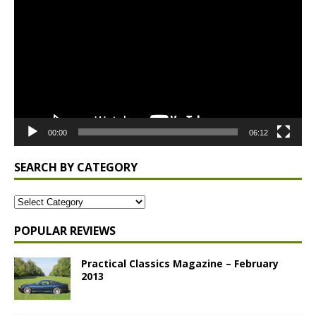
Player
00:00
06:12
SEARCH BY CATEGORY
POPULAR REVIEWS
Practical Classics Magazine – February
2013