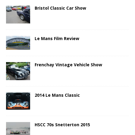
Bristol Classic Car Show
Le Mans Film Review
Frenchay Vintage Vehicle Show
2014 Le Mans Classic
HSCC 70s Snetterton 2015