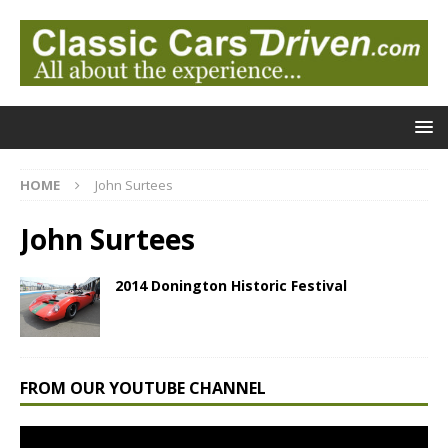
HOME
John Surtees
John Surtees
2014 Donington Historic Festival
FROM OUR YOUTUBE CHANNEL
Video