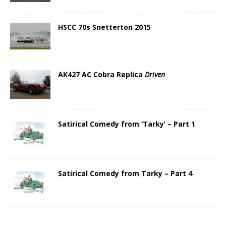
HSCC 70s Snetterton 2015
AK427 AC Cobra Replica
Driven
Satirical Comedy from ‘Tarky’ – Part 1
Satirical Comedy from Tarky – Part 4