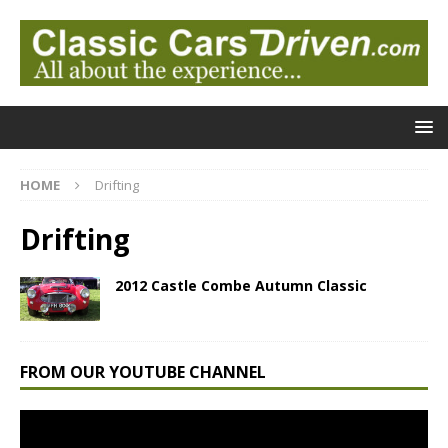
HOME
Drifting
Drifting
2012 Castle Combe Autumn Classic
FROM OUR YOUTUBE CHANNEL
Video
Player