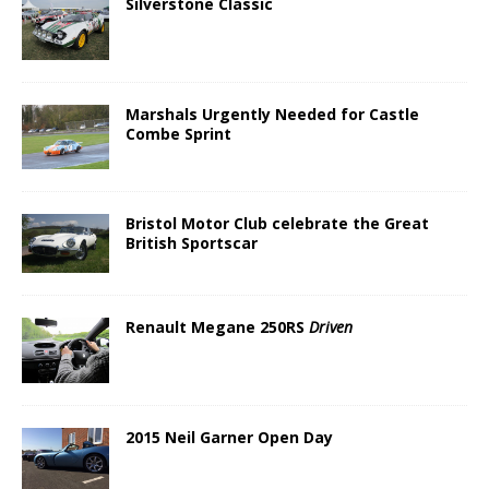
Silverstone Classic
Marshals Urgently Needed for Castle
Combe Sprint
Bristol Motor Club celebrate the Great
British Sportscar
Renault Megane 250RS
Driven
2015 Neil Garner Open Day