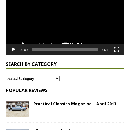
00:00
06:12
SEARCH BY CATEGORY
POPULAR REVIEWS
Practical Classics Magazine – April 2013