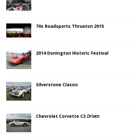
70s Roadsports Thruxton 2015
2014 Donington Historic Festival
Silverstone Classic
Chevrolet Corvette C3
Driven