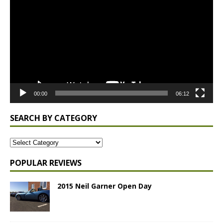
Player
00:00
06:12
SEARCH BY CATEGORY
POPULAR REVIEWS
2015 Neil Garner Open Day