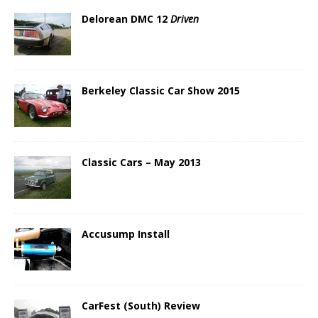
Delorean DMC 12
Driven
Berkeley Classic Car Show 2015
Classic Cars – May 2013
Accusump Install
CarFest (South) Review