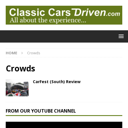
HOME
Crowds
Crowds
CarFest (South) Review
FROM OUR YOUTUBE CHANNEL
Video