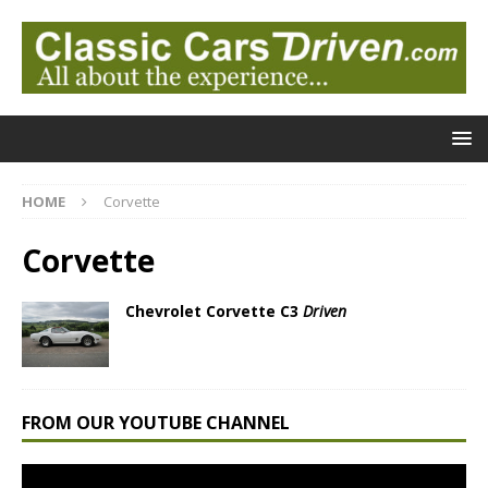
HOME
Corvette
Corvette
Chevrolet Corvette C3
Driven
FROM OUR YOUTUBE CHANNEL
Video