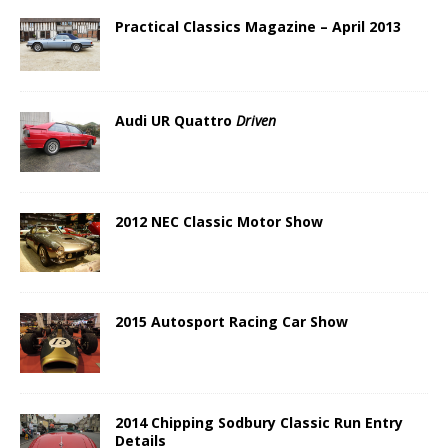
Practical Classics Magazine – April 2013
Audi UR Quattro
Driven
2012 NEC Classic Motor Show
2015 Autosport Racing Car Show
2014 Chipping Sodbury Classic Run Entry
Details