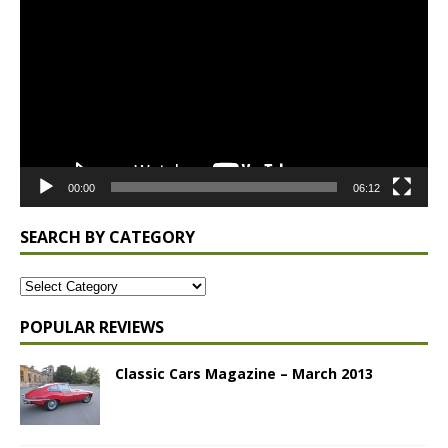
Player
00:00
06:12
SEARCH BY CATEGORY
POPULAR REVIEWS
Classic Cars Magazine – March 2013