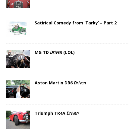
Satirical Comedy from ‘Tarky’ – Part 2
MG TD
Driven
(LOL)
Aston Martin DB6
Driven
Triumph TR4A
Driven