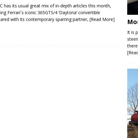
C has its usual great mix of in-depth articles this month,
ding Ferrari`s iconic 365GTS/4 ‘Daytona’ convertible
red with its contemporary sparring partner,
[Read More]
Mor
It is
steer
there
[Rea