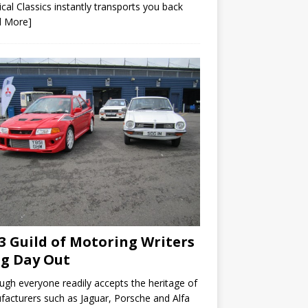
ical Classics instantly transports you back
d More]
3 Guild of Motoring Writers
ig Day Out
ugh everyone readily accepts the heritage of
acturers such as Jaguar, Porsche and Alfa