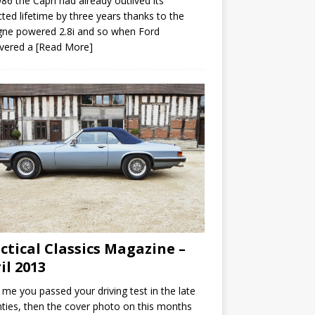
86 the Capri had already outlived its
ted lifetime by three years thanks to the
gne powered 2.8i and so when Ford
overed a
[Read More]
ctical Classics Magazine –
il 2013
ke me you passed your driving test in the late
ties, then the cover photo on this months