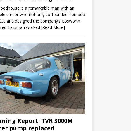
Woodhouse is a remarkable man with an
ble career who not only co-founded Tornado
Ltd and designed the company’s Cosworth
red Talisman worked
[Read More]
ning Report: TVR 3000M
er pump replaced