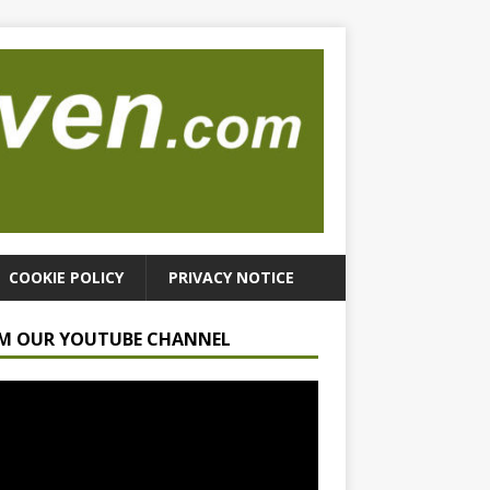
COOKIE POLICY
PRIVACY NOTICE
M OUR YOUTUBE CHANNEL
r