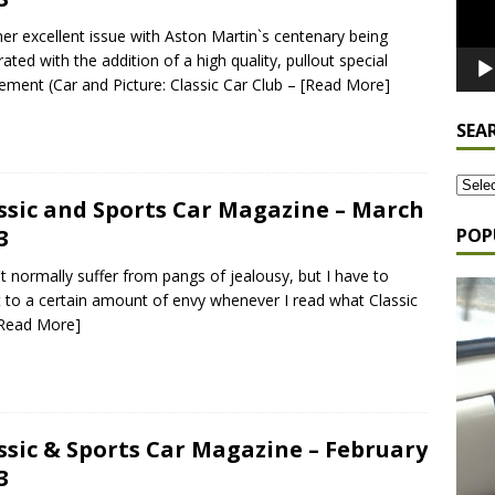
er excellent issue with Aston Martin`s centenary being
rated with the addition of a high quality, pullout special
ement (Car and Picture: Classic Car Club –
[Read More]
SEA
ssic and Sports Car Magazine – March
POP
3
`t normally suffer from pangs of jealousy, but I have to
 to a certain amount of envy whenever I read what Classic
Read More]
ssic & Sports Car Magazine – February
3