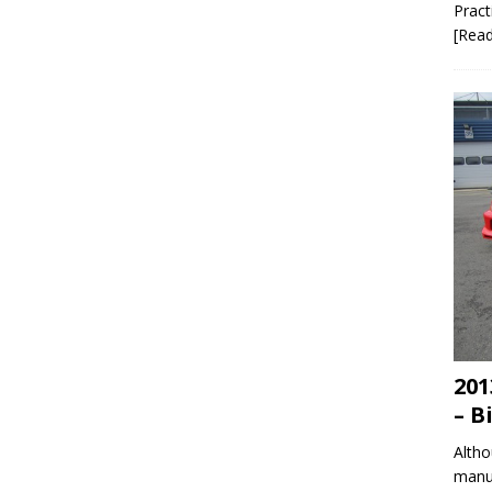
Pract
[Rea
201
– B
Altho
manuf