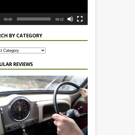
00:00
06:12
RCH BY CATEGORY
ULAR REVIEWS