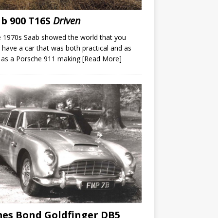
b 900 T16S
Driven
e 1970s Saab showed the world that you
 have a car that was both practical and as
 as a Porsche 911 making
[Read More]
es Bond Goldfinger DB5