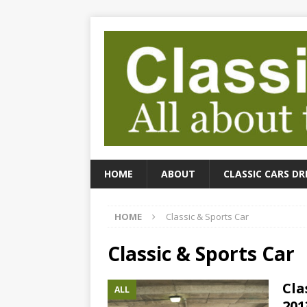
HOME
ABOUT
CLASSIC CARS DR
HOME
Classic & Sports Car
Classic & Sports Car
Cla
ALL
201