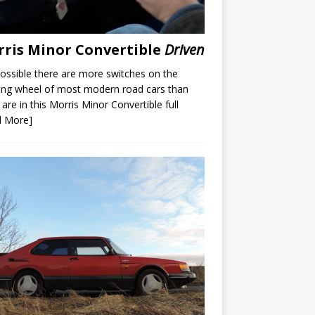
ris Minor Convertible
Driven
 possible there are more switches on the
ing wheel of most modern road cars than
 are in this Morris Minor Convertible full
d More]