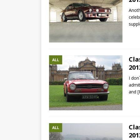
Anoth
celeb
suppl
Cla
ALL
201
I don
admit
and
[
Cla
ALL
201