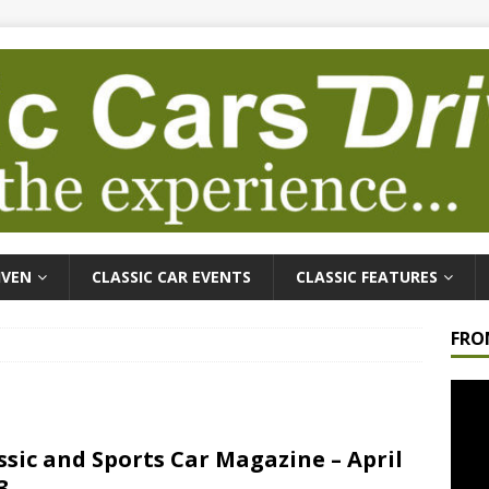
IVEN
CLASSIC CAR EVENTS
CLASSIC FEATURES
FRO
Video
Playe
ssic and Sports Car Magazine – April
3