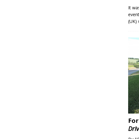
It wa
event
(UK) 
For
Dri