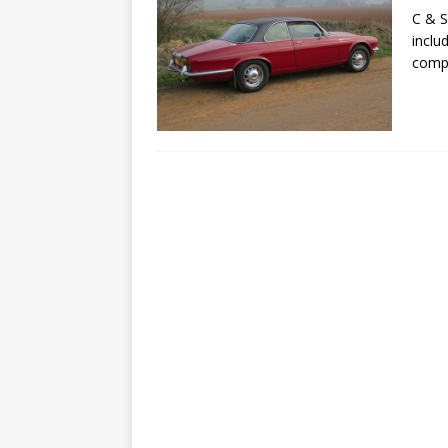
C & S
inclu
compa