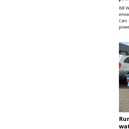
Bill 
envia
Cars 
powe
Run
wat