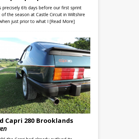
s precisely 6½ days before our first sprint
 of the season at Castle Circuit in Wiltshire
when just prior to what I
[Read More]
d Capri 280 Brooklands
ven