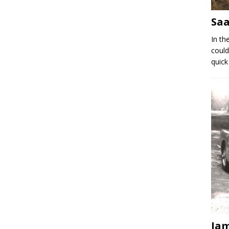
Saa
In th
could
quick
Jam