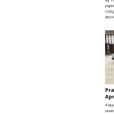
By 19
expec
Colo
disc
Pra
Apr
If li
seven