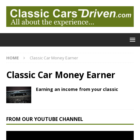
HOME
Classic Car Money Earner
Classic Car Money Earner
Earning an income from your classic
FROM OUR YOUTUBE CHANNEL
Video