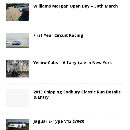
Williams Morgan Open Day – 30th March
First Year Circuit Racing
Yellow Cabs – A fairy tale in New York
2013 Chipping Sodbury Classic Run Details
& Entry
Jaguar E-Type V12
Driven