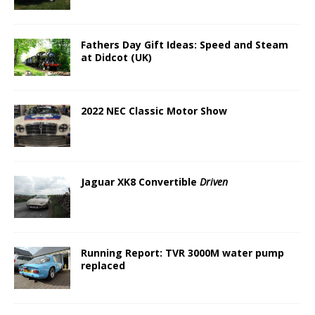
Fathers Day Gift Ideas: Speed and Steam
at Didcot (UK)
2022 NEC Classic Motor Show
Jaguar XK8 Convertible
Driven
Running Report: TVR 3000M water pump
replaced