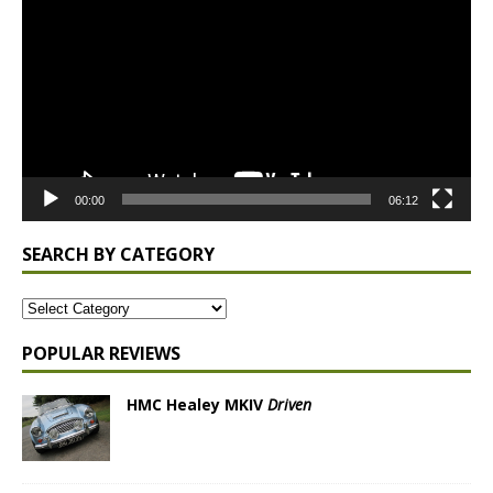
Player
00:00
06:12
SEARCH BY CATEGORY
POPULAR REVIEWS
HMC Healey MKIV
Driven