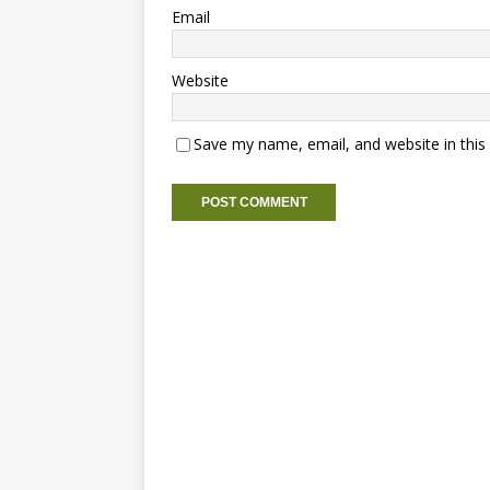
Email
Website
Save my name, email, and website in this