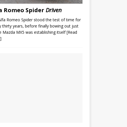
a Romeo Spider
Driven
lfa Romeo Spider stood the test of time for
y thirty years, before finally bowing out just
e Mazda MX5 was establishing itself
[Read
]