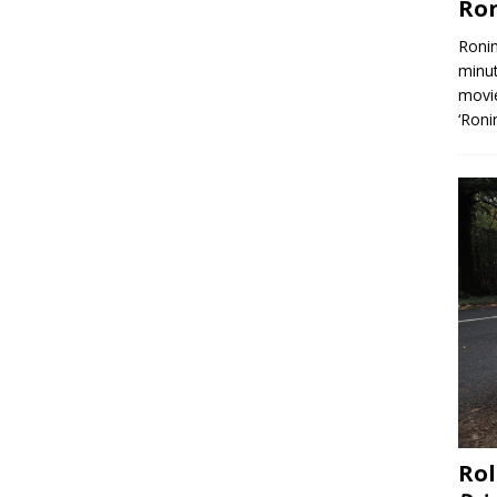
Ron
Ronin
minut
movie
‘Roni
Rol