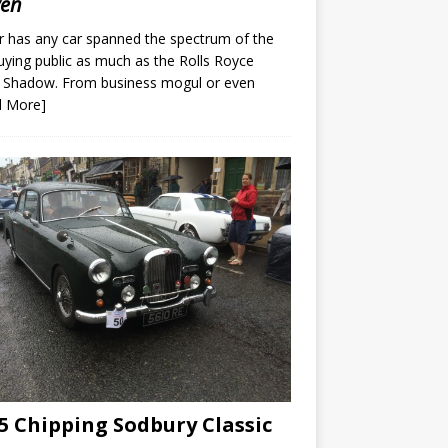
ven
 has any car spanned the spectrum of the
uying public as much as the Rolls Royce
r Shadow. From business mogul or even
d More]
5 Chipping Sodbury Classic