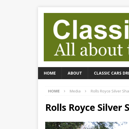
HOME
ABOUT
CLASSIC CARS DR
HOME
Media
Rolls Royce Silver S
Rolls Royce Silver