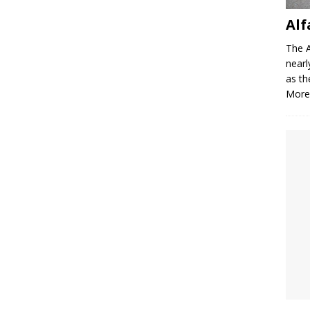
Alf
The A
nearl
as th
More