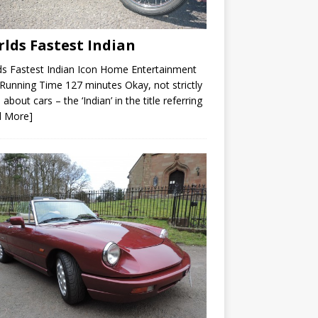
lds Fastest Indian
s Fastest Indian Icon Home Entertainment
unning Time 127 minutes Okay, not strictly
 about cars – the ‘Indian’ in the title referring
d More]