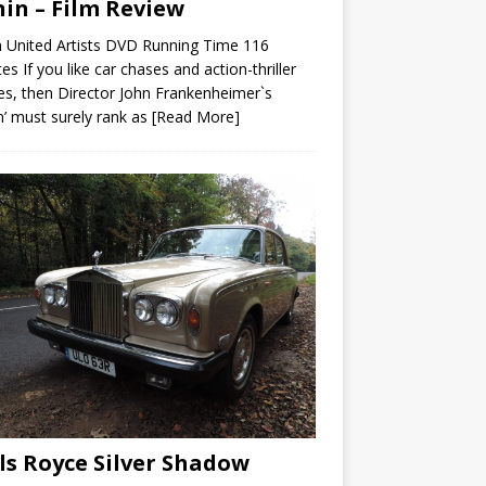
in – Film Review
 United Artists DVD Running Time 116
es If you like car chases and action-thriller
s, then Director John Frankenheimer`s
n’ must surely rank as
[Read More]
ls Royce Silver Shadow