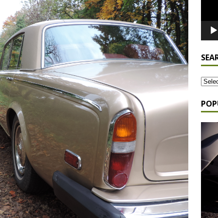
SEA
POP