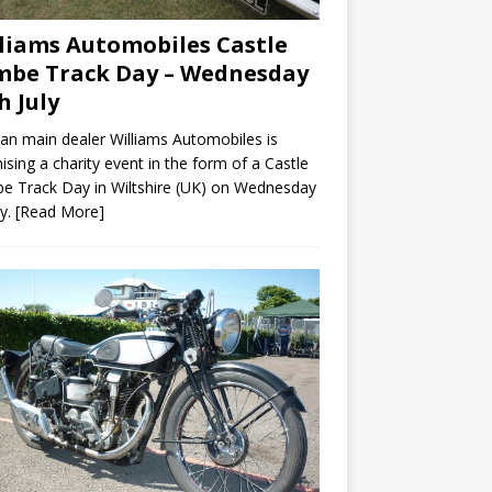
liams Automobiles Castle
be Track Day – Wednesday
h July
n main dealer Williams Automobiles is
ising a charity event in the form of a Castle
 Track Day in Wiltshire (UK) on Wednesday
ly.
[Read More]