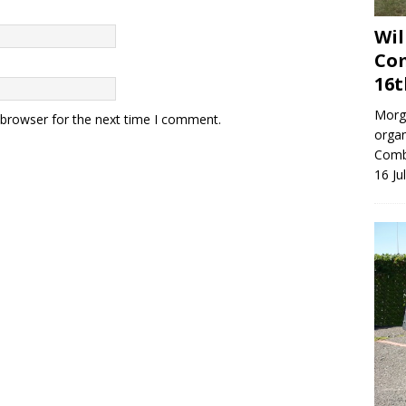
Wil
Com
16t
Morga
 browser for the next time I comment.
organ
Combe
16 Ju