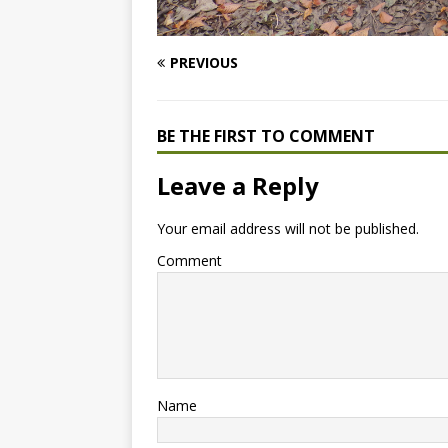
PREVIOUS
BE THE FIRST TO COMMENT
Leave a Reply
Your email address will not be published.
Comment
Name