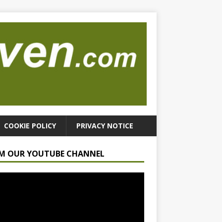
COOKIE POLICY
PRIVACY NOTICE
M OUR YOUTUBE CHANNEL
r