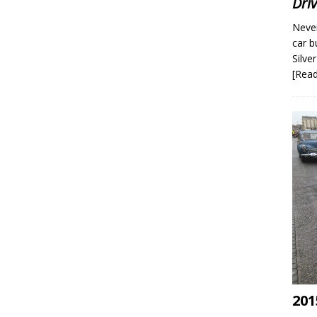
Dri
Never
car b
Silve
[Rea
201