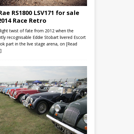
ae RS1800 LSV171 for sale
2014 Race Retro
slight twist of fate from 2012 when the
ntly recognisable Eddie Stobart livered Escort
ok part in the live stage arena, on
[Read
]