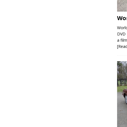
Wor
World
DVD R
a film
[Rea