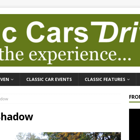
IVEN
CLASSIC CAR EVENTS
CLASSIC FEATURES
FRO
hadow
Video
 Shadow
Playe