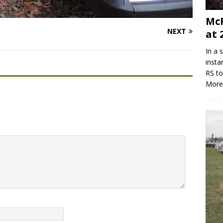
McR
NEXT
at 
In a 
insta
RS to
More