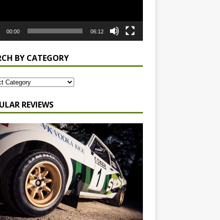
00:00
06:12
RCH BY CATEGORY
ULAR REVIEWS